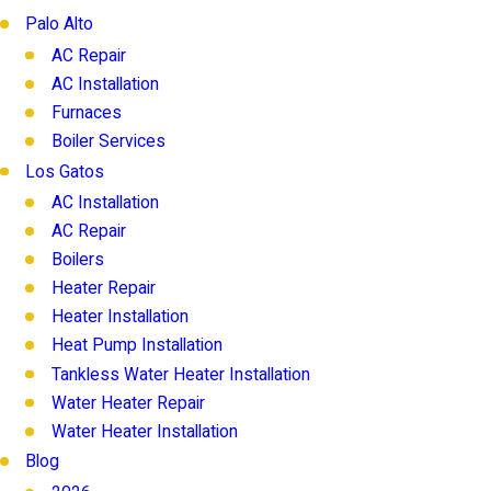
Palo Alto
AC Repair
AC Installation
Furnaces
Boiler Services
Los Gatos
AC Installation
AC Repair
Boilers
Heater Repair
Heater Installation
Heat Pump Installation
Tankless Water Heater Installation
Water Heater Repair
Water Heater Installation
Blog