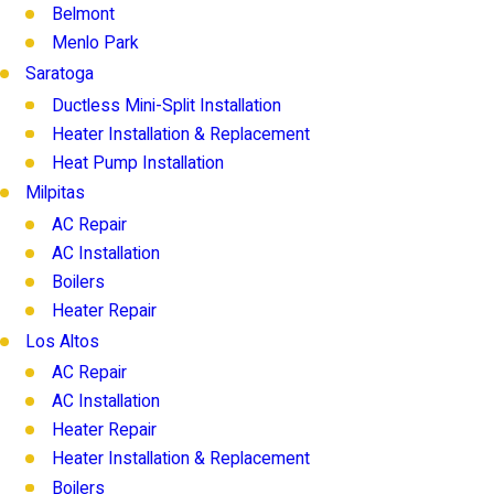
Belmont
Menlo Park
Saratoga
Ductless Mini-Split Installation
Heater Installation & Replacement
Heat Pump Installation
Milpitas
AC Repair
AC Installation
Boilers
Heater Repair
Los Altos
AC Repair
AC Installation
Heater Repair
Heater Installation & Replacement
Boilers