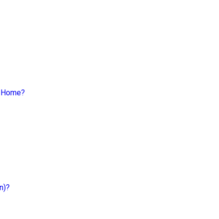
a Home?
n)?