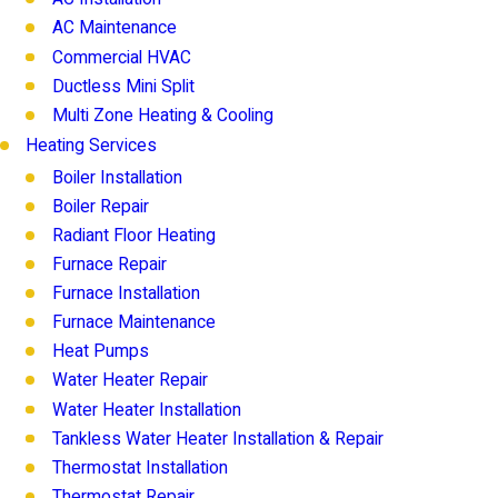
AC Maintenance
Commercial HVAC
Ductless Mini Split
Multi Zone Heating & Cooling
Heating Services
Boiler Installation
Boiler Repair
Radiant Floor Heating
Furnace Repair
Furnace Installation
Furnace Maintenance
Heat Pumps
Water Heater Repair
Water Heater Installation
Tankless Water Heater Installation & Repair
Thermostat Installation
Thermostat Repair