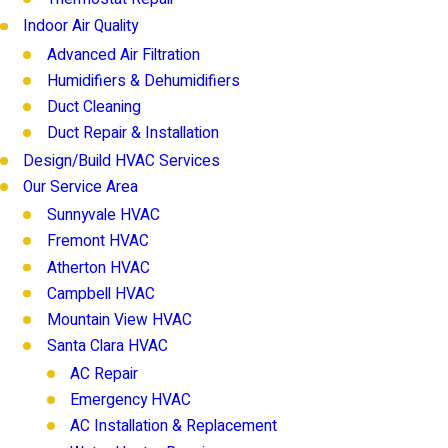
Indoor Air Quality
Advanced Air Filtration
Humidifiers & Dehumidifiers
Duct Cleaning
Duct Repair & Installation
Design/Build HVAC Services
Our Service Area
Sunnyvale HVAC
Fremont HVAC
Atherton HVAC
Campbell HVAC
Mountain View HVAC
Santa Clara HVAC
AC Repair
Emergency HVAC
AC Installation & Replacement