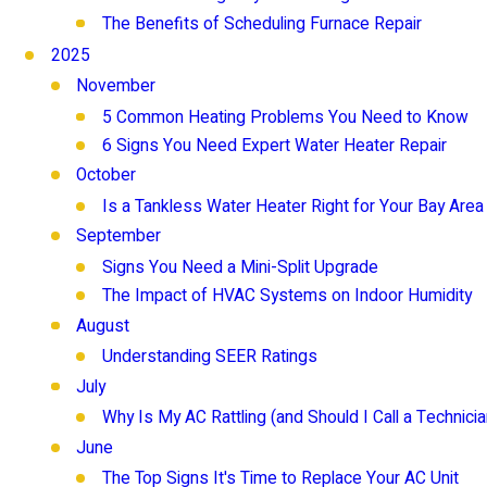
The Benefits of Scheduling Furnace Repair
2025
November
5 Common Heating Problems You Need to Know
6 Signs You Need Expert Water Heater Repair
October
Is a Tankless Water Heater Right for Your Bay Are
September
Signs You Need a Mini-Split Upgrade
The Impact of HVAC Systems on Indoor Humidity
August
Understanding SEER Ratings
July
Why Is My AC Rattling (and Should I Call a Technicia
June
The Top Signs It's Time to Replace Your AC Unit