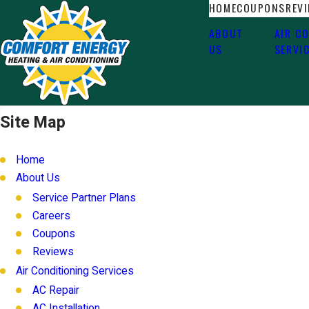
HOME
COUPONS
REV
ABOUT
AIR C
US
SERVI
Site Map
Home
About Us
Service Partner Plans
Careers
Coupons
Reviews
Air Conditioning Services
AC Repair
AC Installation