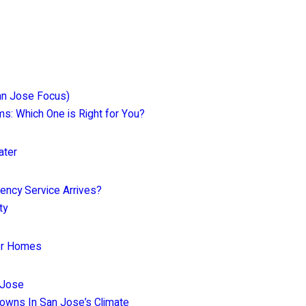
an Jose Focus)
ems: Which One is Right for You?
ater
ency Service Arrives?
ty
for Homes
 Jose
owns In San Jose’s Climate