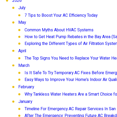
2026
July
7 Tips to Boost Your AC Efficiency Today
May
Common Myths About HVAC Systems
How to Get Heat Pump Rebates in the Bay Area (S
Exploring the Different Types of Air Filtration Syst
April
The Top Signs You Need to Replace Your Water He
March
Is It Safe To Try Temporary AC Fixes Before Emerg
Easy Ways to Improve Your Home’s Indoor Air Quali
February
Why Tankless Water Heaters Are a Smart Choice 
January
Timeline For Emergency AC Repair Services In San
After The Emergency: Preventing Future AC Breakd