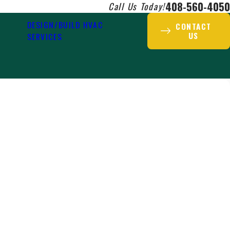
408-560-4050
Call Us Today!
DESIGN/BUILD HVAC
CONTACT
US
SERVICES