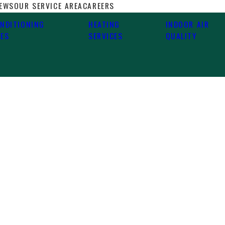
IEWS
OUR SERVICE AREA
CAREERS
ONDITIONING
HEATING
INDOOR AIR
CES
SERVICES
QUALITY