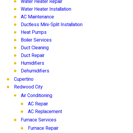
Water Heater Repair
Water Heater Installation
AC Maintenance
Ductless Mini-Split Installation
Heat Pumps
Boiler Services
Duct Cleaning
Duct Repair
Humidifiers
Dehumidifiers
Cupertino
Redwood City
Air Conditioning
AC Repair
AC Replacement
Furnace Services
Furnace Repair