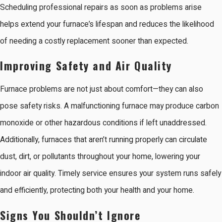
Scheduling professional repairs as soon as problems arise
helps extend your furnace’s lifespan and reduces the likelihood
of needing a costly replacement sooner than expected.
Improving Safety and Air Quality
Furnace problems are not just about comfort—they can also
pose safety risks. A malfunctioning furnace may produce carbon
monoxide or other hazardous conditions if left unaddressed.
Additionally, furnaces that aren’t running properly can circulate
dust, dirt, or pollutants throughout your home, lowering your
indoor air quality. Timely service ensures your system runs safely
and efficiently, protecting both your health and your home.
Signs You Shouldn’t Ignore