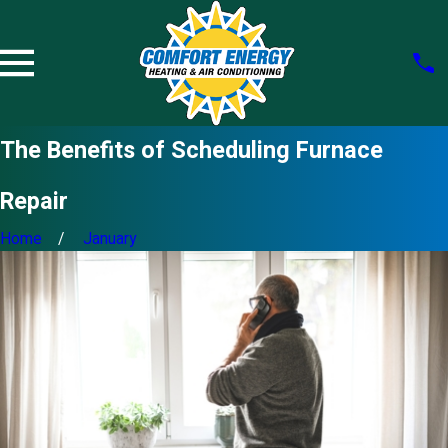
The Benefits of Scheduling Furnace
Repair
Home
January