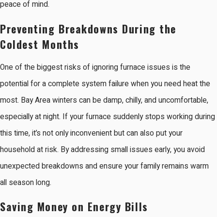
peace of mind.
Preventing Breakdowns During the
Coldest Months
One of the biggest risks of ignoring furnace issues is the
potential for a complete system failure when you need heat the
most. Bay Area winters can be damp, chilly, and uncomfortable,
especially at night. If your furnace suddenly stops working during
this time, it’s not only inconvenient but can also put your
household at risk. By addressing small issues early, you avoid
unexpected breakdowns and ensure your family remains warm
all season long.
Saving Money on Energy Bills