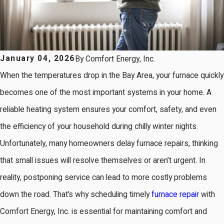
January 04, 2026
By
Comfort Energy, Inc.
When the temperatures drop in the Bay Area, your furnace quickly
becomes one of the most important systems in your home. A
reliable heating system ensures your comfort, safety, and even
the efficiency of your household during chilly winter nights.
Unfortunately, many homeowners delay furnace repairs, thinking
that small issues will resolve themselves or aren’t urgent. In
reality, postponing service can lead to more costly problems
down the road. That’s why scheduling timely
furnace repair
with
Comfort Energy, Inc. is essential for maintaining comfort and