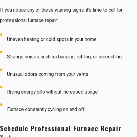
If you notice any of these warning signs, it’s time to call for
professional furnace repair:
Uneven heating or cold spots in your home
Strange noises such as banging, rattling, or screeching
Unusual odors coming from your vents
Rising energy bills without increased usage
Furnace constantly cycling on and off
Schedule Professional Furnace Repair