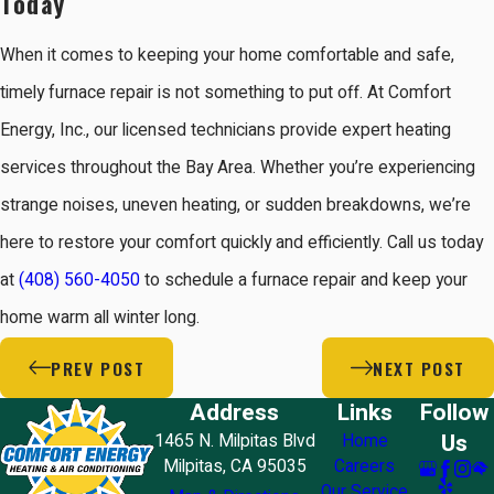
Today
When it comes to keeping your home comfortable and safe,
timely furnace repair is not something to put off. At Comfort
Energy, Inc., our licensed technicians provide expert heating
services throughout the Bay Area. Whether you’re experiencing
strange noises, uneven heating, or sudden breakdowns, we’re
here to restore your comfort quickly and efficiently. Call us today
at
(408) 560-4050
to schedule a furnace repair and keep your
home warm all winter long.
PREV POST
NEXT POST
Address
Links
Follow
Us
1465 N. Milpitas Blvd
Home
Milpitas, CA 95035
Careers
Our Service