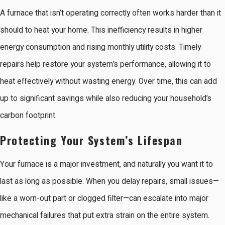
A furnace that isn’t operating correctly often works harder than it
should to heat your home. This inefficiency results in higher
energy consumption and rising monthly utility costs. Timely
repairs help restore your system’s performance, allowing it to
heat effectively without wasting energy. Over time, this can add
up to significant savings while also reducing your household’s
carbon footprint.
Protecting Your System’s Lifespan
Your furnace is a major investment, and naturally you want it to
last as long as possible. When you delay repairs, small issues—
like a worn-out part or clogged filter—can escalate into major
mechanical failures that put extra strain on the entire system.