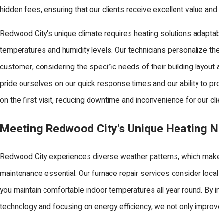
hidden fees, ensuring that our clients receive excellent value an
Redwood City's unique climate requires heating solutions adaptab
temperatures and humidity levels. Our technicians personalize th
customer, considering the specific needs of their building layou
pride ourselves on our quick response times and our ability to pr
on the first visit, reducing downtime and inconvenience for our cli
Meeting Redwood City's Unique Heating 
Redwood City experiences diverse weather patterns, which make
maintenance essential. Our furnace repair services consider local
you maintain comfortable indoor temperatures all year round. By i
technology and focusing on energy efficiency, we not only impro