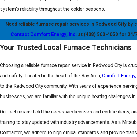
system’s reliability throughout the colder seasons.
Need reliable furnace repair services in Redwood City by c
Contact Comfort Energy, Inc.
at
(408) 560-4050
for 24/7
Your Trusted Local Furnace Technicians
Choosing a reliable furnace repair service in Redwood City is cruc
and safety. Located in the heart of the Bay Area,
Comfort Energy, 
to the Redwood City community. With years of experience servin
businesses, we are familiar with the unique heating challenges in 
Our technicians hold the necessary licenses and certifications, an
training to stay updated with industry advancements. As a Mitsub
Contractor, we adhere to high ethical standards and provide trans