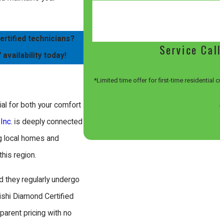
ertified technicians?
Service Cal
 availability today!
*Limited time offer for first-time residential
ial for both your comfort
Inc.
is deeply connected
g local homes and
this region.
d they regularly undergo
ishi Diamond Certified
parent pricing with no