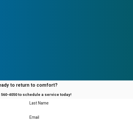
g comfort as efficiently
ied Contractor?
re working with a team
ies our commitment to
 in servicing Mitsubishi
lable.
eady to return to comfort?
) 560-4050
to schedule a service today!
Last Name
Email