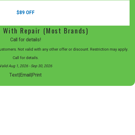
$89 OFF
l With Repair (Most Brands)
Call for details!
 customers. Not valid with any other offer or discount. Restriction may apply.
Call for details.
Valid Aug 1, 2026
- Sep 30, 2026
|
|
Text
Email
Print