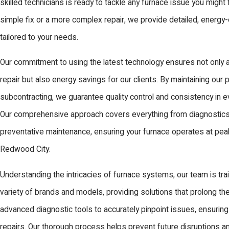
skilled technicians is ready to tackle any furnace issue you might 
simple fix or a more complex repair, we provide detailed, energy-e
tailored to your needs.
Our commitment to using the latest technology ensures not only a
repair but also energy savings for our clients. By maintaining our 
subcontracting, we guarantee quality control and consistency in e
Our comprehensive approach covers everything from diagnostics 
preventative maintenance, ensuring your furnace operates at pe
Redwood City.
Understanding the intricacies of furnace systems, our team is tra
variety of brands and models, providing solutions that prolong the 
advanced diagnostic tools to accurately pinpoint issues, ensurin
repairs. Our thorough process helps prevent future disruptions a