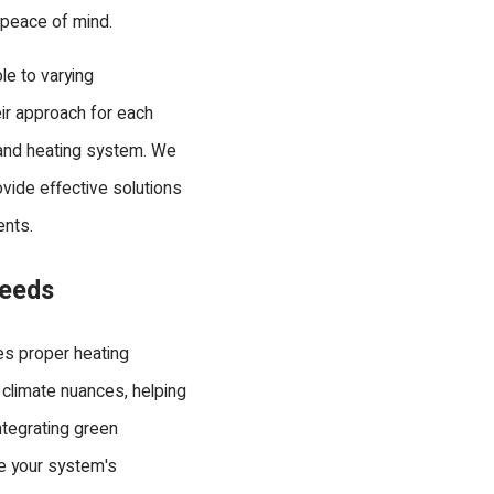
d peace of mind.
le to varying
eir approach for each
t and heating system. We
ovide effective solutions
ents.
Needs
s proper heating
 climate nuances, helping
ntegrating green
ve your system's