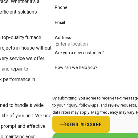
face. Whether it's a
Phone
fficient solutions
Email
 top-quality furnace
Address
projects in-house without
Are you a new customer?
very service we offer.
How can we help you?
and repair to
ak performance in
By submitting, you agree to receive text messag
ined to handle a wide
to your inquiry, follow-ups, and review requests, via automated technology. C
data rates may apply. Msg frequency may vary. 
life of your unit. We use
SEND MESSAGE
g prompt and effective
nd maintains your