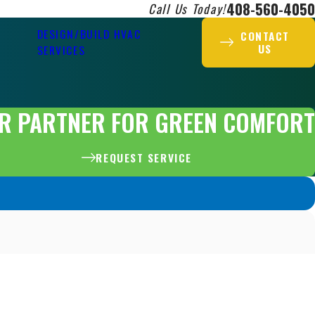
408-560-4050
Call Us Today!
DESIGN/BUILD HVAC
CONTACT
US
SERVICES
R PARTNER FOR GREEN COMFORT
REQUEST SERVICE