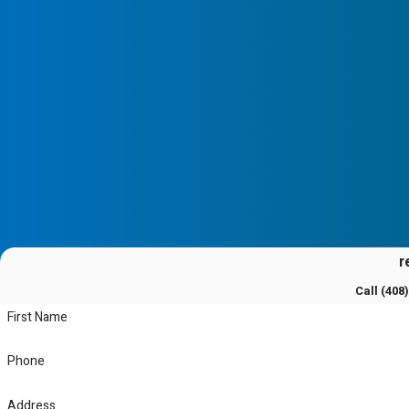
diagnose and resolve problems, minimizing downtime and restorin
as possible.
Why Choose a Mitsubishi Diamond Certif
Choosing a Mitsubishi Diamond Certified Contractor means you a
that meets stringent industry standards. This certification signif
continuous improvement and customer satisfaction. Our expertise
systems ensures that you receive the highest quality service avai
r
Call
(408
First Name
Phone
Address