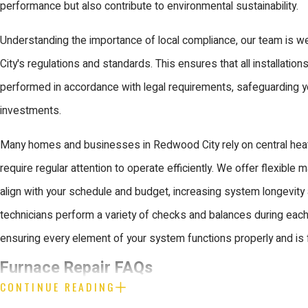
performance but also contribute to environmental sustainability.
Understanding the importance of local compliance, our team is 
City's regulations and standards. This ensures that all installation
performed in accordance with legal requirements, safeguarding y
investments.
Many homes and businesses in Redwood City rely on central hea
require regular attention to operate efficiently. We offer flexible 
align with your schedule and budget, increasing system longevity
technicians perform a variety of checks and balances during each
ensuring every element of your system functions properly and is 
Furnace Repair FAQs
CONTINUE READING
What Should I Do If My Furnace Stops W