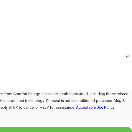
es from Comfort Energy, Inc. at the number provided, including those related
onsent is not a condition of purchase. Msg &
Reply STOP to cancel or HELP for assistance.
Acceptable Use Policy