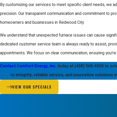
By customizing our services to meet specific client needs, we 
Regular furnace maintenance is recommended at least once a year,
precision. Our transparent communication and commitment to prov
before the cold season begins. Annual maintenance checks can
homeowners and businesses in Redwood City.
breakdowns and ensure your system is running efficiently. Our 
We understand that unexpected furnace issues can cause signific
maintenance services include thorough inspections and tune-ups t
dedicated customer service team is always ready to assist, prov
and property needs, ensuring optimal performance.
appointments. We focus on clear communication, ensuring you're f
Do You Offer Emergency Furnace Repair?
Contact Comfort Energy, Inc.
today at
(408) 560-4050
to sch
Yes, we offer emergency furnace repair services in Redwood City
to integrity, reliable service, and innovative solutions
ready to assist you around the clock, ensuring that you are never l
VIEW OUR SPECIALS
it’s a holiday or weekend, you can count on us for prompt and pro
Our emergency services prioritize your safety, rapidly addressing
to larger system failures. By utilizing state-of-the-art technology,