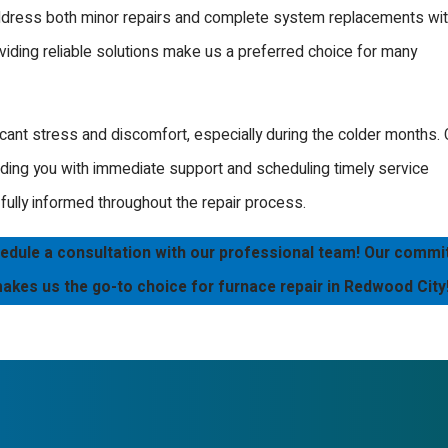
address both minor repairs and complete system replacements wi
 preferably in the fall
iding reliable solutions make us a preferred choice for many
 prevent unexpected
comprehensive
ant stress and discomfort, especially during the colder months. 
ailored to your furnace
iding you with immediate support and scheduling timely service
ully informed throughout the repair process.
edule a consultation with our professional team! Our comm
. Our technicians are
 makes us the go-to choice for furnace repair in Redwood City
eft in the cold. Whether
fessional service.
 issues that could lead
 our technicians swiftly