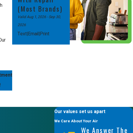
th
(Most Brands)
Valid Aug 1, 2026
- Sep 30,
2026
|
|
Text
Email
Print
Our
itment
!
Our values set us apart
We Care About Your Air
We Answer The