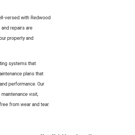
well-versed with Redwood
s and repairs are
our property and
ting systems that
maintenance plans that
 and performance. Our
 maintenance visit,
free from wear and tear.
orking?