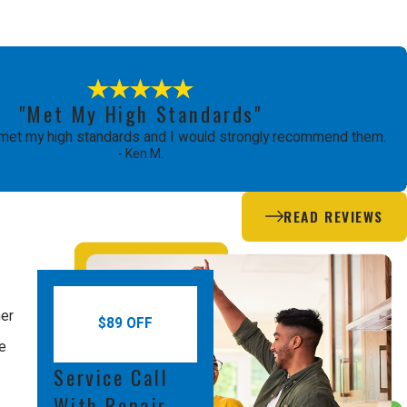
"Met My High Standards"
met my high standards and I would strongly recommend them.
- Ken M.
READ REVIEWS
mer
$89 OFF
le
Service Call
With Repair