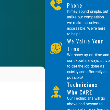
Phone
It may sound simple, but
unlike our competition,
we make ourselves
accessible. We're here
to help!
We Value Your
Time
We show up on-time and
our experts always strive
to get the job done as
quickly and efficiently as
possible!
Technicians
Who CARE
Our Technicians will go
above and beyond to
assure all of your home's