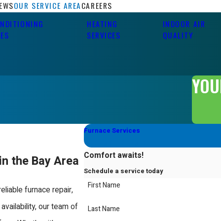
IEWS
OUR SERVICE AREA
CAREERS
ONDITIONING
HEATING
INDOOR AIR
CES
SERVICES
QUALITY
YOU
Furnace Services
FURNACE REPAIR
Comfort awaits!
in the Bay Area
Schedule a service today
First Name
eliable furnace repair,
 availability, our team of
Last Name