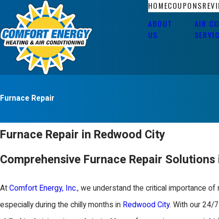
HOME
COUPONS
REV
ABOUT
AIR C
US
SERVI
Furnace Repair
Furnace Repair in Redwood City
Comprehensive Furnace Repair Solutions 
At
Comfort Energy, Inc.
, we understand the critical importance of r
especially during the chilly months in
Redwood City
. With our 24/7