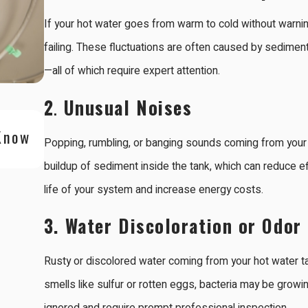
If your hot water goes from warm to cold without warning,
failing. These fluctuations are often caused by sediment
—all of which require expert attention.
2
.
Unusual Noises
Oct 5, 2025
Know
Is a Tankless Water Heater Right fo
Popping, rumbling, or banging sounds coming from your w
Area Home?
buildup of sediment inside the tank, which can reduce ef
life of your system and increase energy costs.
3.
Water Discoloration or Odor
Rusty or discolored water coming from your hot water ta
smells like sulfur or rotten eggs, bacteria may be growi