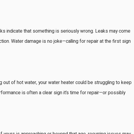
leaks indicate that something is seriously wrong. Leaks may come
ection. Water damage is no joke—calling for repair at the first sign
out of hot water, your water heater could be struggling to keep
rformance is often a clear sign it’s time for repair—or possibly