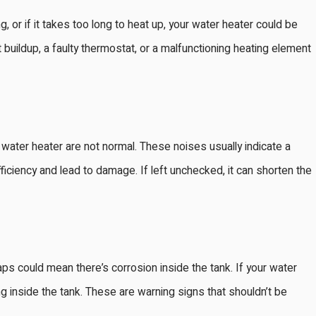
 or if it takes too long to heat up, your water heater could be
 buildup, a faulty thermostat, or a malfunctioning heating element
Feb 2, 2025
r Your Bay
When to Call a Professional f
ater heater are not normal. These noises usually indicate a
Expert Advice and Tips
ficiency and lead to damage. If left unchecked, it can shorten the
ps could mean there’s corrosion inside the tank. If your water
ng inside the tank. These are warning signs that shouldn’t be