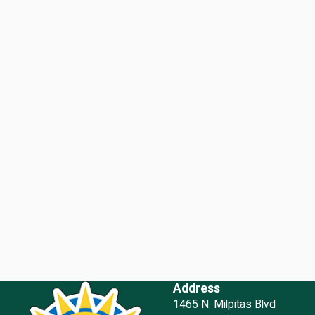
Address
1465 N. Milpitas Blvd