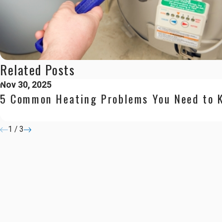
Related Posts
Nov 30, 2025
5 Common Heating Problems You Need to 
1
/
3