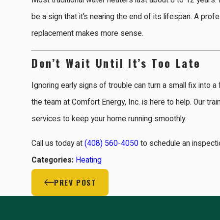
Most traditional water heaters last about 8 to 12 years.
be a sign that it’s nearing the end of its lifespan. A pro
replacement makes more sense.
Don’t Wait Until It’s Too Late
Ignoring early signs of trouble can turn a small fix into
the team at Comfort Energy, Inc. is here to help. Our tra
services to keep your home running smoothly.
Call us today at
(408) 560-4050
to schedule an inspectio
Categories:
Heating
PREV POST