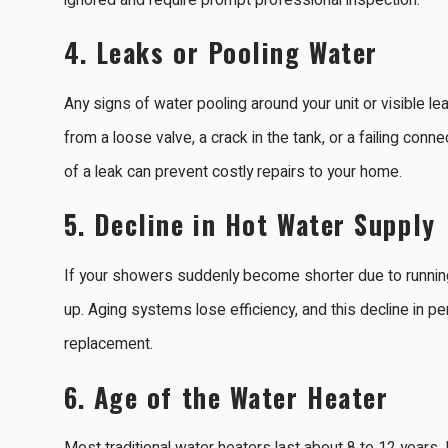
ignored and require prompt professional inspection.
4.
Leaks or Pooling Water
Any signs of water pooling around your unit or visible 
from a loose valve, a crack in the tank, or a failing conn
of a leak can prevent costly repairs to your home.
5.
Decline in Hot Water Supply
If your showers suddenly become shorter due to running 
up. Aging systems lose efficiency, and this decline in pe
replacement.
6.
Age of the Water Heater