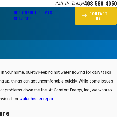
408-560-4050
Call Us Today!
DESIGN/BUILD HVAC
CONTACT
US
SERVICES
in your home, quietly keeping hot water flowing for daily tasks
ting up, things can get uncomfortable quickly. While some issues
jor problems down the line. At Comfort Energy, Inc., we want to
essional for
water heater repair
.
ure