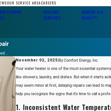
IEWS
OUR SERVICE AREA
CAREERS
ONDITIONING
HEATING
INDOOR AIR
CES
SERVICES
QUALITY
pair
d ...
November 02, 2025
|
By
Comfort Energy, Inc.
Your water heater is one of the most essential systems 
like showers, laundry, and dishes. But when it starts ac
may seem minor at first, delaying repairs can lead to ma
help you recognize the signs that it’s time to call a prof
1.
Inconsistent Water Temperat