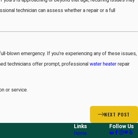
 If yours is approaching or beyond that age, recurring issues may
fessional technician can assess whether a repair or a full
 a full-blown emergency. If you’re experiencing any of these issues,
ined technicians offer prompt, professional
water heater
repair
n or service.
NEXT POST
Links
Follow Us
Home