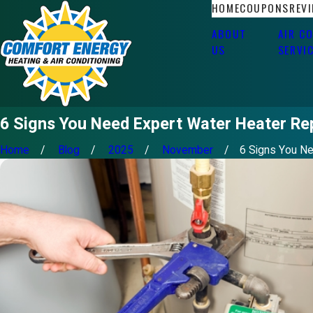
HOME
COUPONS
REV
ABOUT
AIR C
US
SERVI
6 Signs You Need Expert Water Heater Re
Home
Blog
2025
November
6 Signs You Nee