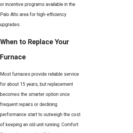
or incentive programs available in the
Palo Alto area for high-efficiency
upgrades.
When to Replace Your
Furnace
Most furnaces provide reliable service
for about 15 years, but replacement
becomes the smarter option once
frequent repairs or declining
performance start to outweigh the cost
of keeping an old unit running. Comfort