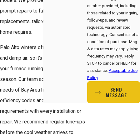
models. We provide solutions from
number provided, including
prompt repairs to full system
those related to your inquiry,
follow-ups, and review
replacements, tailored to what your
requests, via automated
home requires.
technology. Consent is not a
condition of purchase. Msg
Palo Alto winters often bring chilly nights
& data rates may apply. Msg
frequency may vary. Reply
and damp air, so it’s essential to keep
STOP to cancel or HELP for
your furnace running smoothly all
assistance.
Acceptable Use
Policy
season. Our team addresses the unique
SEND
needs of Bay Area homes, factoring in
MESSAGE
efficiency codes and local permit
requirements with every installation or
repair. We recommend regular tune-ups
before the cool weather arrives to