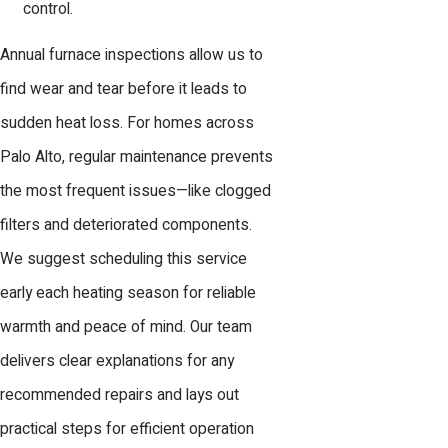
control.
Annual furnace inspections allow us to
find wear and tear before it leads to
sudden heat loss. For homes across
Palo Alto, regular maintenance prevents
the most frequent issues—like clogged
filters and deteriorated components.
We suggest scheduling this service
early each heating season for reliable
warmth and peace of mind. Our team
delivers clear explanations for any
recommended repairs and lays out
practical steps for efficient operation