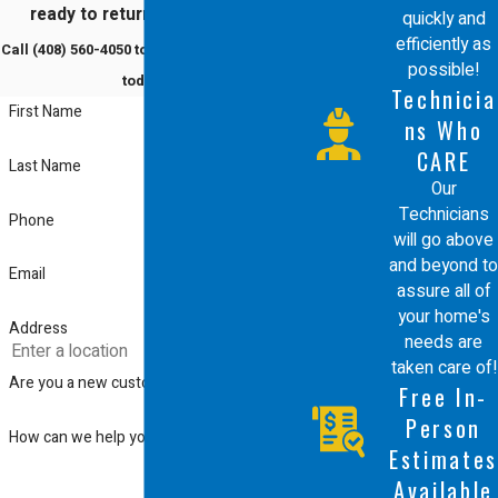
ready to return to comfort?
quickly and
efficiently as
Call
(408) 560-4050
to schedule a service
possible!
today!
Technicia
First Name
ns Who
CARE
Last Name
Our
Technicians
Phone
will go above
and beyond to
Email
assure all of
your home's
Address
needs are
taken care of!
Are you a new customer?
Free In-
Person
How can we help you?
Estimates
Available