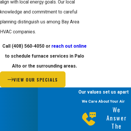
align with local energy goals. Our local
knowledge and commitment to careful
planning distinguish us among Bay Area
HVAC companies.
Call
(408) 560-4050
or
reach out online
to schedule furnace services in Palo
Alto or the surrounding areas.
VIEW OUR SPECIALS
Our values set us apart
We Care About Your Air
We
Answer
The