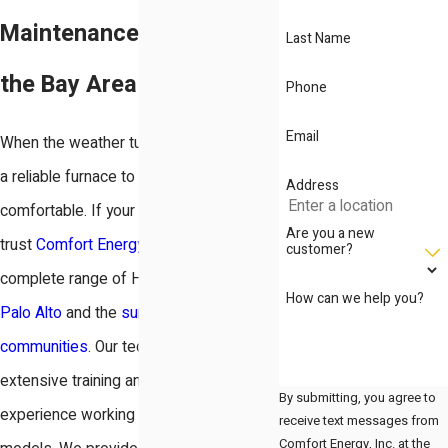
Maintenance Solutions in
Last Name
the Bay Area
Phone
Email
When the weather turns cold, you need
a reliable furnace to keep your home
Address
comfortable. If your system acts up,
Are you a new
trust
Comfort Energy, Inc.
for a
customer?
complete range of HVAC services in
How can we help you?
Palo Alto
and the
surrounding
communities
. Our technicians have
extensive training and years of
By submitting, you agree to
experience working with all furnace
receive text messages from
Comfort Energy, Inc. at the