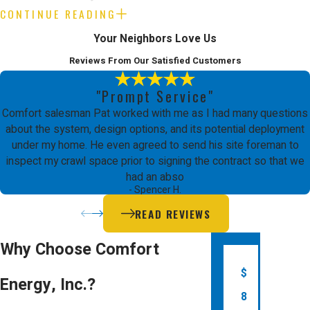
CONTINUE READING
How often should I schedule
Your Neighbors Love Us
furnace maintenance in Palo
Reviews From Our Satisfied Customers
Alto?
"Prompt Service"
Plan for professional furnace
HVAC
Comfort salesman Pat worked with me as I had many questions
Maintenance
once a year, ideally in the
about the system, design options, and its potential deployment
under my home. He even agreed to send his site foreman to
fall, to keep your system working safely
inspect my crawl space prior to signing the contract so that we
and efficiently before colder weather
had an abso
- Spencer H.
sets in. Annual maintenance can prevent
READ REVIEWS
unexpected breakdowns and extend
the life of your furnace.
Why Choose Comfort
Are there energy rebates for
$
Energy, Inc.?
furnace replacement in Palo
8