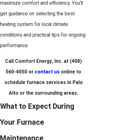
maximize comfort and efficiency. You’ll
get guidance on selecting the best
heating system for local climate
conditions and practical tips for ongoing
performance.
Call Comfort Energy, Inc. at
(408)
560-4050
or
contact us
online to
schedule furnace services in Palo
Alto or the surrounding areas.
What to Expect During
Your Furnace
Maintenance