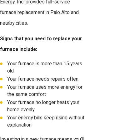
Energy, Inc. provides full-service
furnace replacement in Palo Alto and
nearby cities.
Signs that you need to replace your
furnace include:
Your furnace is more than 15 years
old
Your furnace needs repairs often
Your furnace uses more energy for
the same comfort
Your furnace no longer heats your
home evenly
Your energy bills keep rising without
explanation
Investing in a new furnace means you’ll