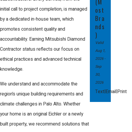
(M
the old unit. Certified technicians handle
ost
initial call to project completion, is managed
setup, thoroughly test the new furnace,
Bra
by a dedicated in-house team, which
and review tips for maintaining your
nds
promotes consistent quality and
)
system. You’ll also have a chance to ask
accountability. Earning Mitsubishi Diamond
Valid
any questions about warranty and
Contractor status reflects our focus on
Aug 1,
maintenance before we finish the
2026
-
ethical practices and advanced technical
appointment.
Sep
knowledge.
30,
2026
We understand and accommodate the
|
|
Text
Email
Print
region’s unique building requirements and
climate challenges in Palo Alto. Whether
your home is an original Eichler or a newly
built property, we recommend solutions that