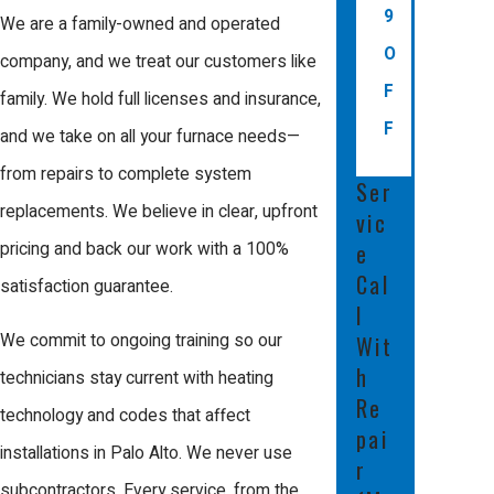
Alto?
9
We are a family-owned and operated
O
company, and we treat our customers like
Local utility providers and various state
F
family. We hold full licenses and insurance,
programs may offer rebates for
F
and we take on all your furnace needs—
upgrading to a high-efficiency furnace in
from repairs to complete system
Palo Alto. Ask about current incentives
Ser
replacements. We believe in clear, upfront
vic
when considering a new system to
pricing and back our work with a 100%
e
maximize your savings and efficiency.
Cal
satisfaction guarantee.
What should I expect during
l
a furnace installation
We commit to ongoing training so our
Wit
h
appointment?
technicians stay current with heating
Re
technology and codes that affect
Installation begins with a review of your
pai
installations in Palo Alto. We never use
r
current equipment and the removal of
subcontractors. Every service, from the