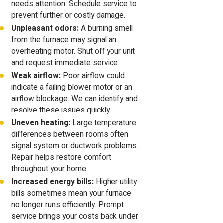
needs attention. Schedule service to
prevent further or costly damage.
Unpleasant odors:
A burning smell
from the furnace may signal an
overheating motor. Shut off your unit
and request immediate service.
Weak airflow:
Poor airflow could
indicate a failing blower motor or an
airflow blockage. We can identify and
resolve these issues quickly.
Uneven heating:
Large temperature
differences between rooms often
signal system or ductwork problems.
Repair helps restore comfort
throughout your home.
Increased energy bills:
Higher utility
bills sometimes mean your furnace
no longer runs efficiently. Prompt
service brings your costs back under