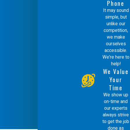
Phone
It may sound
simple, but
unlike our
competition,
we make
ourselves
accessible.
We're here to
help!
We Value
Your
Time
We show up
on-time and
our experts
always strive
to get the job
done as