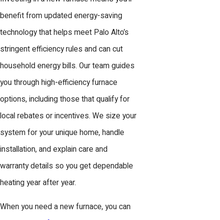
benefit from updated energy-saving
technology that helps meet Palo Alto’s
stringent efficiency rules and can cut
household energy bills. Our team guides
you through high-efficiency furnace
options, including those that qualify for
local rebates or incentives. We size your
system for your unique home, handle
installation, and explain care and
warranty details so you get dependable
heating year after year.
When you need a new furnace, you can