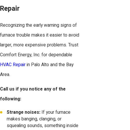
Repair
Recognizing the early warning signs of
furnace trouble makes it easier to avoid
larger, more expensive problems. Trust
Comfort Energy, Inc. for dependable
HVAC Repair
in Palo Alto and the Bay
Area.
Call us if you notice any of the
following:
Strange noises:
If your furnace
makes banging, clanging, or
squealing sounds, something inside