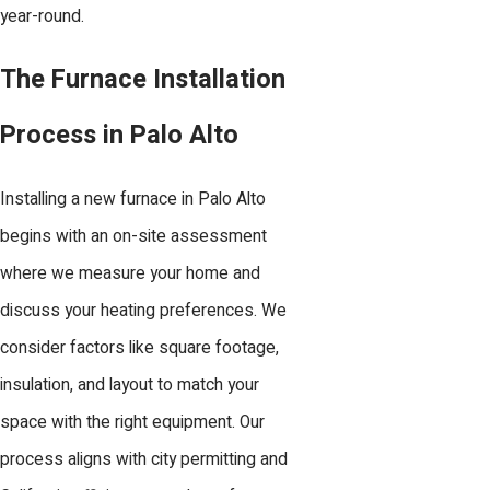
year-round.
The Furnace Installation
Process in Palo Alto
Installing a new furnace in Palo Alto
begins with an on-site assessment
where we measure your home and
discuss your heating preferences. We
consider factors like square footage,
insulation, and layout to match your
space with the right equipment. Our
process aligns with city permitting and