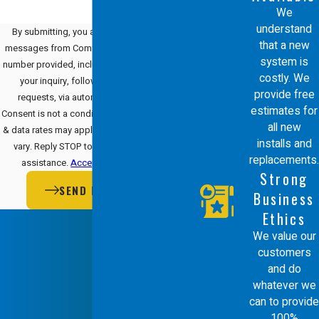
We
understand
By submitting, you agree to receive text
that a new
messages from Comfort Energy, Inc. at the
system is
number provided, including those related to
costly. We
your inquiry, follow-ups, and review
provide free
requests, via automated technology.
estimates for
Consent is not a condition of purchase. Msg
all new
& data rates may apply. Msg frequency may
installs and
vary. Reply STOP to cancel or HELP for
replacements.
assistance.
Acceptable Use Policy
Strong
SEND MESSAGE
Business
Ethics
We value our
customers
and do
whatever we
can to provide
100%