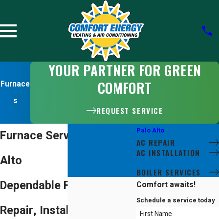
YOUR PARTNER FOR GREEN
COMFORT
Furnace
s
REQUEST SERVICE
Palo Alto
Furnace Services in Palo
AC REPAIR
AC INSTALLATION
Alto
FURNACES
BOILER SERVICES
Dependable Furnace
Comfort awaits!
Schedule a service today
Repair, Installation, &
First Name