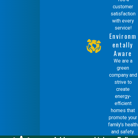
customer
satisfaction
with every
service!
Environm
entally
Aware
We are a
green
company and
strive to
create
energy-
efficient
homes that
promote your
family's health
and safety.