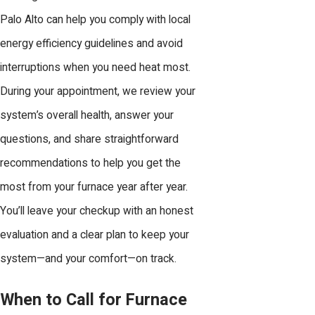
Palo Alto can help you comply with local
energy efficiency guidelines and avoid
interruptions when you need heat most.
During your appointment, we review your
system’s overall health, answer your
questions, and share straightforward
recommendations to help you get the
most from your furnace year after year.
You’ll leave your checkup with an honest
evaluation and a clear plan to keep your
system—and your comfort—on track.
When to Call for Furnace