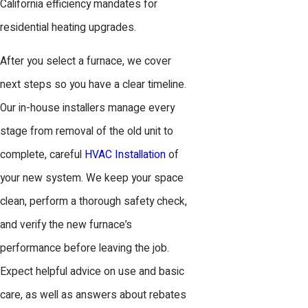
California efficiency mandates for
residential heating upgrades.
After you select a furnace, we cover
next steps so you have a clear timeline.
Our in-house installers manage every
stage from removal of the old unit to
complete, careful
HVAC Installation
of
your new system. We keep your space
clean, perform a thorough safety check,
and verify the new furnace’s
performance before leaving the job.
Expect helpful advice on use and basic
care, as well as answers about rebates