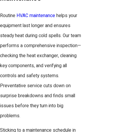
Routine
HVAC maintenance
helps your
equipment last longer and ensures
steady heat during cold spells. Our team
performs a comprehensive inspection—
checking the heat exchanger, cleaning
key components, and verifying all
controls and safety systems.
Preventative service cuts down on
surprise breakdowns and finds small
issues before they turn into big
problems.
Sticking to a maintenance schedule in