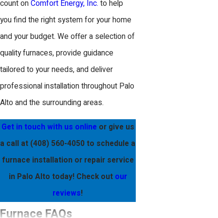
count on
Comfort Energy, Inc.
to help
you find the right system for your home
and your budget. We offer a selection of
quality furnaces, provide guidance
tailored to your needs, and deliver
professional installation throughout Palo
Alto and the surrounding areas.
Get in touch with us online
or give us
a call at
(408) 560-4050
to schedule a
furnace installation or repair service
in Palo Alto today! Check out
our
reviews
!
Furnace FAQs