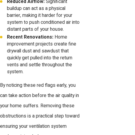
Reduced Airflow:
Significant
buildup can act as a physical
barrier, making it harder for your
system to push conditioned air into
distant parts of your house.
Recent Renovations:
Home
improvement projects create fine
drywall dust and sawdust that
quickly get pulled into the return
vents and settle throughout the
system.
By noticing these red flags early, you
can take action before the air quality in
your home suffers. Removing these
obstructions is a practical step toward
ensuring your ventilation system