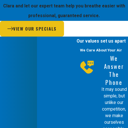
hiring a Mitsubishi Diamond Certified
Clara and let our expert team help you breathe easier with
Contractor that prioritizes your
professional, guaranteed service.
comfort and safety. We are unique
VIEW OUR SPECIALS
because we design and service our
own systems, giving us a deeper
Our values set us apart
understanding of how airflow impacts
We Care About Your Air
We
your daily life.
Answer
The
Our team is composed of EPA
Phone
certified and factory trained
It may sound
technicians who rarely require outside
simple, but
unlike our
help. This means our team is fully
competition,
accountable for the results we deliver
we make
in your Santa Clara home. We use our
ourselves