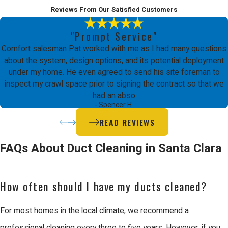
Reviews From Our Satisfied Customers
Santa Clara presents some specific
challenges when it comes to duct
"Prompt Service"
Comfort salesman Pat worked with me as I had many questions
cleaning. The Mediterranean climate,
about the system, design options, and its potential deployment
characterized by moist winters, may
under my home. He even agreed to send his site foreman to
inspect my crawl space prior to signing the contract so that we
lead to mold growth in ductwork if not
had an abso
addressed promptly. Our team at
- Spencer H.
Comfort Energy, Inc. is adept at
READ REVIEWS
identifying and mitigating such issues
FAQs About Duct Cleaning in Santa Clara
with proactive cleaning and
maintenance strategies
, ensuring your
How often should I have my ducts cleaned?
ductwork remains clean and mold-
free.
For most homes in the local climate, we recommend a