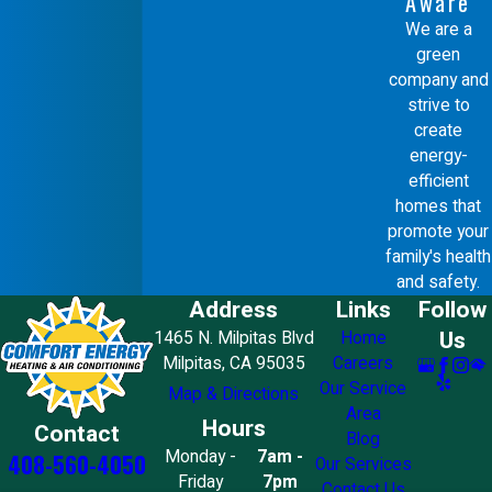
Aware
We are a
green
company and
strive to
create
energy-
efficient
homes that
promote your
family's health
and safety.
Address
Links
Follow
Us
1465 N. Milpitas Blvd
Home
Milpitas, CA 95035
Careers
Our Service
Map & Directions
Area
Hours
Contact
Blog
Monday -
7am -
408-560-4050
Our Services
Friday
7pm
Contact Us