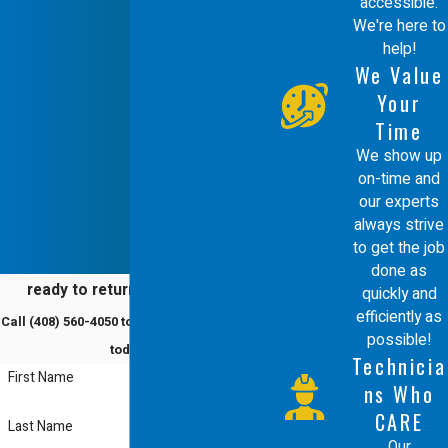
accessible.
extensive industry knowledge to
We're here to
provide a service that is both technical
help!
We Value
and courteous. We treat every project
Your
as an opportunity to build a long
Time
lasting relationship, which is why we
We show up
on-time and
offer a 100% satisfaction guarantee
our experts
on all our work.
always strive
to get the job
Choosing Comfort Energy, Inc. means
done as
ready to return to comfort?
quickly and
you get the benefit of our
efficiently as
Call
(408) 560-4050
to schedule a service
commitment to continuing education.
possible!
today!
Technicia
We conduct weekly technical and
First Name
ns Who
customer service training to stay
CARE
Last Name
ahead of industry standards. Whether
Our