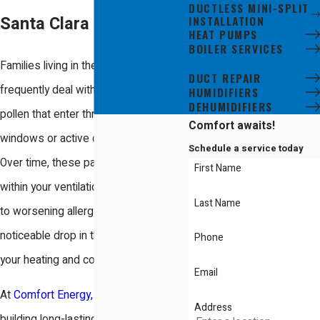
DUCTLESS MINI-SPLIT
INSTALLATION
Santa Clara Residents
HEAT PUMPS
BOILER SERVICES
DUCT CLEANING
Families living in the Santa Clara area
DUCT REPAIR
frequently deal with fine dust and
HUMIDIFIERS
DEHUMIDIFIERS
pollen that enter through open
Comfort awaits!
windows or active construction sites.
Schedule a service today
Over time, these particles settle deep
First Name
within your ventilation system, leading
Last Name
to worsening allergy symptoms and a
noticeable drop in the efficiency of
Phone
your heating and cooling equipment.
Email
At
Comfort Energy, Inc.
, we have been
Address
building long-lasting relationships with