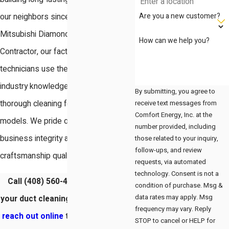
Are you a new customer?
our neighbors since 2003. As a
Mitsubishi Diamond Certified
How can we help you?
Contractor, our factory-trained
technicians use their extensive
industry knowledge to provide
By submitting, you agree to
receive text messages from
thorough cleaning for all makes and
Comfort Energy, Inc. at the
models. We pride ourselves on
number provided, including
business integrity and delivering
those related to your inquiry,
follow-ups, and review
craftsmanship quality in every home.
requests, via automated
technology. Consent is not a
Call
(408) 560-4050
to schedule
condition of purchase. Msg &
data rates may apply. Msg
your duct cleaning in Santa Clara or
frequency may vary. Reply
reach out online
to invite our team
STOP to cancel or HELP for