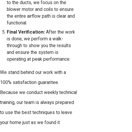
to the ducts, we focus on the
blower motor and coils to ensure
the entire airflow path is clear and
functional.
Final Verification:
After the work
is done, we perform a walk-
through to show you the results
and ensure the system is
operating at peak performance.
We stand behind our work with a
100% satisfaction guarantee.
Because we conduct weekly technical
training, our team is always prepared
to use the best techniques to leave
your home just as we found it.