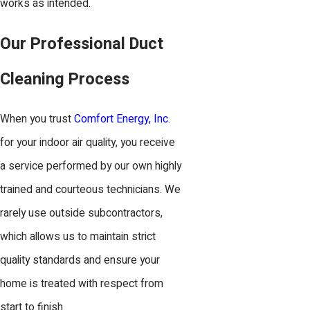
works as intended.
Our Professional Duct
Cleaning Process
When you trust
Comfort Energy, Inc.
for your indoor air quality, you receive
a service performed by our own highly
trained and courteous technicians. We
rarely use outside subcontractors,
which allows us to maintain strict
quality standards and ensure your
home is treated with respect from
start to finish.