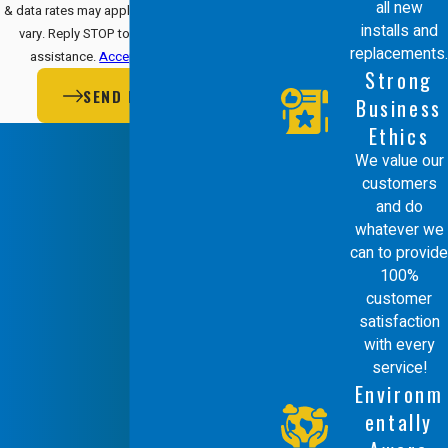
all new
& data rates may apply. Msg frequency may
installs and
vary. Reply STOP to cancel or HELP for
replacements.
assistance.
Acceptable Use Policy
Strong
SEND MESSAGE
Business
Ethics
We value our
customers
and do
whatever we
can to provide
100%
customer
satisfaction
with every
service!
Environm
entally