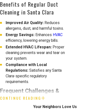
Benefits of Regular Duct
Cleaning in Santa Clara
Improved Air Quality:
Reduces
allergens, dust, and harmful toxins.
Energy Savings:
Enhances
HVAC
efficiency, lowering energy bills.
Extended HVAC Lifespan:
Proper
cleaning prevents wear and tear on
your system.
Compliance with Local
Regulations:
Satisfies any Santa
Clara-specific regulatory
requirements.
Frequent Challenges &
CONTINUE READING
Solutions in Santa Clara
Your Neighbors Love Us