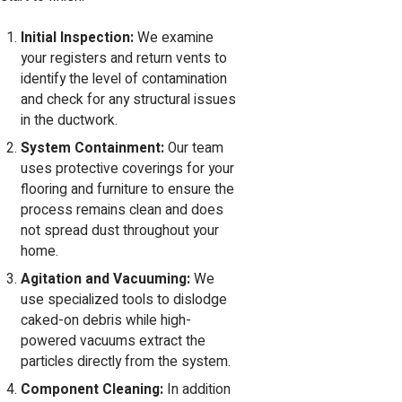
Initial Inspection:
We examine
your registers and return vents to
identify the level of contamination
and check for any structural issues
in the ductwork.
System Containment:
Our team
uses protective coverings for your
flooring and furniture to ensure the
process remains clean and does
not spread dust throughout your
home.
Agitation and Vacuuming:
We
use specialized tools to dislodge
caked-on debris while high-
powered vacuums extract the
particles directly from the system.
Component Cleaning:
In addition