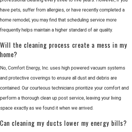
professional cleaning every three to five years. However, if you
Additionally, with Santa Clara’s rapid
have pets, suffer from allergies, or have recently completed a
growth, ensuring compliance with
home remodel, you may find that scheduling service more
updated local ordinances and building
frequently helps maintain a higher standard of air quality.
standards becomes necessary. Our
knowledgeable team stays informed
Will the cleaning process create a mess in my
about the latest regulations to provide
home?
compliant and efficient services.
No, Comfort Energy, Inc. uses high powered vacuum systems
The presence of numerous tech
and protective coverings to ensure all dust and debris are
companies and business parks in
contained. Our courteous technicians prioritize your comfort and
Santa Clara means that many HVAC
perform a thorough clean up post service, leaving your living
systems deal with more significant
space exactly as we found it when we arrived.
dust and pollutants from industrial
Can cleaning my ducts lower my energy bills?
activities. We use advanced filtration