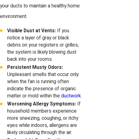
your ducts to maintain a healthy home
environment.
Visible Dust at Vents:
If you
notice a layer of gray or black
debris on your registers or grilles,
the system is likely blowing dust
back into your rooms.
Persistent Musty Odors:
Unpleasant smells that occur only
when the fan is running often
indicate the presence of organic
matter or mold within the
ductwork
.
Worsening Allergy Symptoms:
If
household members experience
more sneezing, coughing, or itchy
eyes while indoors, allergens are
likely circulating through the air.