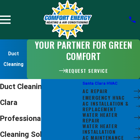
YOUR PARTNER FOR GREEN
COMFORT
Duct
Cleaning
REQUEST SERVICE
Santa Clara HVAC
Duct Cleaning in Santa
AC REPAIR
EMERGENCY HVAC
Clara
AC INSTALLATION &
REPLACEMENT
WATER HEATER
Professional Air Duct
REPAIR
WATER HEATER
INSTALLATION
Cleaning Solutions for
AC MAINTENANCE