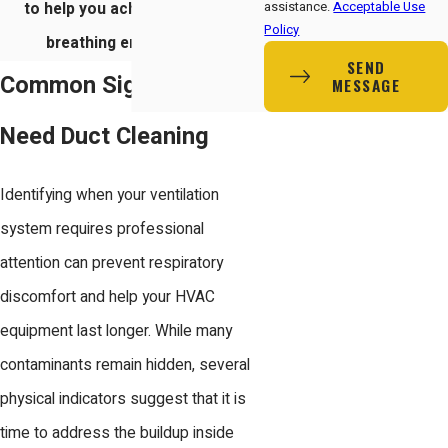
assistance.
Acceptable Use
to help you achieve a cleaner
Policy
breathing environment.
SEND
Common Signs You
MESSAGE
Need Duct Cleaning
Identifying when your ventilation
system requires professional
attention can prevent respiratory
discomfort and help your HVAC
equipment last longer. While many
contaminants remain hidden, several
physical indicators suggest that it is
time to address the buildup inside