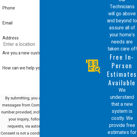
Technicians
we are helping with a simple cleaning
Phone
will go above
or a complex repair, our goal is to
and beyond to
Email
assure all of
offer highly competitive pricing and
your home's
Address
the best in class service you deserve.
needs are
taken care of!
Are you a new customer?
We are proud to be the team that
Free In-
Santa Clara residents rely on for a
Person
How can we help you?
Estimates
professional and honest experience
Available
every time.
We
understand
By submitting, you agree to receive text
that a new
messages from Comfort Energy, Inc. at the
system is
number provided, including those related to
costly. We
your inquiry, follow-ups, and review
provide free
requests, via automated technology.
estimates for
Consent is not a condition of purchase. Msg