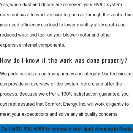
Yes, when dust and debris are removed, your HVAC system
and purification techniques during the
does not have to work as hard to push air through the vents. This
cleaning process to combat these
improved efficiency can lead to lower monthly utility costs and
specific pollutants, ensuring that both
reduced wear and tear on your blower motor and other
residential and commercial HVAC
expensive internal components.
systems are in optimal condition.
How do I know if the work was done properly?
Why Choose Us for Duct
Cleaning in Santa Clara
We pride ourselves on transparency and integrity. Our technicians
Comfort Energy, Inc. has been a
can provide an overview of the system before and after the
trusted name in the Bay Area since
process. Because we offer a 100% satisfaction guarantee, you
2003, built on a foundation of
can rest assured that Comfort Energy, Inc. will work diligently to
craftsmanship quality and business
meet your expectations and solve any air quality concerns.
integrity. When you choose Us, you are
Call
(408) 560-4050
to schedule your duct cleaning in Santa