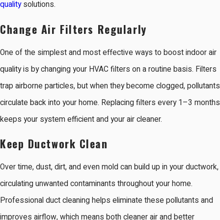
quality
solutions.
Change Air Filters Regularly
One of the simplest and most effective ways to boost indoor air
quality is by changing your HVAC filters on a routine basis. Filters
trap airborne particles, but when they become clogged, pollutants
circulate back into your home. Replacing filters every 1–3 months
keeps your system efficient and your air cleaner.
Keep Ductwork Clean
Over time, dust, dirt, and even mold can build up in your ductwork,
circulating unwanted contaminants throughout your home.
Professional duct cleaning helps eliminate these pollutants and
improves airflow, which means both cleaner air and better