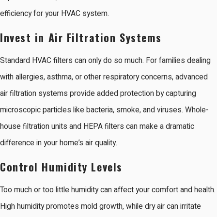
efficiency for your HVAC system.
Invest in Air Filtration Systems
Standard HVAC filters can only do so much. For families dealing
with allergies, asthma, or other respiratory concerns, advanced
air filtration systems provide added protection by capturing
microscopic particles like bacteria, smoke, and viruses. Whole-
house filtration units and HEPA filters can make a dramatic
difference in your home’s air quality.
Control Humidity Levels
Too much or too little humidity can affect your comfort and health.
High humidity promotes mold growth, while dry air can irritate