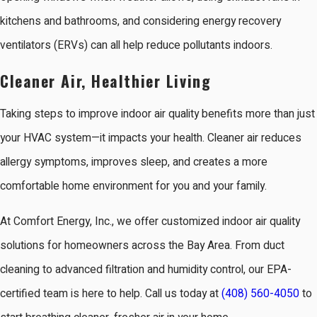
kitchens and bathrooms, and considering energy recovery
ventilators (ERVs) can all help reduce pollutants indoors.
Cleaner Air, Healthier Living
Taking steps to improve indoor air quality benefits more than just
your HVAC system—it impacts your health. Cleaner air reduces
allergy symptoms, improves sleep, and creates a more
comfortable home environment for you and your family.
At Comfort Energy, Inc., we offer customized indoor air quality
solutions for homeowners across the Bay Area. From duct
cleaning to advanced filtration and humidity control, our EPA-
certified team is here to help. Call us today at
(408) 560-4050
to