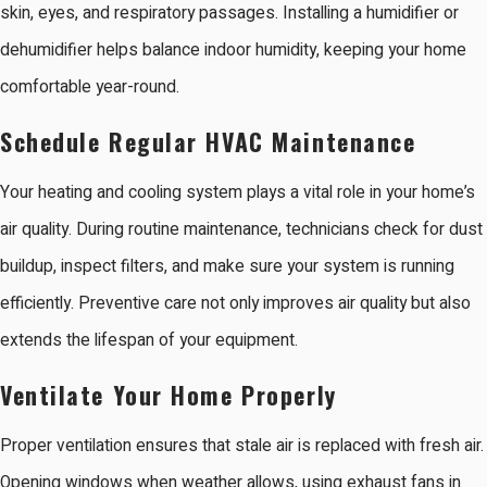
skin, eyes, and respiratory passages. Installing a humidifier or
dehumidifier helps balance indoor humidity, keeping your home
comfortable year-round.
Schedule Regular HVAC Maintenance
Your heating and cooling system plays a vital role in your home’s
air quality. During routine maintenance, technicians check for dust
buildup, inspect filters, and make sure your system is running
efficiently. Preventive care not only improves air quality but also
extends the lifespan of your equipment.
Ventilate Your Home Properly
Proper ventilation ensures that stale air is replaced with fresh air.
Opening windows when weather allows, using exhaust fans in