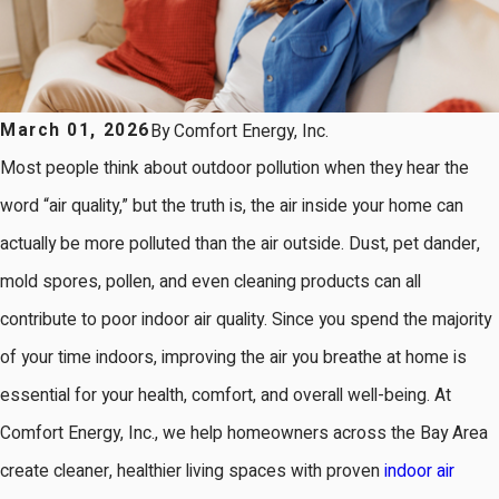
March 01, 2026
By
Comfort Energy, Inc.
Most people think about outdoor pollution when they hear the
word “air quality,” but the truth is, the air inside your home can
actually be more polluted than the air outside. Dust, pet dander,
mold spores, pollen, and even cleaning products can all
contribute to poor indoor air quality. Since you spend the majority
of your time indoors, improving the air you breathe at home is
essential for your health, comfort, and overall well-being. At
Comfort Energy, Inc., we help homeowners across the Bay Area
create cleaner, healthier living spaces with proven
indoor air