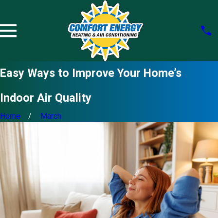
Easy Ways to Improve Your Home’s
Indoor Air Quality
Home
March