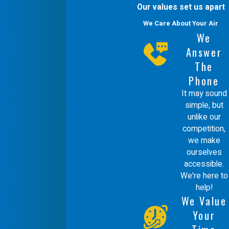
complete understanding of how your
Our values set us apart
heating infrastructure should function.
We Care About Your Air
We
We participate in weekly technical and
Answer
customer service training to stay at
The
the forefront of industry standards,
Phone
allowing us to handle all makes and
It may sound
simple, but
models with mastery.
unlike our
competition,
We stand behind our work with a
we make
100% satisfaction guarantee,
ourselves
accessible.
supported by our policy of using our
We're here to
own team rather than outside help. Our
help!
We Value
team is known for being professional
Your
and courteous, treating every project