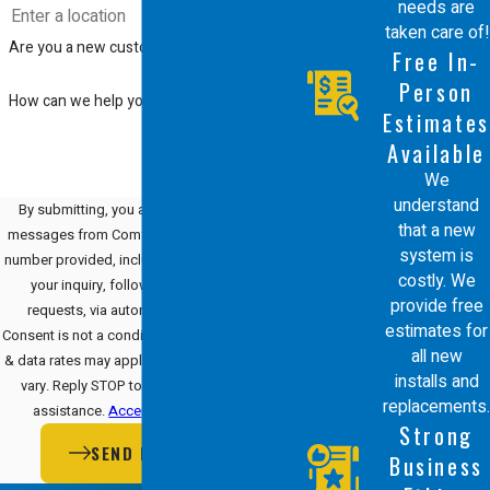
needs are
taken care of!
Are you a new customer?
Free In-
Person
How can we help you?
Estimates
Available
We
understand
By submitting, you agree to receive text
that a new
messages from Comfort Energy, Inc. at the
system is
number provided, including those related to
costly. We
your inquiry, follow-ups, and review
provide free
requests, via automated technology.
estimates for
Consent is not a condition of purchase. Msg
all new
& data rates may apply. Msg frequency may
installs and
vary. Reply STOP to cancel or HELP for
replacements.
assistance.
Acceptable Use Policy
Strong
SEND MESSAGE
Business