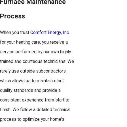
Furnace Maintenance
Process
When you trust
Comfort Energy, Inc.
for your heating care, you receive a
service performed by our own highly
trained and courteous technicians. We
rarely use outside subcontractors,
which allows us to maintain strict
quality standards and provide a
consistent experience from start to
finish. We follow a detailed technical
process to optimize your home's