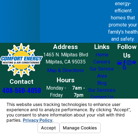
energy-
efficient
homes that
promote your
family's health
and safety.
Address
Links
Follow
Us
1465 N. Milpitas Blvd
Home
Milpitas, CA 95035
Careers
Our Service
Map & Directions
Area
Hours
Contact
Blog
Monday -
7am -
408-560-4050
Our Services
Friday
7pm
Contact Us
Saturday
8am - 7pm
Sunday
10am - 4pm
License #: 858776
© 2026 All Rights Reserved.
Your Privacy
Choices