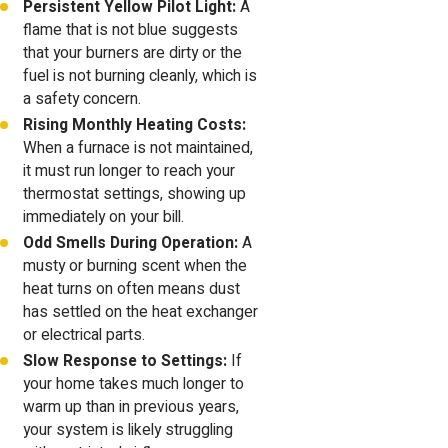
Persistent Yellow Pilot Light:
A
flame that is not blue suggests
that your burners are dirty or the
fuel is not burning cleanly, which is
a safety concern.
Rising Monthly Heating Costs:
When a furnace is not maintained,
it must run longer to reach your
thermostat settings, showing up
immediately on your bill.
Odd Smells During Operation:
A
musty or burning scent when the
heat turns on often means dust
has settled on the heat exchanger
or electrical parts.
Slow Response to Settings:
If
your home takes much longer to
warm up than in previous years,
your system is likely struggling