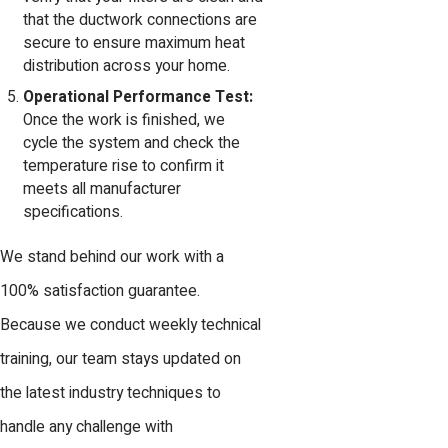
that the ductwork connections are
secure to ensure maximum heat
distribution across your home.
Operational Performance Test:
Once the work is finished, we
cycle the system and check the
temperature rise to confirm it
meets all manufacturer
specifications.
We stand behind our work with a
100% satisfaction guarantee.
Because we conduct weekly technical
training, our team stays updated on
the latest industry techniques to
handle any challenge with