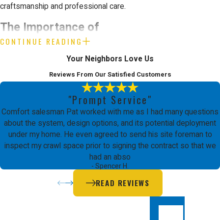
craftsmanship and professional care.
The Importance of
CONTINUE READING
Professional Furnace
Your Neighbors Love Us
Maintenance
Reviews From Our Satisfied Customers
"Prompt Service"
Maintaining a home's heating
Comfort salesman Pat worked with me as I had many questions
infrastructure involves complex
about the system, design options, and its potential deployment
under my home. He even agreed to send his site foreman to
interactions between gas lines, high
inspect my crawl space prior to signing the contract so that we
voltage electricity, and sensitive
had an abso
- Spencer H.
mechanical parts. Attempting to
READ REVIEWS
handle these tasks without formal
training can lead to significant safety