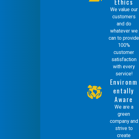
Ethics
We value our
customers
and do
whatever we
can to provide
100%
customer
satisfaction
with every
service!
Environm
entally
Aware
We are a
green
company and
strive to
create