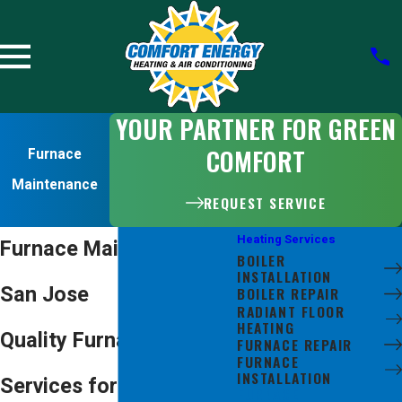
YOUR PARTNER FOR GREEN
COMFORT
Furnace
Maintenance
REQUEST SERVICE
Heating Services
Furnace Maintenance in
BOILER
INSTALLATION
San Jose
BOILER REPAIR
RADIANT FLOOR
HEATING
Quality Furnace Tune-Up
FURNACE REPAIR
FURNACE
INSTALLATION
Services for
FURNACE