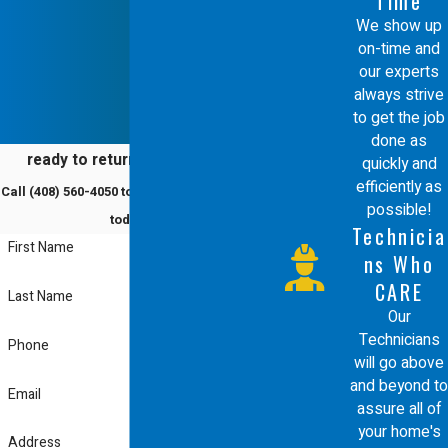
Time
with the respect it deserves. Whether
We show up
on-time and
you have a modern high efficiency unit
our experts
or a traditional furnace, we have the
always strive
to get the job
industry knowledge to provide the
done as
best in class service you expect.
ready to return to comfort?
quickly and
efficiently as
Call
(408) 560-4050
to schedule a service
We are ready to solve your heating
possible!
today!
Technicia
problems and help you maintain an
First Name
ns Who
efficient home through expert care
CARE
Last Name
and dedicated professionalism.
Our
Technicians
Phone
will go above
and beyond to
Email
assure all of
your home's
Address