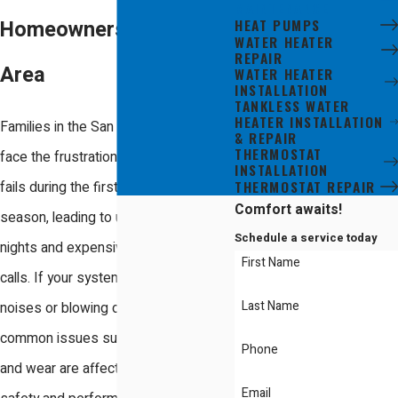
MAINTENANCE
HEAT PUMPS
Homeowners in the Bay
WATER HEATER
REPAIR
Area
WATER HEATER
INSTALLATION
TANKLESS WATER
HEATER INSTALLATION
Families in the San Jose area often
& REPAIR
THERMOSTAT
face the frustration of a heater that
INSTALLATION
THERMOSTAT REPAIR
fails during the first cold snap of the
Comfort awaits!
season, leading to uncomfortable
Schedule a service today
nights and expensive emergency
First Name
calls. If your system is making strange
Last Name
noises or blowing dusty air, these
common issues suggest that debris
Phone
and wear are affecting your home's
Email