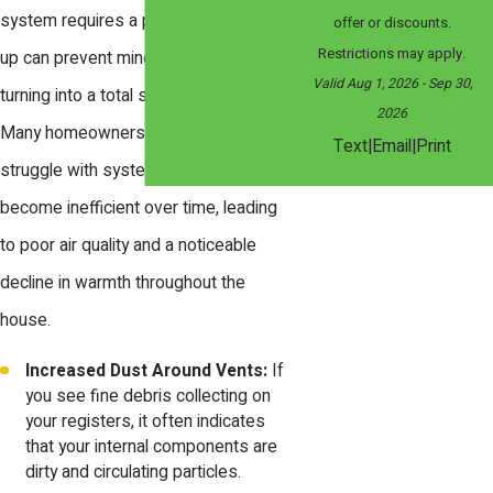
system requires a professional tune
offer or discounts.
Restrictions may apply.
up can prevent minor wear from
Valid Aug 1, 2026
- Sep 30,
turning into a total system failure.
2026
Many homeowners in the local area
|
|
Text
Email
Print
struggle with systems that have
become inefficient over time, leading
to poor air quality and a noticeable
decline in warmth throughout the
house.
Increased Dust Around Vents:
If
you see fine debris collecting on
your registers, it often indicates
that your internal components are
dirty and circulating particles.