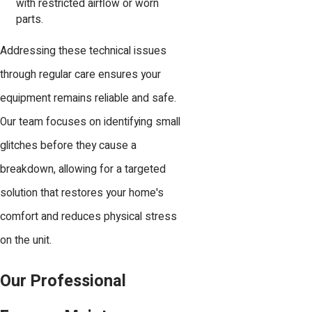
with restricted airflow or worn
parts.
Addressing these technical issues
through regular care ensures your
equipment remains reliable and safe.
Our team focuses on identifying small
glitches before they cause a
breakdown, allowing for a targeted
solution that restores your home's
comfort and reduces physical stress
on the unit.
Our Professional