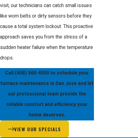
visit, our technicians can catch small issues
been providing the Bay Area with
like worn belts or dirty sensors before they
reliable solutions for all aspects of the
cause a total system lockout. This proactive
building trades. Our team consists of
approach saves you from the stress of a
EPA certified and factory trained
sudden heater failure when the temperature
technicians who are dedicated to
drops.
providing a professional and honest
experience for every neighbor.
Call
(408) 560-4050
to schedule your
furnace maintenance in San Jose and let
When you work with Us, you benefit
our professional team provide the
from our reputation as a Mitsubishi
reliable comfort and efficiency your
Diamond Certified Contractor. We are
home deserves.
unique because we design, install, and
VIEW OUR SPECIALS
service our own systems, giving us a