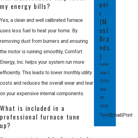
pai
ensures that your investment remains
my energy bills?
r
protected, which is essential for your
Yes, a clean and well calibrated furnace
(M
long term financial peace.
ost
uses less fuel to heat your home. By
Bra
Efficiency is another critical reason to
removing dust from burners and ensuring
nds
choose professional service. A
the motor is running smoothly, Comfort
)
trained technician can calibrate the
Energy, Inc. helps your system run more
Valid
equipment to provide maximum
efficiently. This leads to lower monthly utility
Aug 1,
2026
-
comfort while using the least amount
costs and reduces the overall wear and tear
Sep
of gas or electricity possible. This
on your expensive internal components.
30,
precision not only lowers your monthly
2026
What is included in a
costs but also reduces the physical
|
|
Text
Email
Print
professional furnace tune
up?
wear on the system, helping it last
much longer. Trusting an expert