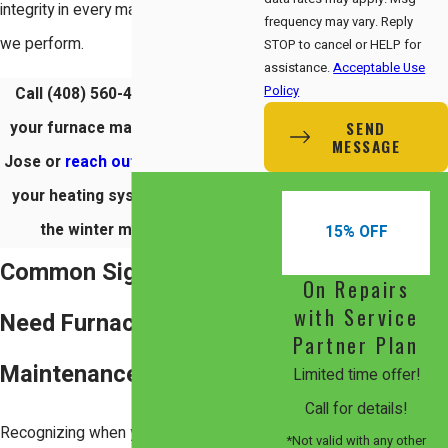
integrity in every maintenance service
frequency may vary. Reply
we perform.
STOP to cancel or HELP for
assistance.
Acceptable Use
Policy
Call
(408) 560-4050
to schedule
SEND
your furnace maintenance in San
MESSAGE
Jose or
reach out online
to ensure
your heating system is ready for
the winter months today.
15% OFF
Common Signs You
On Repairs
with Service
Need Furnace
Partner Plan
Maintenance
Limited time offer!
Call for details!
Recognizing when your heating
*Not valid with any other