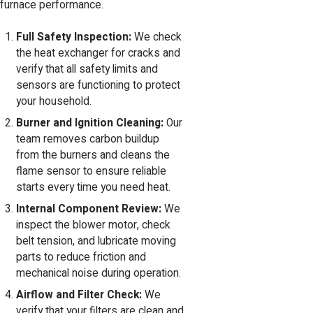
furnace performance.
Full Safety Inspection:
We check
the heat exchanger for cracks and
verify that all safety limits and
sensors are functioning to protect
your household.
Burner and Ignition Cleaning:
Our
team removes carbon buildup
from the burners and cleans the
flame sensor to ensure reliable
starts every time you need heat.
Internal Component Review:
We
inspect the blower motor, check
belt tension, and lubricate moving
parts to reduce friction and
mechanical noise during operation.
Airflow and Filter Check:
We
verify that your filters are clean and