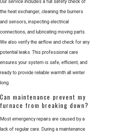
Our service includes a full safety check of
ensures the job is done right the first
the heat exchanger, cleaning the burners
time, providing a lasting solution for
and sensors, inspecting electrical
your property.
connections, and lubricating moving parts.
We also verify the airflow and check for any
Why Choose Us for
potential leaks. This professional care
Furnace Maintenance in
ensures your system is safe, efficient, and
ready to provide reliable warmth all winter
San Jose
long.
Comfort Energy, Inc. is the leading
Can maintenance prevent my
choice for furnace maintenance in San
furnace from breaking down?
Jose because we prioritize
Most emergency repairs are caused by a
craftsmanship and customer
lack of regular care. During a maintenance
satisfaction. Since 2003, we have