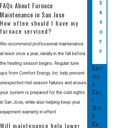
hazards or permanent damage to the
$
FAQs About Furnace
unit. Professionals have the
8
Maintenance in San Jose
specialized tools and technical
How often should I have my
9
furnace serviced?
expertise to perform work safely and
O
effectively.
F
We recommend professional maintenance
F
at least once a year, ideally in the fall before
Professional care also ensures that
the heating season begins. Regular tune
your system meets all local building
Ser
ups from Comfort Energy, Inc. help prevent
codes and manufacturer
vic
e
unexpected mid season failures and ensure
requirements. In many cases, an
Cal
your system is prepared for the cold nights
annual professional tune up is
l
in San Jose, while also helping keep your
required to keep your manufacturer
Wit
equipment warranty in effect.
warranty valid. This attention to detail
h
protects your home's value and
Re
Will maintenance help lower