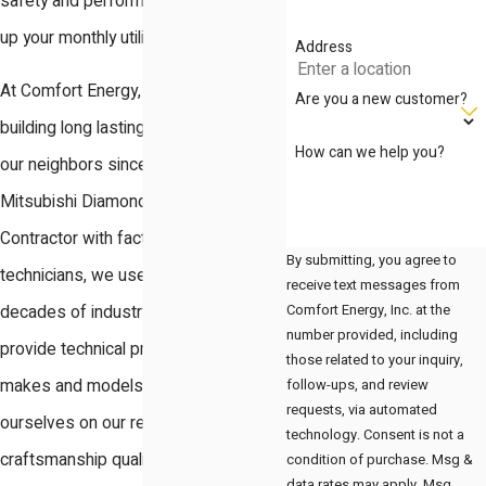
safety and performance while driving
up your monthly utility costs.
Address
At Comfort Energy, Inc., we have been
Are you a new customer?
building long lasting relationships with
How can we help you?
our neighbors since 2003. As a
Mitsubishi Diamond Certified
Contractor with factory trained
By submitting, you agree to
technicians, we use our over two
receive text messages from
Comfort Energy, Inc. at the
decades of industry knowledge to
number provided, including
provide technical precision for all
those related to your inquiry,
follow-ups, and review
makes and models. We pride
requests, via automated
ourselves on our reputation for
technology. Consent is not a
craftsmanship quality and business
condition of purchase. Msg &
data rates may apply. Msg