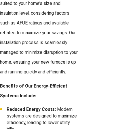
suited to your home’s size and
insulation level, considering factors
such as AFUE ratings and available
rebates to maximize your savings. Our
installation process is seamlessly
managed to minimize disruption to your
home, ensuring your new furnace is up
and running quickly and efficiently.
Benefits of Our Energy-Efficient
Systems Include:
Reduced Energy Costs:
Modern
systems are designed to maximize
efficiency, leading to lower utility