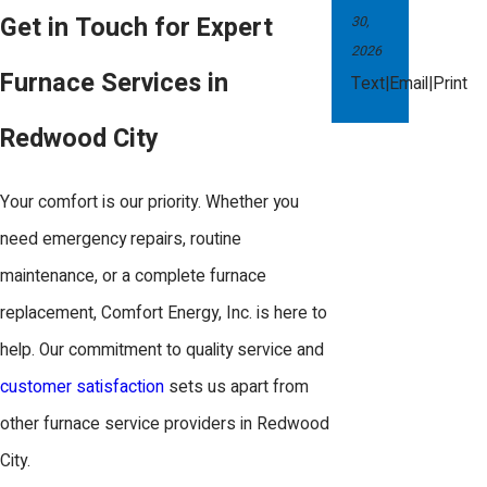
of breakdowns when you need heat
Get in Touch for Expert
30,
the most.
2026
Furnace Services in
|
|
Text
Email
Print
During a maintenance visit, Comfort
Redwood City
Energy, Inc. performs a comprehensive
inspection that includes cleaning and
Your comfort is our priority. Whether you
adjusting components, checking
need emergency repairs, routine
thermostat calibration, and ensuring all
maintenance, or a complete furnace
connections are secure and
replacement, Comfort Energy, Inc. is here to
functioning. This level of preventive
help. Our commitment to quality service and
care helps in reducing future repair
customer satisfaction
sets us apart from
needs and keeps your furnace running
other furnace service providers in Redwood
smoothly and efficiently.
City.