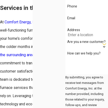
Phone
Services in the Bay Area
Email
At
Comfort Energy, Inc.
, we know that a
Address
well-functioning furnace is essential for
your home’s comfort, especially during
Are you a new customer?
the colder months in Redwood City and
How can we help you?
the surrounding areas
. With a
commitment to transparency and
customer satisfaction, our experienced
By submitting, you agree to
team is dedicated to providing top-tier
receive text messages from
furnace services that residents can
Comfort Energy, Inc. at the
number provided, including
rely on. Leveraging the latest
those related to your inquiry,
technology and eco-friendly solutions,
follow-ups, and review