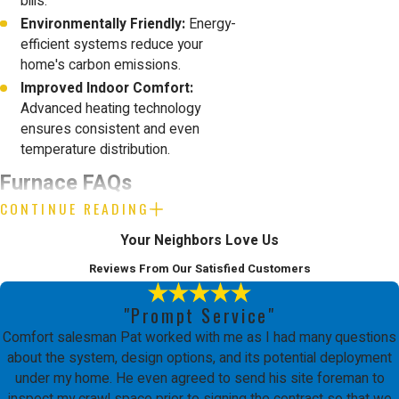
bills.
Environmentally Friendly:
Energy-
efficient systems reduce your
home's carbon emissions.
Improved Indoor Comfort:
Advanced heating technology
ensures consistent and even
temperature distribution.
Furnace FAQs
CONTINUE READING
What Are the Signs That My
Your Neighbors Love Us
Furnace Needs Repair?
Reviews From Our Satisfied Customers
A well-functioning furnace is critical to
"Prompt Service"
maintaining home comfort. Common
Comfort salesman Pat worked with me as I had many questions
indicators for repair include unusual
about the system, design options, and its potential deployment
under my home. He even agreed to send his site foreman to
noises, uneven heating, and a sudden