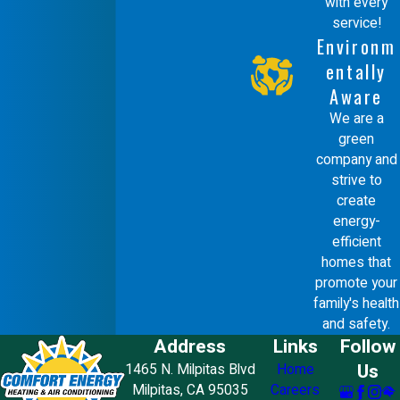
with every
changing filters, most repairs should
service!
be left to professionals. Attempting
Environm
repairs can be dangerous and may void
entally
Aware
warranties. Our trained technicians at
We are a
Comfort Energy, Inc. are equipped with
green
the knowledge and tools necessary to
company and
strive to
safely address any furnace issues.
create
energy-
DIY attempts may lead to improper
efficient
handling of components, increasing the
homes that
promote your
risk of injury or further damage to your
family's health
heating system. By choosing
and safety.
Address
Links
Follow
professional services, you benefit
Us
1465 N. Milpitas Blvd
Home
from comprehensive diagnostics and
Milpitas, CA 95035
Careers