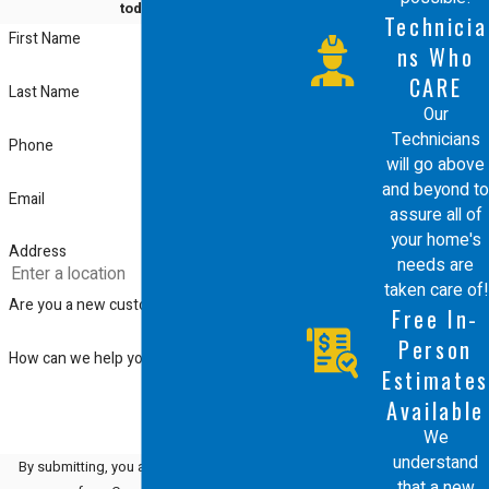
Energy-efficient furnaces offer multiple
today!
Technicia
First Name
benefits, including reduced energy
ns Who
consumption and lower utility bills. Not
CARE
Last Name
Our
only are these systems better for the
Technicians
Phone
environment, but they also offer
will go above
and beyond to
improved heating performance and
Email
assure all of
comfort. With Comfort Energy, Inc., you
your home's
Address
needs are
can be assured of receiving systems
taken care of!
that are both state-of-the-art and
Are you a new customer?
Free In-
environmentally responsible.
Person
How can we help you?
Estimates
These systems also provide better
Available
control over indoor air quality, reducing
We
understand
By submitting, you agree to receive text
the presence of allergens and
that a new