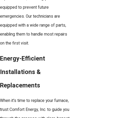
equipped to prevent future
emergencies. Our technicians are
equipped with a wide range of parts,
enabling them to handle most repairs
on the first visit.
Energy-Efficient
Installations &
Replacements
When it's time to replace your furnace,
trust Comfort Energy, Inc. to guide you