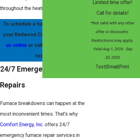
Limited time offer!
throughout the heating season.
Call for details!
*Not valid with any other
To schedule a furnace service for
offer or discounts.
your Redwood City home,
contact
Restrictions may apply.
us online
or call
(408) 560-4050
Valid Aug 1, 2026
- Sep
today!
30, 2026
|
|
Text
Email
Print
24/7 Emergency Furnace
Repairs
Furnace breakdowns can happen at the
most inconvenient times. That's why
Comfort Energy, Inc.
offers 24/7
emergency furnace repair services in