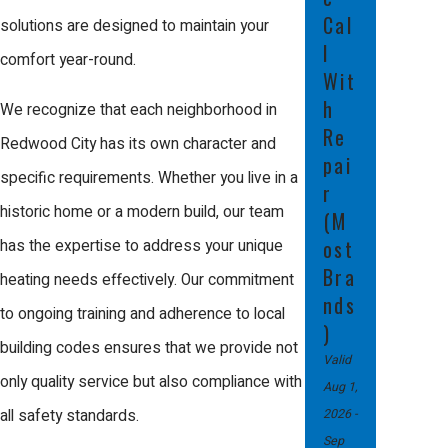
Cal
solutions are designed to maintain your
How Often Should I
l
comfort year-round.
Schedule Furnace
Wit
Maintenance?
h
We recognize that each neighborhood in
Re
Redwood City has its own character and
Regular maintenance is key to
pai
specific requirements. Whether you live in a
prolonging the lifespan of your furnace
r
historic home or a modern build, our team
(M
and ensuring efficient operation. We
ost
has the expertise to address your unique
recommend scheduling a professional
Bra
heating needs effectively. Our commitment
maintenance check at least once a
nds
to ongoing training and adherence to local
year, ideally in the fall before the
)
building codes ensures that we provide not
heating season begins. This allows our
Valid
only quality service but also compliance with
Aug 1,
technicians to address any potential
2026
-
all safety standards.
issues proactively, minimizing the risk
Sep