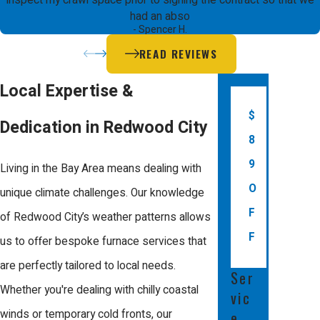
inspect my crawl space prior to signing the contract so that we
spike in energy bills. If your furnace is
had an abso
- Spencer H.
indicating these or other issues such
READ REVIEWS
as frequent cycling or a yellow pilot
light, it's time to consider professional
Local Expertise &
inspection and repair services.
$
Dedication in Redwood City
8
Additional signs include reduced
9
airflow from vents, unusual smells
Living in the Bay Area means dealing with
O
such as burning or gas odors, and
unique climate challenges. Our knowledge
F
difficulty starting the unit. Addressing
of Redwood City’s weather patterns allows
F
these symptoms early not only
us to offer bespoke furnace services that
prevents more significant repair costs
are perfectly tailored to local needs.
Ser
but also avoids potential safety
Whether you're dealing with chilly coastal
vic
hazards like carbon monoxide leaks.
winds or temporary cold fronts, our
e