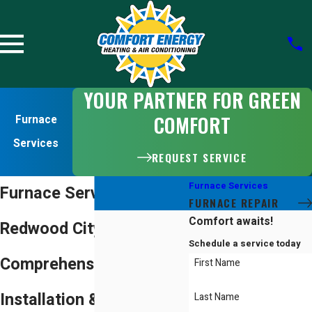
YOUR PARTNER FOR GREEN
COMFORT
Furnace
Services
REQUEST SERVICE
Furnace Services
Furnace Services in
FURNACE REPAIR
Comfort awaits!
Redwood City
Schedule a service today
Comprehensive Furnace
First Name
Installation & Repair
Last Name