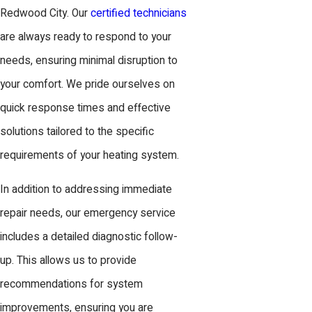
Redwood City. Our
certified technicians
are always ready to respond to your
needs, ensuring minimal disruption to
your comfort. We pride ourselves on
quick response times and effective
solutions tailored to the specific
requirements of your heating system.
In addition to addressing immediate
repair needs, our emergency service
includes a detailed diagnostic follow-
up. This allows us to provide
recommendations for system
improvements, ensuring you are