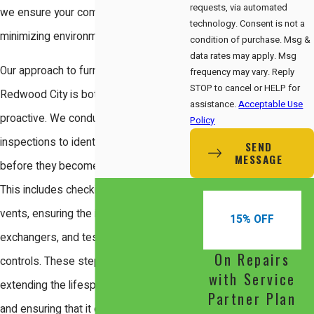
requests, via automated
we ensure your comfort while
technology. Consent is not a
minimizing environmental impact.
condition of purchase. Msg &
data rates may apply. Msg
Our approach to furnace service in
frequency may vary. Reply
STOP to cancel or HELP for
Redwood City is both thorough and
assistance.
Acceptable Use
proactive. We conduct comprehensive
Policy
inspections to identify potential issues
SEND
MESSAGE
before they become major problems.
This includes checking for blockages in
vents, ensuring the integrity of heat
15% OFF
exchangers, and testing safety
On Repairs
controls. These steps are critical in
with Service
extending the lifespan of your furnace
Partner Plan
and ensuring that it operates efficiently