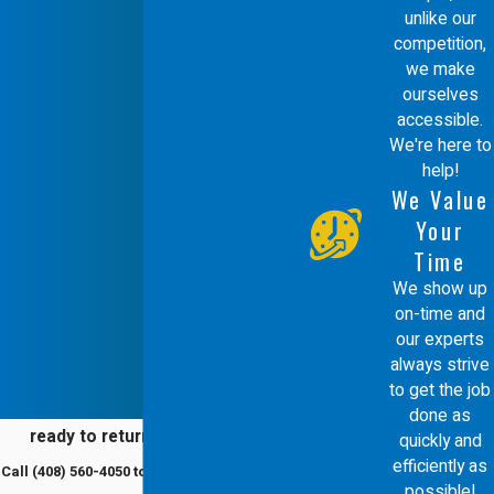
unlike our
It is also beneficial to consider the
competition,
warranty offerings of different models,
we make
ourselves
which can provide long-term peace of
accessible.
mind and financial protection. Our team
We're here to
help!
will help you navigate these choices,
We Value
ensuring you receive a system that
Your
meets both your immediate and future
Time
heating requirements, all while aligning
We show up
on-time and
with environmental incentives available
our experts
in Redwood City.
always strive
to get the job
Why Choose an Energy-
done as
ready to return to comfort?
quickly and
Efficient Furnace?
efficiently as
Call
(408) 560-4050
to schedule a service
possible!