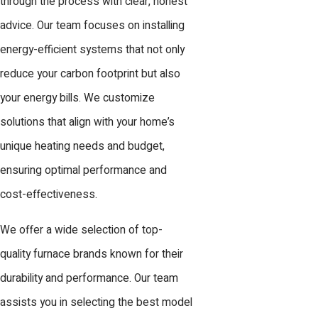
through the process with clear, honest
advice. Our team focuses on installing
energy-efficient systems that not only
reduce your carbon footprint but also
your energy bills. We customize
solutions that align with your home’s
unique heating needs and budget,
ensuring optimal performance and
cost-effectiveness.
We offer a wide selection of top-
quality furnace brands known for their
durability and performance. Our team
assists you in selecting the best model