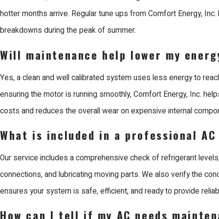
electricity possible. This precision not only lowers your monthly 
hotter months arrive. Regular tune ups from Comfort Energy, Inc
physical wear on the system, helping it last much longer. Trustin
breakdowns during the peak of summer.
job is done right the first time, providing a lasting solution for you
Will maintenance help lower my energy
Why Choose Us for AC Maintenance in Sa
Yes, a clean and well calibrated system uses less energy to reac
ensuring the motor is running smoothly, Comfort Energy, Inc. helps
Comfort Energy, Inc. is the leading choice for AC maintenance in
costs and reduces the overall wear on expensive internal compo
prioritize craftsmanship and customer satisfaction. Since 2003,
the Bay Area with reliable solutions for all aspects of the buildin
What is included in a professional AC
consists of EPA certified and factory trained technicians who are
Our service includes a comprehensive check of refrigerant levels,
professional and honest experience for every neighbor.
connections, and lubricating moving parts. We also verify the cond
When you work with Us, you benefit from our reputation as a Mits
ensures your system is safe, efficient, and ready to provide reliabl
Contractor. We are unique because we design, install, and servic
How can I tell if my AC needs mainte