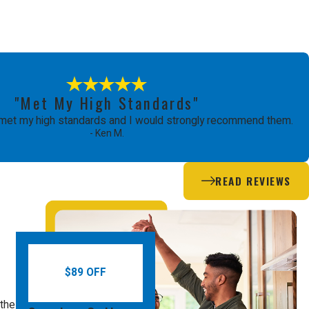
"Met My High Standards"
met my high standards and I would strongly recommend them.
- Ken M.
READ REVIEWS
$89 OFF
 the