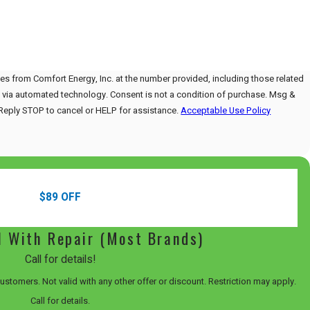
es from Comfort Energy, Inc. at the number provided, including those related
Consent is not a condition of purchase. Msg &
Reply STOP to cancel or HELP for assistance.
Acceptable Use Policy
$89 OFF
l With Repair (Most Brands)
Call for details!
 customers. Not valid with any other offer or discount. Restriction may apply.
Call for details.