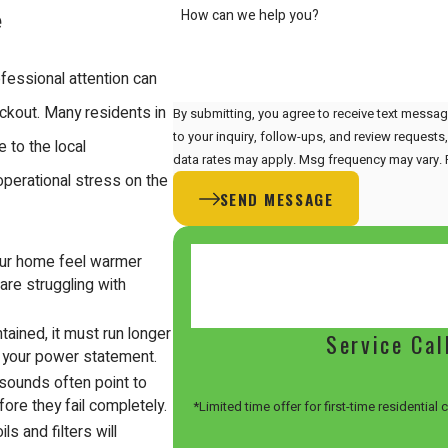
How can we help you?
e
ofessional attention can
ockout. Many residents in
By submitting, you agree to receive text messag
to your inquiry, follow-ups, and review requests, via automated technology. 
 to the local
data rates may apply. Msg frequency may vary. 
 operational stress on the
SEND MESSAGE
our home feel warmer
 are struggling with
ained, it must run longer
Service Cal
n your power statement.
g sounds often point to
ore they fail completely.
*Limited time offer for first-time residential
ls and filters will