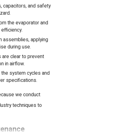
, capacitors, and safety
azard.
om the evaporator and
efficiency.
 assemblies, applying
ise during use.
 are clear to prevent
 in airflow.
t the system cycles and
er specifications.
Because we conduct
dustry techniques to
tenance