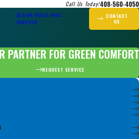
408-560-4050
Call Us Today!
DESIGN/BUILD HVAC
CONTACT
US
SERVICES
R PARTNER FOR GREEN COMFORT
REQUEST SERVICE
N