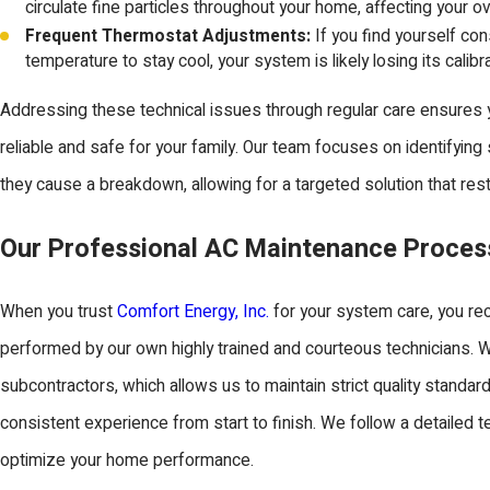
circulate fine particles throughout your home, affecting your over
Frequent Thermostat Adjustments:
If you find yourself con
temperature to stay cool, your system is likely losing its calibr
Addressing these technical issues through regular care ensures
reliable and safe for your family. Our team focuses on identifying
they cause a breakdown, allowing for a targeted solution that re
Our Professional AC Maintenance Proces
When you trust
Comfort Energy, Inc.
for your system care, you re
performed by our own highly trained and courteous technicians. W
subcontractors, which allows us to maintain strict quality standar
consistent experience from start to finish. We follow a detailed 
optimize your home performance.