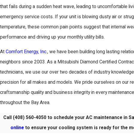
that fails during a sudden heat wave, leading to uncomfortable liv
emergency service costs. If your unit is blowing dusty air or strug
temperature, these common pain points suggest that internal wea
performance and driving up your monthly utility bills.
At
Comfort Energy, Inc.
, we have been building long lasting relati
neighbors since 2003. As a Mitsubishi Diamond Certified Contract
technicians, we use our over two decades of industry knowledge 
precision for all makes and models. We pride ourselves on our re
craftsmanship quality and business integrity in every maintenan
throughout the Bay Area.
Call
(408) 560-4050
to schedule your AC maintenance in Sa
online
to ensure your cooling system is ready for the 