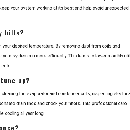
costs but also reduces the
. keep your system working at its best and help avoid unexpected
g an expert ensures the
r property.
 bills?
nta Clara
h your desired temperature. By removing dust from coils and
 your system run more efficiently. This leads to lower monthly util
 Santa Clara because we
nents.
 we have been providing
g trades. Our team
 tune up?
 dedicated to providing a
 cleaning the evaporator and condenser coils, inspecting electrica
ensate drain lines and check your filters. This professional care
ubishi Diamond Certified
e cooling all year long.
e our own systems, giving
nance?