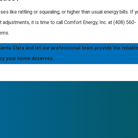
should function. We
ay at the forefront of
like rattling or squealing, or higher than usual energy bills. If y
ith mastery.
adjustments, it is time to call Comfort Energy, Inc. at
(408) 560-
lems.
pported by our policy of
or being professional and
nta Clara and let our professional team provide the reliabl
Whether you have a modern
ncy your home deserves.
 knowledge to provide the
in an efficient home