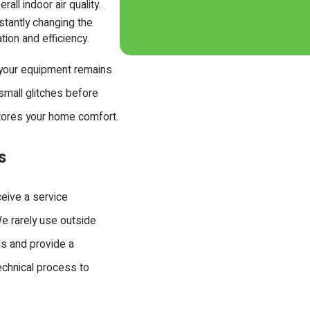
all indoor air quality.
stantly changing the
ation and efficiency.
 your equipment remains
 small glitches before
stores your home comfort.
s
ceive a service
e rarely use outside
ds and provide a
technical process to