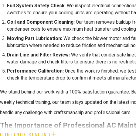
Full System Safety Check:
We inspect electrical connections
switches to ensure your cooling units are operating without h
Coil and Component Cleaning:
Our team removes buildup fr
condenser coils to ensure maximum heat transfer and cooling 
Moving Part Lubrication:
We check the blower motor and fan
lubrication where needed to reduce friction and mechanical no
Drain Line and Filter Review:
We verify that condensate lines
water damage and check filters to ensure there is no restriction
Performance Calibration:
Once the work is finished, we tes
check the temperature drop to confirm it meets all manufactur
We stand behind our work with a 100% satisfaction guarantee. 
weekly technical training, our team stays updated on the latest in
handle any challenge with craftsmanship and professional care.
The Importance of Professional AC Main
CONTINUE READING