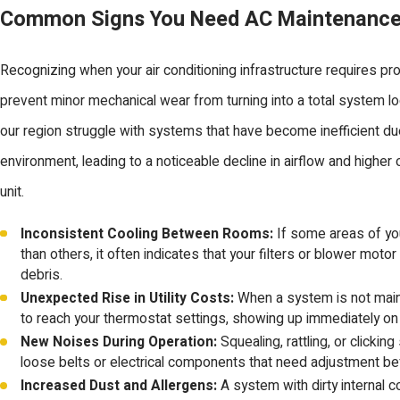
Common Signs You Need AC Maintenanc
Recognizing when your air conditioning infrastructure requires pr
prevent minor mechanical wear from turning into a total system l
our region struggle with systems that have become inefficient due
environment, leading to a noticeable decline in airflow and higher
unit.
Inconsistent Cooling Between Rooms:
If some areas of y
than others, it often indicates that your filters or blower motor
debris.
Unexpected Rise in Utility Costs:
When a system is not maint
to reach your thermostat settings, showing up immediately o
New Noises During Operation:
Squealing, rattling, or clickin
loose belts or electrical components that need adjustment bef
Increased Dust and Allergens:
A system with dirty internal coi