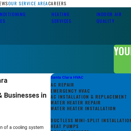
IEWS
OUR SERVICE AREA
CAREERS
ONDITIONING
HEATING
INDOOR AIR
CES
SERVICES
QUALITY
YOU
Santa Clara HVAC
ara
AC REPAIR
EMERGENCY HVAC
& Businesses in
AC INSTALLATION & REPLACEMENT
WATER HEATER REPAIR
WATER HEATER INSTALLATION
AC MAINTENANCE
DUCTLESS MINI-SPLIT INSTALLATIO
HEAT PUMPS
on of a cooling system