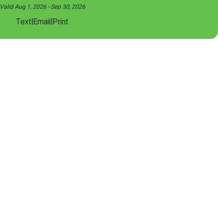
Valid Aug 1, 2026
- Sep 30, 2026
|
|
Text
Email
Print