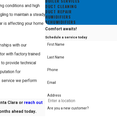
BOILER SERVICES
ing conditions and high
DUCT CLEANING
DUCT REPAIR
gling to maintain a steady
HUMIDIFIERS
DEHUMIDIFIERS
r is affecting your home
Comfort awaits!
Schedule a service today
First Name
onships with our
or with factory trained
Last Name
to provide technical
Phone
putation for
ce service we perform
Email
Address
nta Clara or
reach out
Are you a new customer?
months ahead today.