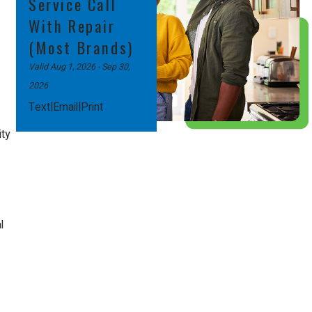
Service Call
With Repair
(Most Brands)
Valid Aug 1, 2026
- Sep 30,
2026
|
|
Text
Email
Print
ity
l