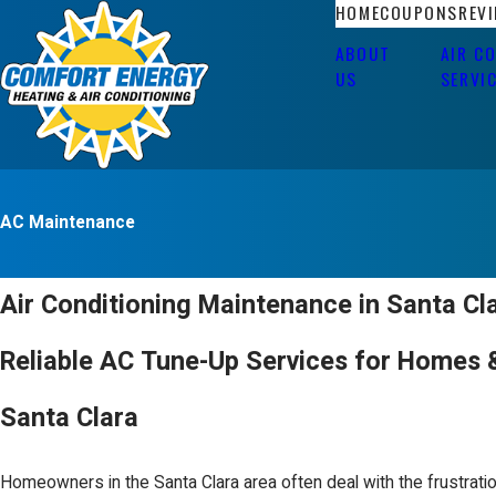
HOME
COUPONS
REV
ABOUT
AIR C
US
SERVI
AC Maintenance
Air Conditioning Maintenance in Santa Cl
Reliable AC Tune-Up Services for Homes 
Santa Clara
Homeowners in the Santa Clara area often deal with the frustrati