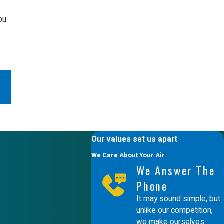
ou
e
Our values set us apart
We Care About Your Air
We Answer The
Phone
It may sound simple, but
unlike our competition,
we make ourselves