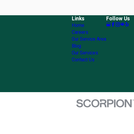
Links
Follow Us
Home
Careers
Our Service Area
Blog
Our Services
Contact Us