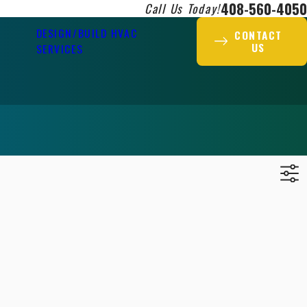
408-560-4050
Call Us Today!
DESIGN/BUILD HVAC
CONTACT
US
SERVICES