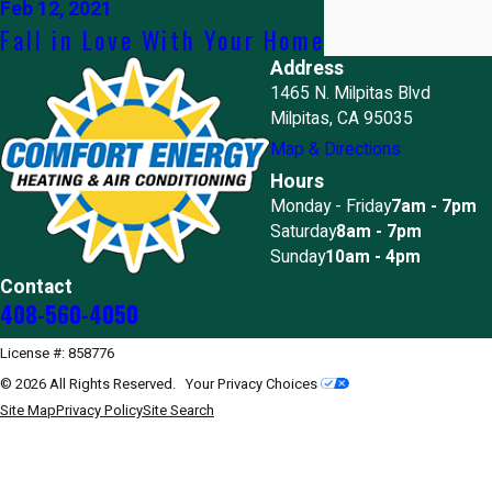
Feb 12, 2021
Fall in Love With Your Home
Address
1465 N. Milpitas Blvd
Milpitas, CA 95035
Map & Directions
Hours
Monday - Friday
7am - 7pm
Saturday
8am - 7pm
Sunday
10am - 4pm
Contact
408-560-4050
License #: 858776
© 2026 All Rights Reserved.
Your Privacy Choices
Site Map
Privacy Policy
Site Search