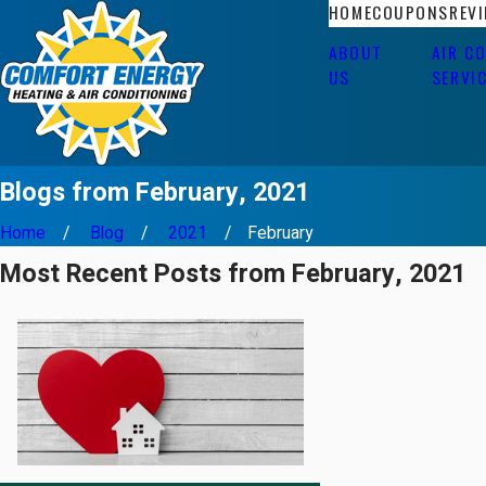
HOME
COUPONS
REV
ABOUT
AIR C
US
SERVI
Blogs from February, 2021
Home
Blog
2021
February
Most Recent Posts from February, 2021