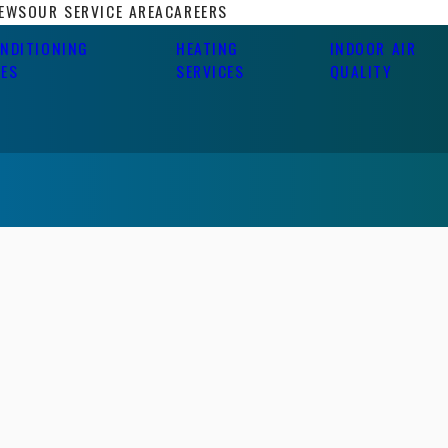
IEWS
OUR SERVICE AREA
CAREERS
ONDITIONING
HEATING
INDOOR AIR
CES
SERVICES
QUALITY