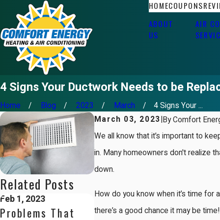
HOME
COUPONS
REV
ABOUT
AIR C
US
SERVI
4 Signs Your Ductwork Needs to be Repla
Home
Blog
2023
March
4 Signs Your ...
March 03, 2023
|
By
Comfort Energ
We all know that it’s important to kee
in. Many homeowners don't realize tha
down.
Related Posts
How do you know when it’s time for a
Feb 1, 2023
Problems That
there’s a good chance it may be time! 