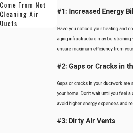
Come From Not
#1: Increased Energy Bil
Cleaning Air
Ducts
Have you noticed your heating and co
aging infrastructure may be strainin
ensure maximum efficiency from your
#2: Gaps or Cracks in t
Gaps or cracks in your ductwork are a
your home. Don’t wait until you feel a
avoid higher energy expenses and re
#3: Dirty Air Vents