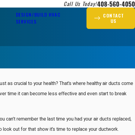
408-560-4050
Call Us Today!
DESIGN/BUILD HVAC
CONTACT
US
SERVICES
just as crucial to your health? That’s where healthy air ducts come
over time it can become less effective and even start to break
u can’t remember the last time you had your air ducts replaced,
o look out for that show it’s time to replace your ductwork.