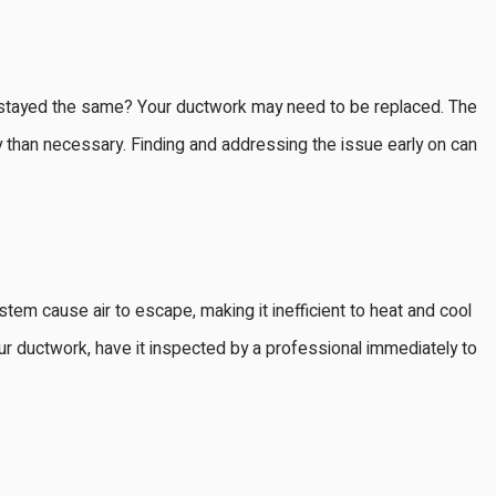
e stayed the same? Your ductwork may need to be replaced. The
than necessary. Finding and addressing the issue early on can
tem cause air to escape, making it inefficient to heat and cool
 your ductwork, have it inspected by a professional immediately to