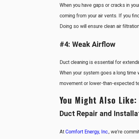
When you have gaps or cracks in your d
coming from your air vents. If you fin
Doing so will ensure clean air filtrati
#4: Weak Airflow
Duct cleaning is essential for extendin
When your system goes a long time wit
movement or lower-than-expected temp
You Might Also Like
Duct Repair and Installa
At
Comfort Energy, Inc.
, we’re commit