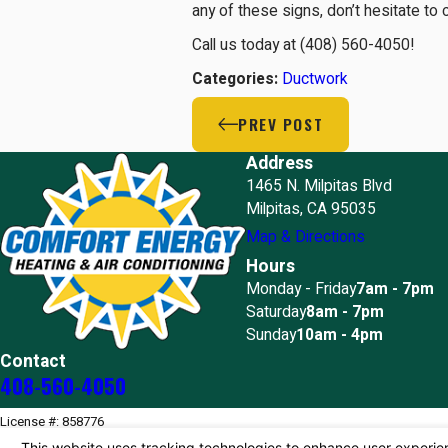
any of these signs, don’t hesitate to 
Call us today at
(408) 560-4050
!
Categories:
Ductwork
PREV POST
Address
1465 N. Milpitas Blvd
Milpitas, CA 95035
Map & Directions
Hours
Monday - Friday
7am - 7pm
Saturday
8am - 7pm
Sunday
10am - 4pm
Contact
408-560-4050
License #: 858776