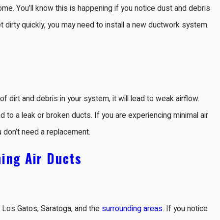
ome. You’ll know this is happening if you notice dust and debris
et dirty quickly, you may need to install a new ductwork system.
f dirt and debris in your system, it will lead to weak airflow.
 to a leak or broken ducts. If you are experiencing minimal air
u don’t need a replacement.
ing Air Ducts
s, Los Gatos, Saratoga, and the
surrounding areas
. If you notice