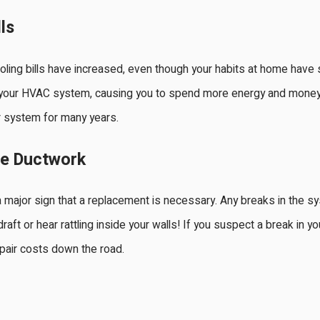
ls
oling bills have increased, even though your habits at home hav
g your HVAC system, causing you to spend more energy and money 
 system for many years.
he Ductwork
 major sign that a replacement is necessary. Any breaks in the sys
 draft or hear rattling inside your walls! If you suspect a break in
pair costs down the road.