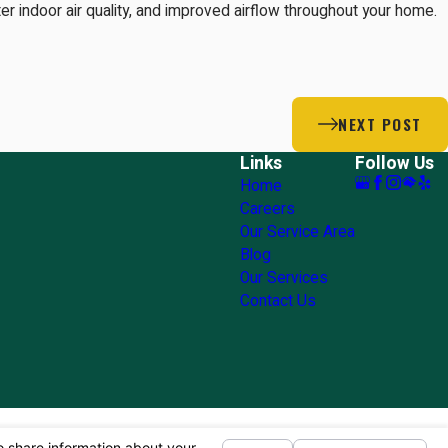
tter indoor air quality, and improved airflow throughout your home.
NEXT POST
Links
Follow Us
Home
Careers
Our Service Area
Blog
Our Services
Contact Us