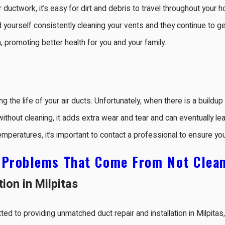
uctwork, it’s easy for dirt and debris to travel throughout your h
d yourself consistently cleaning your vents and they continue to g
on, promoting better health for you and your family.
g the life of your air ducts. Unfortunately, when there is a buildup o
hout cleaning, it adds extra wear and tear and can eventually lead
eratures, it’s important to contact a professional to ensure yo
:
Problems That Come From Not Clean
tion in Milpitas
ted to providing unmatched duct repair and installation in Milpita