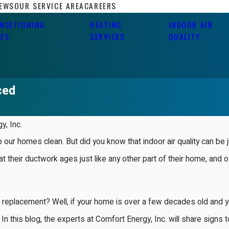
IEWS
OUR SERVICE AREA
CAREERS
ONDITIONING
HEATING
INDOOR AIR
CES
SERVICES
QUALITY
ced
y, Inc.
p our homes clean. But did you know that indoor air quality can be 
t their ductwork ages just like any other part of their home, and 
 replacement? Well, if your home is over a few decades old and yo
In this blog, the experts at Comfort Energy, Inc. will share signs t