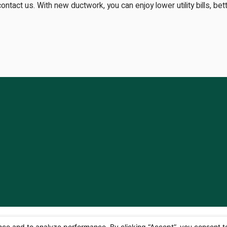
contact us. With new ductwork, you can enjoy lower utility bills, be