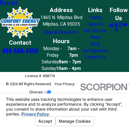
Repair
Address
Links
Follow
Us
1465 N. Milpitas Blvd
Home
Milpitas, CA 95035
Careers
Our Service
Map & Directions
Area
Hours
Contact
Blog
Monday -
7am -
408-560-4050
Our Services
Friday
7pm
Contact Us
Saturday
8am - 7pm
Sunday
10am - 4pm
License #: 858776
© 2026 All Rights Reserved.
Your Privacy
Choices
Site Map
Privacy Policy
Site Search