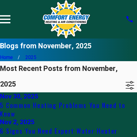
Blogs from November, 2025
Home
2025
Most Recent Posts from November,
2025
Nov 30, 2025
5 Common Heating Problems You Need to
Know
Nov 2, 2025
6 Signs You Need Expert Water Heater