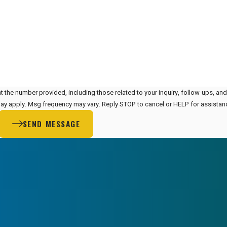
t the number provided, including those related to your inquiry, follow-ups, an
 rates may apply. Msg frequency may vary. Reply STOP to cancel or HELP for assista
SEND MESSAGE