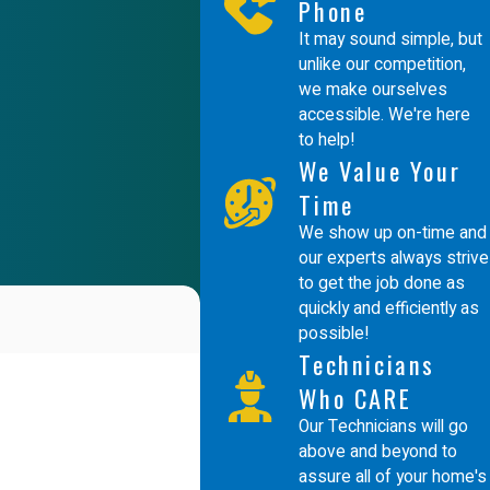
Phone
It may sound simple, but
unlike our competition,
we make ourselves
accessible. We're here
to help!
We Value Your
Time
We show up on-time and
our experts always strive
to get the job done as
quickly and efficiently as
possible!
Technicians
Who CARE
Our Technicians will go
above and beyond to
assure all of your home's