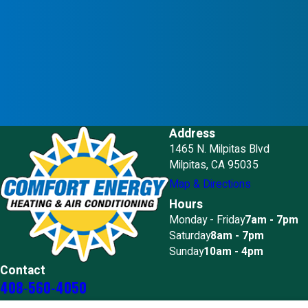
Address
1465 N. Milpitas Blvd
Milpitas, CA 95035
Map & Directions
Hours
Monday - Friday
7am - 7pm
Saturday
8am - 7pm
Sunday
10am - 4pm
Contact
408-560-4050