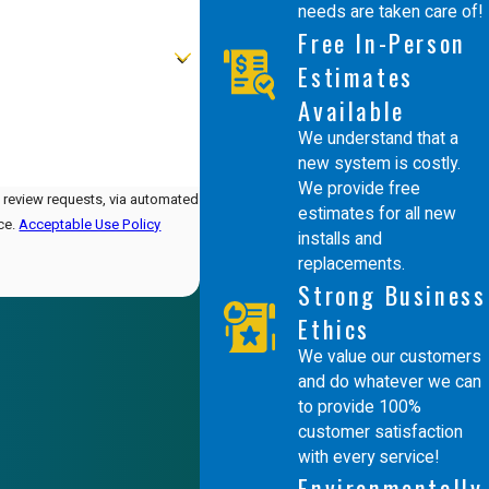
needs are taken care of!
Free In-Person
Estimates
Available
We understand that a
new system is costly.
We provide free
d review requests, via automated
estimates for all new
nce.
Acceptable Use Policy
installs and
replacements.
Strong Business
Ethics
We value our customers
and do whatever we can
to provide 100%
customer satisfaction
with every service!
Environmentally