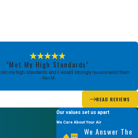
"Met My High Standards"
met my high standards and I would strongly recommend them.
- Ken M.
READ REVIEWS
Our values set us apart
We Care About Your Air
We Answer The