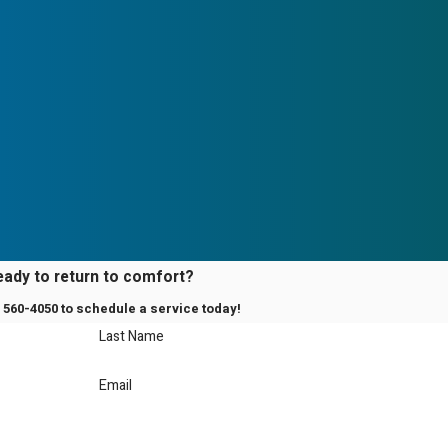
eady to return to comfort?
) 560-4050
to schedule a service today!
Last Name
Email