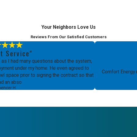
Your Neighbors Love Us
Reviews From Our Satisfied Customers
t Service"
as I had many questions about the system,
ployment under my home. He even agreed to
Comfort Energy 
l space prior to signing the contract so that
ad an abso
pencer H.