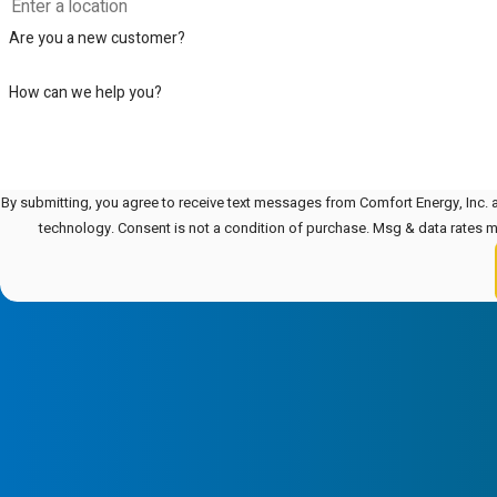
Are you a new customer?
How can we help you?
By submitting, you agree to receive text messages from Comfort Energy, Inc. a
technology. Consent is not a condition of purchase. Msg & data