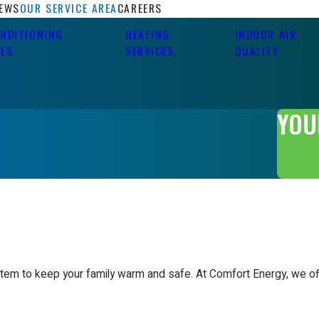
IEWS
OUR SERVICE AREA
CAREERS
ONDITIONING
HEATING
INDOOR AIR
CES
SERVICES
QUALITY
YOU
stem to keep your family warm and safe. At Comfort Energy, we off