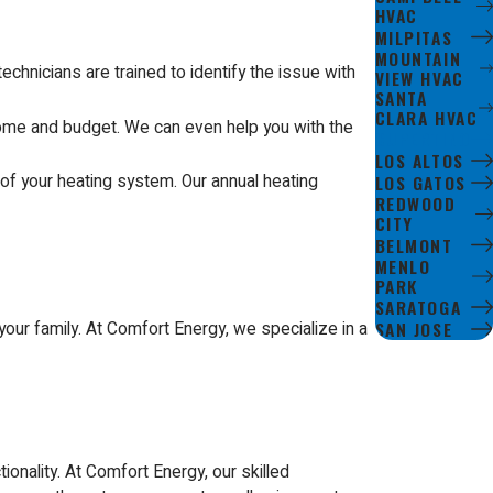
HVAC
MILPITAS
MOUNTAIN
chnicians are trained to identify the issue with
VIEW HVAC
SANTA
CLARA HVAC
home and budget. We can even help you with the
CUPERTINO
LOS ALTOS
of your heating system. Our annual heating
LOS GATOS
REDWOOD
CITY
BELMONT
MENLO
PARK
SARATOGA
SAN JOSE
our family. At Comfort Energy, we specialize in a
ionality. At Comfort Energy, our skilled