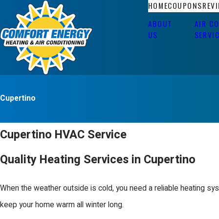
HOME
COUPONS
REV
ABOUT
AIR C
US
SERVI
Cupertino
Cupertino HVAC Service
Quality Heating Services in Cupertino
When the weather outside is cold, you need a reliable heating sy
keep your home warm all winter long.