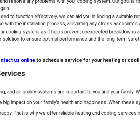
 and resolve any problems with your cooling system. Our goal is t
gain.
ed to function effectively, we can aid you in finding a suitable r
e with the installation process, alleviating any stress associated
your cooling system, as it helps prevent unexpected breakdowns a
e solution to ensure optimal performance and the long-term safe
ntact us online
to schedule service for your heating or cool
Services
ing, and air quality systems are important to you and your family.
s a big impact on your family's health and happiness. When these 
t happy. That is why we offer reliable heating and cooling services