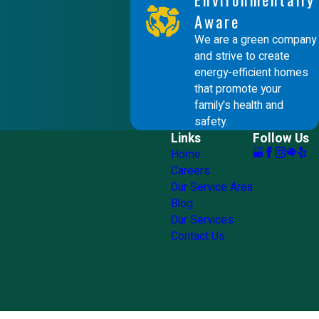
Aware
We are a green company
and strive to create
energy-efficient homes
that promote your
family's health and
safety.
Links
Follow Us
Home
Careers
Our Service Area
Blog
Our Services
Contact Us