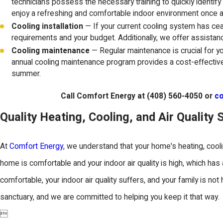
technicians possess the necessary training to quickly identify
enjoy a refreshing and comfortable indoor environment once a
Cooling installation
— If your current cooling system has ceas
requirements and your budget. Additionally, we offer assistanc
Cooling maintenance
— Regular maintenance is crucial for 
annual cooling maintenance program provides a cost-effectiv
summer.
Call Comfort Energy at
(408) 560-4050
or
co
Quality Heating, Cooling, and Air Quality 
At
Comfort Energy
, we understand that your home's heating, cool
home is comfortable and your indoor air quality is high, which ha
comfortable, your indoor air quality suffers, and your family is no
sanctuary, and we are committed to helping you keep it that way.
