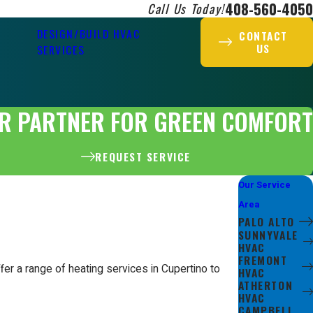
408-560-4050
Call Us Today!
DESIGN/BUILD HVAC
CONTACT
US
SERVICES
R PARTNER FOR GREEN COMFORT
REQUEST SERVICE
Our Service
Area
PALO ALTO
SUNNYVALE
HVAC
FREMONT
er a range of heating services in Cupertino to
HVAC
ATHERTON
HVAC
CAMPBELL