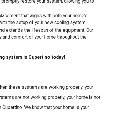
o promptly restore your system, allowing you to
eplacement that aligns with both your home's
 with the setup of your new cooling system.
nd extends the lifespan of the equipment. Our
ty and comfort of your home throughout the
ing system in Cupertino today!
 When these systems are working properly, your
systems are not working properly, your home is not
 in Cupertino. We know that your home is your