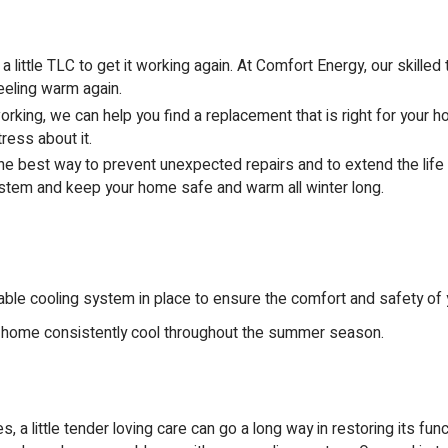
ttle TLC to get it working again. At Comfort Energy, our skilled te
feeling warm again.
king, we can help you find a replacement that is right for your 
ress about it.
he best way to prevent unexpected repairs and to extend the life 
ystem and keep your home safe and warm all winter long.
ble cooling system in place to ensure the comfort and safety of y
 home consistently cool throughout the summer season.
 little tender loving care can go a long way in restoring its funct