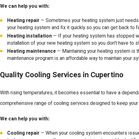
We can help you with:
Heating repair
— Sometimes your heating system just needs a li
your heating system and fix it quickly so you can get back to 
Heating installation
— If your heating system has stopped wor
installation of your new heating system so you don't have to st
Heating maintenance
— Maintaining your heating system is t
maintenance program is an affordable way to maintain your s
Quality Cooling Services in Cupertino
With rising temperatures, it becomes essential to have a dependa
comprehensive range of cooling services designed to keep your
We can help you with:
Cooling repair
— When your cooling system encounters issues, a