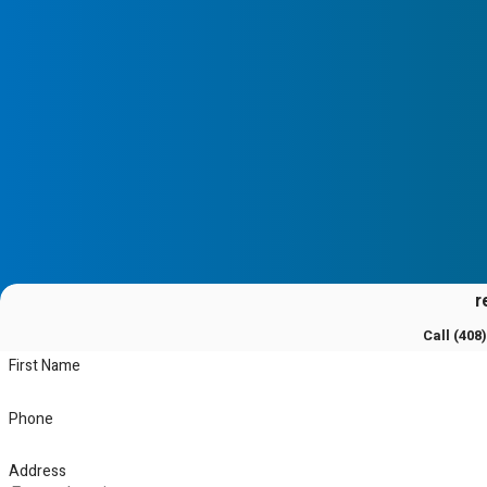
r
Call
(408
First Name
Phone
Address