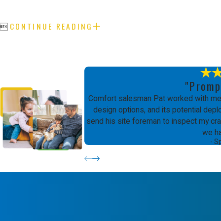
CONTINUE READING

"Promp
Comfort salesman Pat worked with me 
design options, and its potential de
send his site foreman to inspect my craw
we h
- S