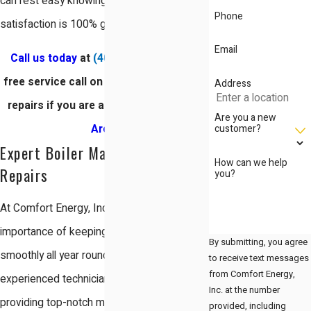
can rest easy knowing that your
Phone
satisfaction is 100% guaranteed.
Email
Call us today
at
(408) 560-4050
for a
free service call on our San Jose boiler
Address
repairs if you are a
resident in the Bay
Are you a new
customer?
Area
.
Expert Boiler Maintenance and
How can we help
Repairs
you?
At Comfort Energy, Inc., we understand the
importance of keeping your boiler running
By submitting, you agree
smoothly all year round. Our team of
to receive text messages
from Comfort Energy,
experienced technicians is dedicated to
Inc. at the number
providing top-notch maintenance and repair
provided, including