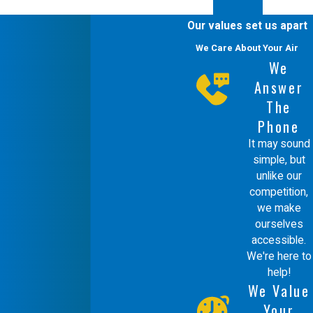
boilers, ensuring that your system is safe,
Our values set us apart
efficient, and ready to handle your heating
We Care About Your Air
needs. Don’t wait for an emergency—
We
Answer
schedule regular maintenance and keep
The
your boiler in optimal condition.
Phone
Securing Your Safety with
It may sound
simple, but
Water Boiler Repairs
unlike our
competition,
Water boilers
need to be maintained
we make
ourselves
ultimately for the safety of the occupants in
accessible.
the building. While having a warm and
We're here to
help!
comfortable property is tremendously
We Value
important, what few people realize is that a
Your