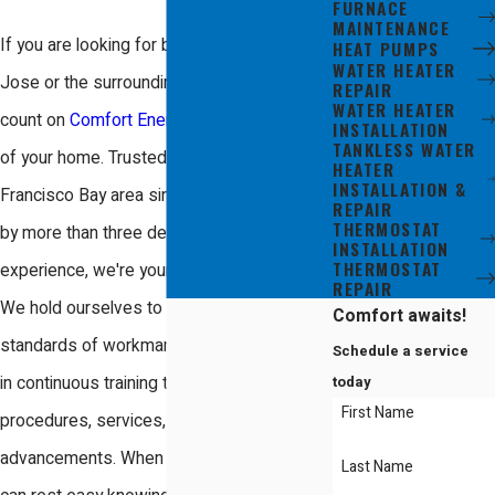
FURNACE
MAINTENANCE
If you are looking for boiler repair in San
HEAT PUMPS
WATER HEATER
Jose or the surrounding areas, you can
REPAIR
WATER HEATER
count on
Comfort Energy, Inc.
to take care
INSTALLATION
TANKLESS WATER
of your home. Trusted in the South San
HEATER
INSTALLATION &
Francisco Bay area since 2005 and backed
REPAIR
THERMOSTAT
by more than three decades of heating
INSTALLATION
THERMOSTAT
experience, we're your local boiler experts!
REPAIR
We hold ourselves to the highest
Comfort awaits!
standards of workmanship and participate
Schedule a service
today
in continuous training to remain on top of all
First Name
procedures, services, and industry
advancements. When you choose us, you
Last Name