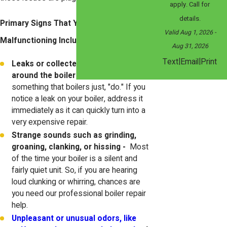
apply. Call for
details.
Primary Signs That Your Water Boiler Is
Valid Aug 1, 2026
-
Malfunctioning Include:
Aug 31, 2026
|
|
Text
Email
Print
Leaks or collected water gathering
around the boiler -
Leaks are not
something that boilers just, "do." If you
notice a leak on your boiler, address it
immediately as it can quickly turn into a
very expensive repair.
Strange sounds such as grinding,
groaning, clanking, or hissing -
Most
of the time your boiler is a silent and
fairly quiet unit. So, if you are hearing
loud clunking or whirring, chances are
you need our professional boiler repair
help.
Unpleasant or unusual odors, like