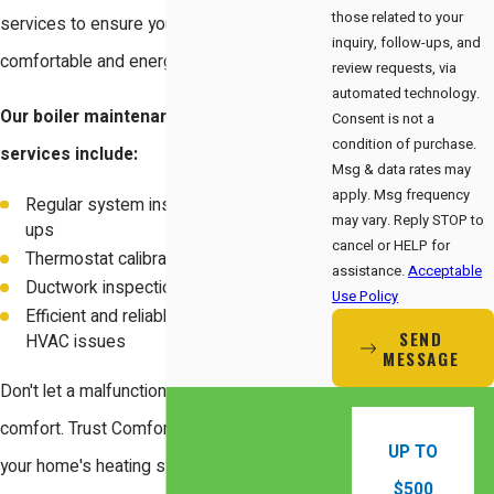
those related to your
services to ensure your home stays
inquiry, follow-ups, and
comfortable and energy-efficient.
review requests, via
automated technology.
Our boiler maintenance and repair
Consent is not a
condition of purchase.
services include:
Msg & data rates may
apply. Msg frequency
Regular system inspections and tune-
may vary. Reply STOP to
ups
cancel or HELP for
Thermostat calibration and testing
assistance.
Acceptable
Ductwork inspection and sealing
Use Policy
Efficient and reliable repairs for any
SEND
HVAC issues
MESSAGE
Don't let a malfunctioning boiler disrupt your
comfort. Trust Comfort Energy, Inc. to keep
UP TO
your home's heating system in optimal
$500