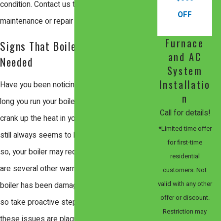
condition. Contact us today to schedule a
OFF
maintenance or repair service.
Furnace
Signs That Boiler Repair Is
and AC
Needed
System
Installatio
Have you been noticing that no matter how
n
long you run your boiler, or how much you
Call for details!
crank up the heat in your house, that there
*Limited time offer
still always seems to be a bit of a draft? If
for first-time
so, your boiler may require repairs. There
residential
are several other warning signals that your
customers. Not
valid with any other
boiler has been damaged or malfunctioning,
offer or discount.
so take proactive steps in discovering if
Restriction may
these issues are plaguing your boiler today.