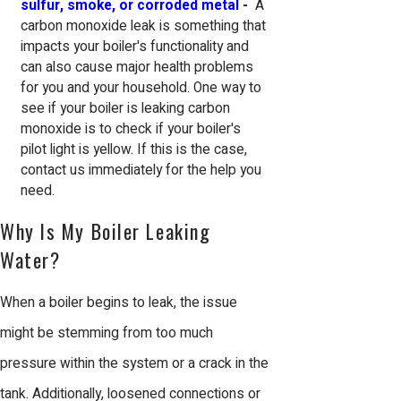
sulfur, smoke, or corroded metal
-
A
carbon monoxide leak is something that
impacts your boiler's functionality and
can also cause major health problems
for you and your household. One way to
see if your boiler is leaking carbon
monoxide is to check if your boiler's
pilot light is yellow. If this is the case,
contact us immediately for the help you
need.
Why Is My Boiler Leaking
Water?
When a boiler begins to leak, the issue
might be stemming from too much
pressure within the system or a crack in the
tank. Additionally, loosened connections or