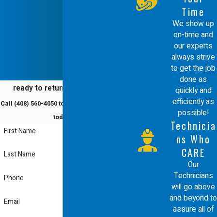
malfunctioning boiler can actually be very
Time
hazardous to your health as well.
We show up
on-time and
Faulty or broken boilers can emit toxic
our experts
always strive
gases, including the invisible, odorless gas
to get the job
of carbon monoxide that can slowly poison
done as
ready to return to comfort?
quickly and
you and anyone else staying in your home
efficiently as
Call
(408) 560-4050
to schedule a service
or office. This is why it is crucial to call one
possible!
today!
Technicia
of our
knowledgeable heating experts
right
First Name
ns Who
away if you suspect your boiler needs to be
CARE
Last Name
repaired.
Our
Technicians
Phone
will go above
and beyond to
Email
assure all of