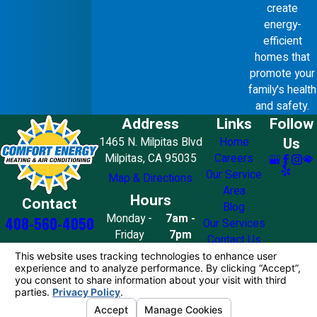
create
energy-
efficient
homes that
promote your
family's health
and safety.
Address
Links
Follow
Us
1465 N. Milpitas Blvd
Home
Milpitas, CA 95035
Careers
Our Service
Map & Directions
Area
Hours
Contact
Blog
Monday -
7am -
408-560-4050
Our Services
Friday
7pm
Contact Us
Saturday
8am - 7pm
Sunday
10am - 4pm
License #: 858776
© 2026 All Rights Reserved.
Your Privacy