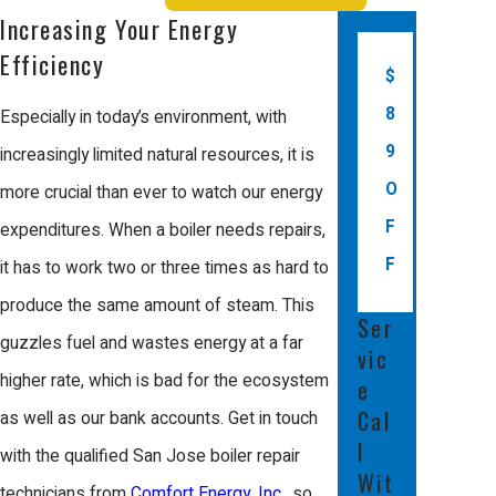
issues before they become serious
Increasing Your Energy
problems, keeping your home comfortable
Efficiency
$
and reducing energy costs.
8
Especially in today’s environment, with
The benefits of regular boiler
9
increasingly limited natural resources, it is
maintenance include:
O
more crucial than ever to watch our energy
F
expenditures. When a boiler needs repairs,
Increased Efficiency
: Regular tune-ups
ensure that your boiler operates at peak
F
it has to work two or three times as hard to
efficiency, helping you save on energy
produce the same amount of steam. This
bills and reduce your carbon footprint.
Ser
Extended Lifespan
: Maintenance helps
guzzles fuel and wastes energy at a far
vic
to catch minor issues early, preventing
higher rate, which is bad for the ecosystem
e
them from turning into major, costly
problems that can shorten your boiler's
Cal
as well as our bank accounts. Get in touch
lifespan.
l
with the qualified San Jose boiler repair
Improved Safety
: Regular inspections
Wit
help detect gas leaks, carbon
technicians from
Comfort Energy, Inc.
, so