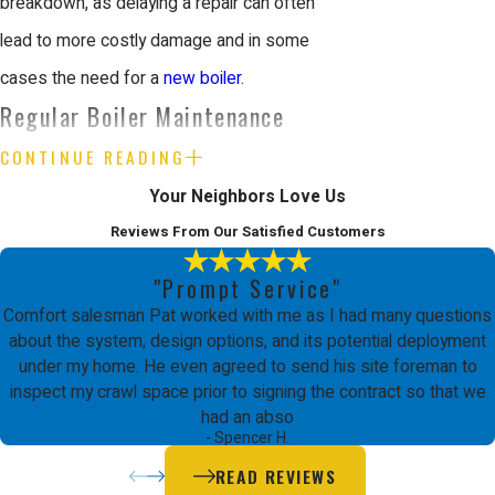
breakdown, as delaying a repair can often
lead to more costly damage and in some
cases the need for a
new boiler
.
Regular Boiler Maintenance
CONTINUE READING
Regular boiler maintenance is essential to
Your Neighbors Love Us
ensure your heating system operates
Reviews From Our Satisfied Customers
efficiently and safely year-round. At Comfort
Energy, Inc. in San Jose, CA, we provide
"Prompt Service"
Comfort salesman Pat worked with me as I had many questions
professional boiler maintenance services
about the system, design options, and its potential deployment
that help prevent costly repairs and extend
under my home. He even agreed to send his site foreman to
inspect my crawl space prior to signing the contract so that we
the lifespan of your system. Routine
had an abso
maintenance ensures that your boiler is
- Spencer H.
running smoothly and can identify potential
READ REVIEWS