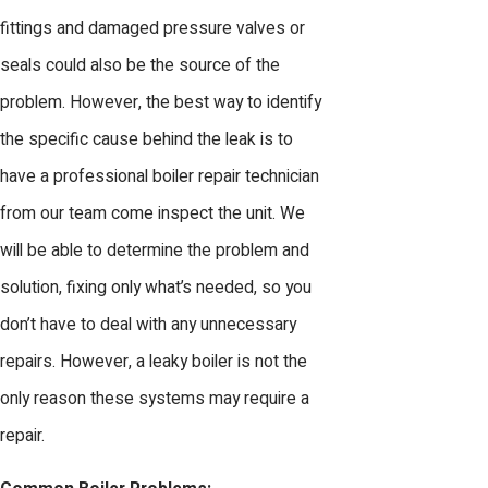
fittings and damaged pressure valves or
seals could also be the source of the
problem. However, the best way to identify
the specific cause behind the leak is to
have a professional boiler repair technician
from our team come inspect the unit. We
will be able to determine the problem and
solution, fixing only what’s needed, so you
don’t have to deal with any unnecessary
repairs. However, a leaky boiler is not the
only reason these systems may require a
repair.