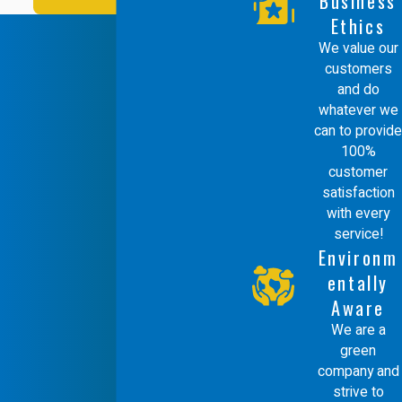
Business
Ethics
We value our
customers
and do
whatever we
can to provide
100%
customer
satisfaction
with every
service!
Environm
entally
Aware
We are a
green
company and
strive to