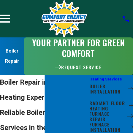
YOUR PARTNER FOR GREEN
COMFORT
Boiler
Repair
REQUEST SERVICE
Heating Services
Boiler Repair in San Jose
BOILER
INSTALLATION
Heating Experts Providing
BOILER REPAIR
RADIANT FLOOR
HEATING
Reliable Boiler Repair
FURNACE
REPAIR
FURNACE
Services in the Bay Area
INSTALLATION