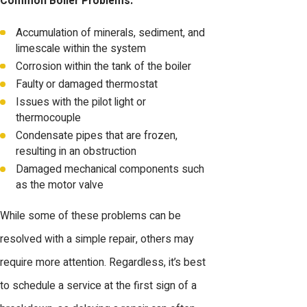
Common Boiler Problems:
Accumulation of minerals, sediment, and
limescale within the system
Corrosion within the tank of the boiler
Faulty or damaged thermostat
Issues with the pilot light or
thermocouple
Condensate pipes that are frozen,
resulting in an obstruction
Damaged mechanical components such
as the motor valve
While some of these problems can be
resolved with a simple repair, others may
require more attention. Regardless, it’s best
to schedule a service at the first sign of a