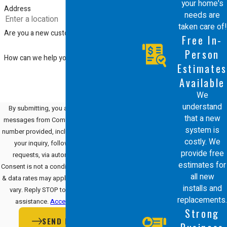
your home's
Address
needs are
taken care of!
Are you a new customer?
Free In-
Person
How can we help you?
Estimates
Available
We
understand
By submitting, you agree to receive text
that a new
messages from Comfort Energy, Inc. at the
system is
number provided, including those related to
costly. We
your inquiry, follow-ups, and review
provide free
requests, via automated technology.
estimates for
Consent is not a condition of purchase. Msg
all new
& data rates may apply. Msg frequency may
installs and
vary. Reply STOP to cancel or HELP for
replacements.
assistance.
Acceptable Use Policy
Strong
SEND MESSAGE