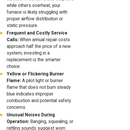
while others overheat, your
furnace is likely struggling with
proper airflow distribution or
static pressure.
Frequent and Costly Service
Calls:
When annual repair costs
approach half the price of a new
system, investing in a
replacement is the smarter
choice.
Yellow or Flickering Burner
Flame:
A pilot light or burner
flame that does not burn steady
blue indicates improper
combustion and potential safety
concerns.
Unusual Noises During
Operation:
Banging, squealing, or
rattling sounds suggest worn