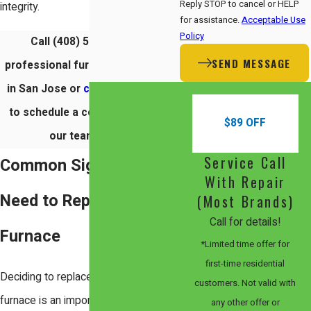
Reply STOP to cancel or HELP
integrity.
for assistance.
Acceptable Use
Policy
Call (408) 560-4050 for
SEND MESSAGE
professional furnace installation
in San Jose or
contact us online
to schedule a consultation with
$89 OFF
our team today.
Service Call
Common Signs You
With Repair
Need to Replace Your
(Most Brands)
Call for details!
Furnace
*Limited time offer for
first-time residential
Deciding to replace your central
customers. Not valid with
furnace is an important choice for
any other offer or