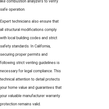
like combustion analyzers to verify
safe operation.
Expert technicians also ensure that
all structural modifications comply
with local building codes and strict
safety standards. In California,
securing proper permits and
following strict venting guidelines is
necessary for legal compliance. This
technical attention to detail protects
your home value and guarantees that
your valuable manufacturer warranty
protection remains valid.