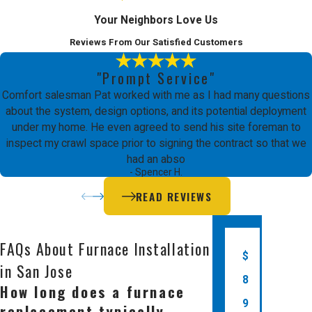
Furnace Installation in
Your Neighbors Love Us
San Jose
Reviews From Our Satisfied Customers
"Prompt Service"
Comfort Energy, Inc. is the leading
Comfort salesman Pat worked with me as I had many questions
choice for furnace installation in San
about the system, design options, and its potential deployment
under my home. He even agreed to send his site foreman to
Jose because we prioritize
inspect my crawl space prior to signing the contract so that we
craftsmanship quality and business
had an abso
- Spencer H.
integrity above all else. Since 2003,
READ REVIEWS
we have been providing the Bay Area
with reliable heating and cooling
FAQs About Furnace Installation
solutions. Our team consists of EPA
$
in San Jose
certified, factory trained technicians
8
How long does a furnace
who are dedicated to delivering a
9
replacement typically