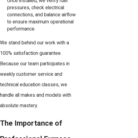
Once installed, we verify fuel
pressures, check electrical
connections, and balance airflow
to ensure maximum operational
performance.
We stand behind our work with a
100% satisfaction guarantee.
Because our team participates in
weekly customer service and
technical education classes, we
handle all makes and models with
absolute mastery.
The Importance of