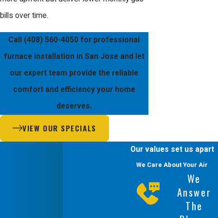
bills over time.
Call
(408) 560-4050
for professional
furnace installation in San Jose and let
our expert team provide the reliable
comfort and efficiency your home
deserves.
VIEW OUR SPECIALS
Our values set us apart
We Care About Your Air
We
Answer
The