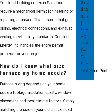
ost
We stand behind our installations
Yes, local building codes in San Jose
Bra
with a 100% satisfaction guarantee
require a mechanical permit for installing or
nds
and offer some of the best warranty
replacing a furnace. This ensures that gas
)
packages in the industry, including
piping, electrical connections, and exhaust
Valid
extended labor warranties. Our
Aug 1,
venting meet safety standards. Comfort
2026
-
courteous technicians treat your
Energy, Inc. handles the entire permit
Sep
home with total respect, working
process for your project.
30,
diligently to solve your climate
2026
How do I know what size
challenges fairly.
|
|
Text
Email
Print
furnace my home needs?
Our team is ready to help you
Furnace sizing depends on your home
maintain a warm, efficient home
square footage, insulation quality, window
through expert care and dedicated
placement, and local climate factors. Simply
professionalism.
matching the size of your old unit can lead