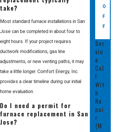
professional experience for every
O
take?
neighbor.
F
Most standard furnace installations in San
F
When you work with Us, you benefit
Jose can be completed in about four to
from our reputation as a Mitsubishi
eight hours. If your project requires
Ser
Diamond Certified Contractor. We
vic
ductwork modifications, gas line
e
manage our projects from start to
adjustments, or new venting paths, it may
Cal
finish without outside help, giving our
take a little longer. Comfort Energy, Inc.
l
team full accountability for the final
provides a clear timeline during our initial
Wit
results. We participate in weekly
home evaluation.
h
technical and customer service
Re
Do I need a permit for
pai
training to stay at the forefront of
furnace replacement in San
r
changing industry standards.
Jose?
(M