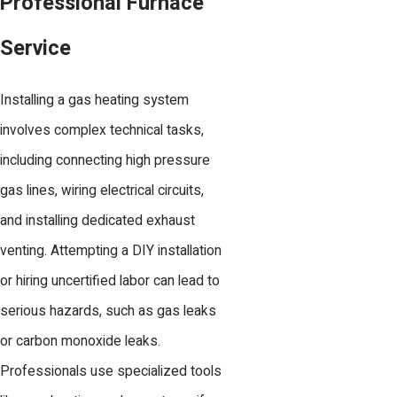
Professional Furnace
Service
Installing a gas heating system
involves complex technical tasks,
including connecting high pressure
gas lines, wiring electrical circuits,
and installing dedicated exhaust
venting. Attempting a DIY installation
or hiring uncertified labor can lead to
serious hazards, such as gas leaks
or carbon monoxide leaks.
Professionals use specialized tools