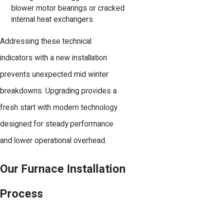
blower motor bearings or cracked
internal heat exchangers.
Addressing these technical
indicators with a new installation
prevents unexpected mid winter
breakdowns. Upgrading provides a
fresh start with modern technology
designed for steady performance
and lower operational overhead.
Our Furnace Installation
Process