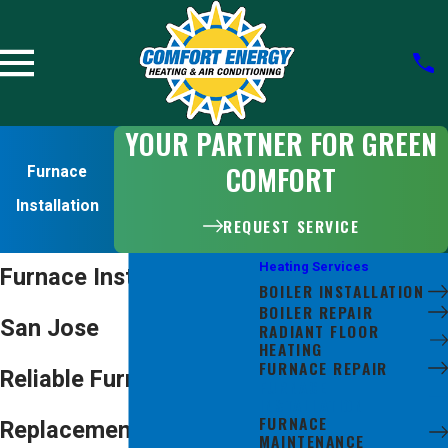
YOUR PARTNER FOR GREEN
COMFORT
Furnace
Installation
REQUEST SERVICE
Heating Services
Furnace Installation in
BOILER INSTALLATION
BOILER REPAIR
San Jose
RADIANT FLOOR
HEATING
FURNACE REPAIR
Reliable Furnace
FURNACE
INSTALLATION
FURNACE
Replacement Services
MAINTENANCE