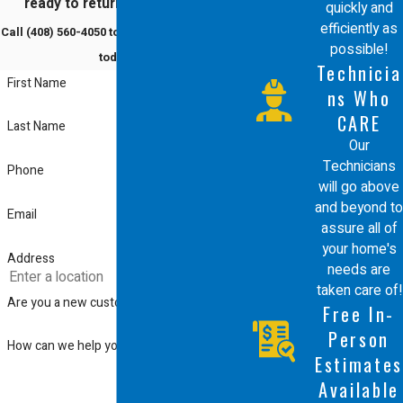
ready to return to comfort?
quickly and
efficiently as
Call
(408) 560-4050
to schedule a service
possible!
today!
Technicia
First Name
ns Who
CARE
Last Name
Our
Technicians
Phone
will go above
and beyond to
Email
assure all of
your home's
Address
needs are
taken care of!
Are you a new customer?
Free In-
Person
How can we help you?
Estimates
Available