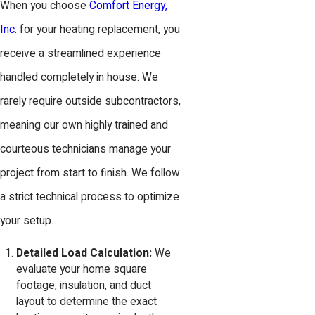
When you choose
Comfort Energy,
Inc.
for your heating replacement, you
receive a streamlined experience
handled completely in house. We
rarely require outside subcontractors,
meaning our own highly trained and
courteous technicians manage your
project from start to finish. We follow
a strict technical process to optimize
your setup.
Detailed Load Calculation:
We
evaluate your home square
footage, insulation, and duct
layout to determine the exact