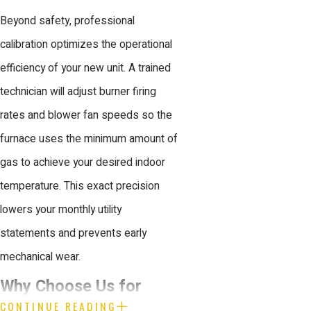
Beyond safety, professional
calibration optimizes the operational
efficiency of your new unit. A trained
technician will adjust burner firing
rates and blower fan speeds so the
furnace uses the minimum amount of
gas to achieve your desired indoor
temperature. This exact precision
lowers your monthly utility
statements and prevents early
mechanical wear.
Why Choose Us for
CONTINUE READING