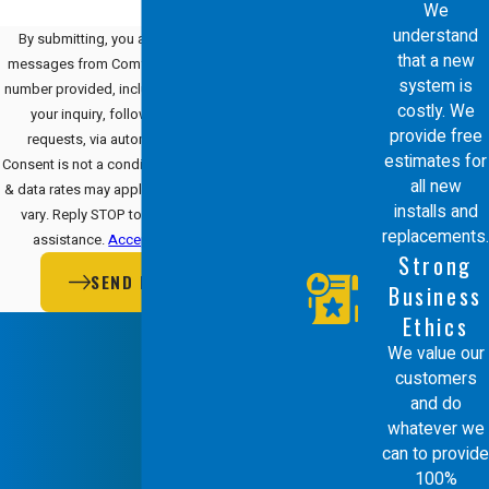
We
understand
By submitting, you agree to receive text
that a new
messages from Comfort Energy, Inc. at the
system is
number provided, including those related to
costly. We
your inquiry, follow-ups, and review
provide free
requests, via automated technology.
estimates for
Consent is not a condition of purchase. Msg
all new
& data rates may apply. Msg frequency may
installs and
vary. Reply STOP to cancel or HELP for
replacements.
assistance.
Acceptable Use Policy
Strong
SEND MESSAGE
Business
Ethics
We value our
customers
and do
whatever we
can to provide
100%