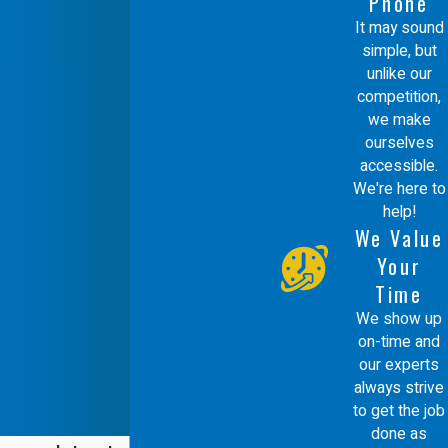
Phone
It may sound
simple, but
unlike our
competition,
we make
ourselves
accessible.
We're here to
help!
We Value
Your
Time
We show up
on-time and
our experts
always strive
to get the job
done as