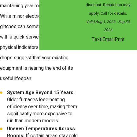
discount. Restriction may
maintaining year round home comfort.
apply. Call for details.
While minor electrical or ignition
Valid Aug 1, 2026
- Sep 30,
glitches can sometimes be resolved
2026
with a quick service call, specific
|
|
Text
Email
Print
physical indicators and efficiency
drops suggest that your existing
equipment is nearing the end of its
useful lifespan.
System Age Beyond 15 Years:
Older furnaces lose heating
efficiency over time, making them
significantly more expensive to
run than modern models.
Uneven Temperatures Across
Rooms:
If certain areas stay cold