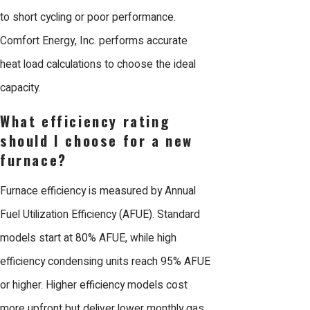
to short cycling or poor performance.
Comfort Energy, Inc. performs accurate
heat load calculations to choose the ideal
capacity.
What efficiency rating
should I choose for a new
furnace?
Furnace efficiency is measured by Annual
Fuel Utilization Efficiency (AFUE). Standard
models start at 80% AFUE, while high
efficiency condensing units reach 95% AFUE
or higher. Higher efficiency models cost
more upfront but deliver lower monthly gas