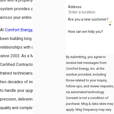
unit with a properly sized heating
Address
system provides consistent comfort
across your entire living space.
Are you a new customer?
At
Comfort Energy, Inc.
, we have
How can we help you?
been building long lasting
relationships with our neighbors
since 2003. As a Mitsubishi Diamond
By submitting, you agree to
receive text messages from
Certified Contractor with factory
Comfort Energy, Inc. at the
trained technicians, we use our over
number provided, including
those related to your inquiry,
two decades of industry experience
follow-ups, and review requests,
to handle your upgrade with technical
via automated technology.
Consent is not a condition of
precision, delivering craftsmanship
purchase. Msg & data rates may
quality and complete business
apply. Msg frequency may vary.