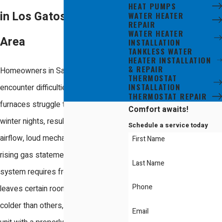
HEAT PUMPS
in Los Gatos & the Bay
WATER HEATER
REPAIR
WATER HEATER
Area
INSTALLATION
TANKLESS WATER
HEATER INSTALLATION
& REPAIR
Homeowners in San Jose frequently
THERMOSTAT
INSTALLATION
encounter difficulties when aging gas
THERMOSTAT REPAIR
furnaces struggle through chilly
Comfort awaits!
winter nights, resulting in weak
Schedule a service today
airflow, loud mechanical noises, and
First Name
rising gas statements. When your
Last Name
system requires frequent service or
Phone
leaves certain rooms noticeably
colder than others, replacing your old
Email