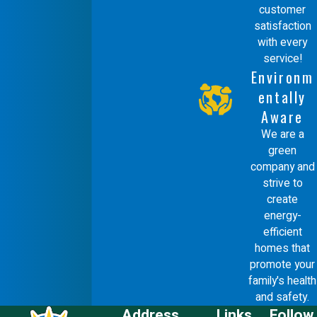
customer
satisfaction
with every
service!
Environm
entally
Aware
We are a
green
company and
strive to
create
energy-
efficient
homes that
promote your
family's health
and safety.
Address
Links
Follow