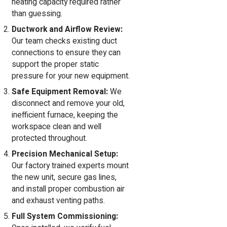
heating capacity required rather
than guessing.
Ductwork and Airflow Review:
Our team checks existing duct
connections to ensure they can
support the proper static
pressure for your new equipment.
Safe Equipment Removal:
We
disconnect and remove your old,
inefficient furnace, keeping the
workspace clean and well
protected throughout.
Precision Mechanical Setup:
Our factory trained experts mount
the new unit, secure gas lines,
and install proper combustion air
and exhaust venting paths.
Full System Commissioning: