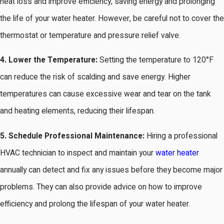
heat loss and improve efficiency, saving energy and prolonging
the life of your water heater. However, be careful not to cover the
thermostat or temperature and pressure relief valve.
4. Lower the Temperature:
Setting the temperature to 120°F
can reduce the risk of scalding and save energy. Higher
temperatures can cause excessive wear and tear on the tank
and heating elements, reducing their lifespan.
5. Schedule Professional Maintenance:
Hiring a professional
HVAC technician to inspect and maintain your
water heater
annually can detect and fix any issues before they become major
problems. They can also provide advice on how to improve
efficiency and prolong the lifespan of your water heater.