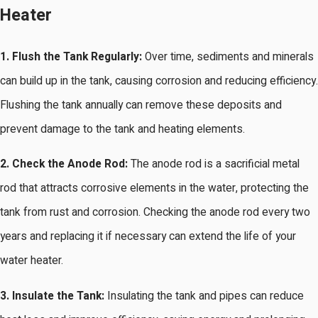
Heater
1. Flush the Tank Regularly:
Over time, sediments and minerals
can build up in the tank, causing corrosion and reducing efficiency.
Flushing the tank annually can remove these deposits and
prevent damage to the tank and heating elements.
2. Check the Anode Rod:
The anode rod is a sacrificial metal
rod that attracts corrosive elements in the water, protecting the
tank from rust and corrosion. Checking the anode rod every two
years and replacing it if necessary can extend the life of your
water heater.
3. Insulate the Tank:
Insulating the tank and pipes can reduce