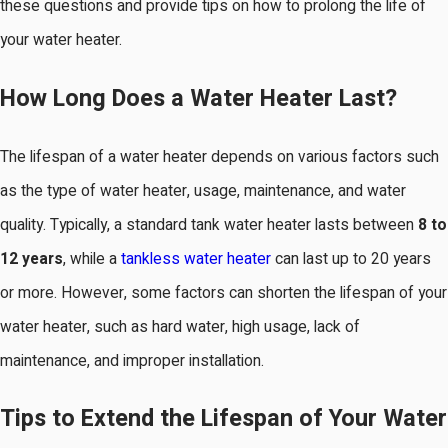
these questions and provide tips on how to prolong the life of
your water heater.
How Long Does a Water Heater Last?
The lifespan of a water heater depends on various factors such
as the type of water heater, usage, maintenance, and water
quality. Typically, a standard tank water heater lasts between
8 to
12 years
, while a
tankless water heater
can last up to 20 years
or more. However, some factors can shorten the lifespan of your
water heater, such as hard water, high usage, lack of
maintenance, and improper installation.
Tips to Extend the Lifespan of Your Water