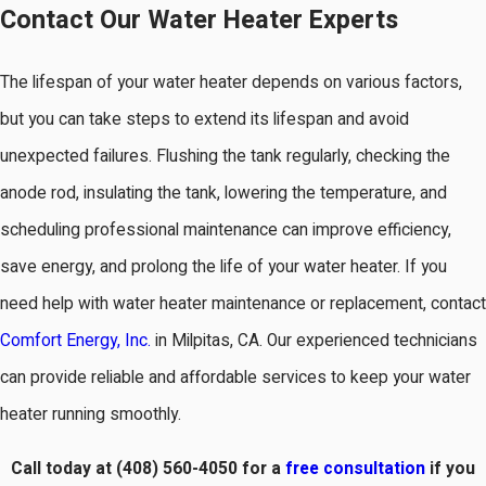
Contact Our Water Heater Experts
The lifespan of your water heater depends on various factors,
but you can take steps to extend its lifespan and avoid
unexpected failures. Flushing the tank regularly, checking the
anode rod, insulating the tank, lowering the temperature, and
scheduling professional maintenance can improve efficiency,
save energy, and prolong the life of your water heater. If you
need help with water heater maintenance or replacement, contact
Comfort Energy, Inc.
in Milpitas, CA. Our experienced technicians
can provide reliable and affordable services to keep your water
heater running smoothly.
Call today at
(408) 560-4050
for a
free consultation
if you