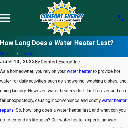
How Long Does a Water Heater Last?
Home
June
June 13, 2023
By
Comfort Energy, Inc.
As a homeowner, you rely on your
water heater
to provide hot
water for daily activities such as showering, washing dishes, and
doing laundry. However, water heaters don't last forever and can
fail unexpectedly, causing inconvenience and costly
water heater
repairs
. So, how long does a water heater last, and what can you
do to extend its lifespan? Our water heater experts answer