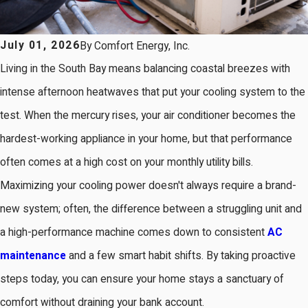
July 01, 2026
By
Comfort Energy, Inc.
Living in the South Bay means balancing coastal breezes with
intense afternoon heatwaves that put your cooling system to the
test. When the mercury rises, your air conditioner becomes the
hardest-working appliance in your home, but that performance
often comes at a high cost on your monthly utility bills.
Maximizing your cooling power doesn't always require a brand-
new system; often, the difference between a struggling unit and
a high-performance machine comes down to consistent
AC
maintenance
and a few smart habit shifts. By taking proactive
steps today, you can ensure your home stays a sanctuary of
comfort without draining your bank account.