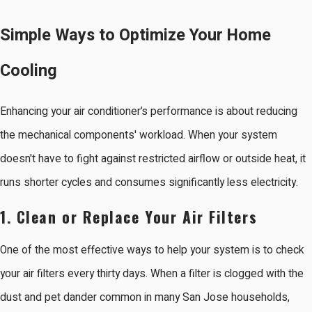
Simple Ways to Optimize Your Home
Cooling
Enhancing your air conditioner’s performance is about reducing
the mechanical components' workload. When your system
doesn't have to fight against restricted airflow or outside heat, it
runs shorter cycles and consumes significantly less electricity.
1. Clean or Replace Your Air Filters
One of the most effective ways to help your system is to check
your air filters every thirty days. When a filter is clogged with the
dust and pet dander common in many San Jose households,