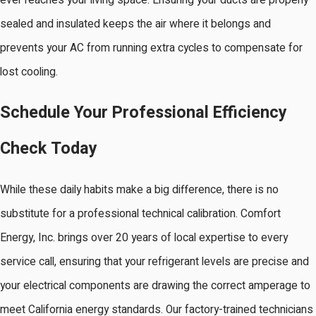
ever reaches your living space. Ensuring your ducts are properly
sealed and insulated keeps the air where it belongs and
prevents your AC from running extra cycles to compensate for
lost cooling.
Schedule Your Professional Efficiency
Check Today
While these daily habits make a big difference, there is no
substitute for a professional technical calibration. Comfort
Energy, Inc. brings over 20 years of local expertise to every
service call, ensuring that your refrigerant levels are precise and
your electrical components are drawing the correct amperage to
meet California energy standards. Our factory-trained technicians