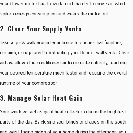
your blower motor has to work much harder to move air, which
spikes energy consumption and wears the motor out.
2. Clear Your Supply Vents
Take a quick walk around your home to ensure that furniture,
curtains, or rugs aren't obstructing your floor or wall vents. Clear
airflow allows the conditioned air to circulate naturally, reaching
your desired temperature much faster and reducing the overall
runtime of your compressor.
3. Manage Solar Heat Gain
Your windows act as giant heat collectors during the brightest
parts of the day. By closing your blinds or drapes on the south
and west-facing sides of your home during the afternoon, you