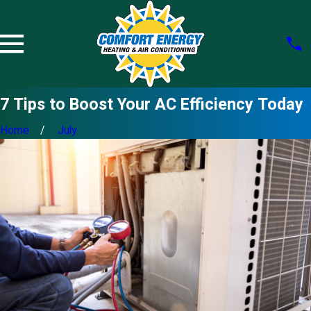
7 Tips to Boost Your AC Efficiency Today
Home
July