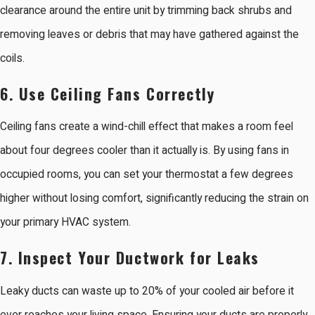
clearance around the entire unit by trimming back shrubs and
removing leaves or debris that may have gathered against the
coils.
6. Use Ceiling Fans Correctly
Ceiling fans create a wind-chill effect that makes a room feel
about four degrees cooler than it actually is. By using fans in
occupied rooms, you can set your thermostat a few degrees
higher without losing comfort, significantly reducing the strain on
your primary HVAC system.
7. Inspect Your Ductwork for Leaks
Leaky ducts can waste up to 20% of your cooled air before it