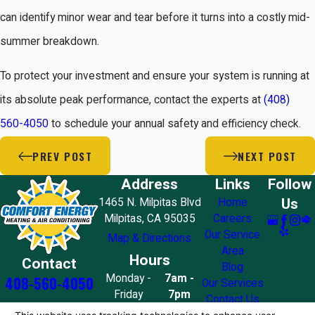
can identify minor wear and tear before it turns into a costly mid-
summer breakdown.
To protect your investment and ensure your system is running at
its absolute peak performance, contact the experts at
(408)
560-4050
to schedule your annual safety and efficiency check.
PREV POST
NEXT POST
Address
Links
Follow
Us
1465 N. Milpitas Blvd
Home
Milpitas, CA 95035
Careers
Our Service
Map & Directions
Area
Hours
Contact
Blog
Monday -
7am -
408-560-4050
Our Services
Friday
7pm
Contact Us
Saturday
8am - 7pm