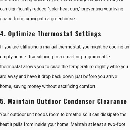
can significantly reduce "solar heat gain," preventing your living
space from turning into a greenhouse.
4. Optimize Thermostat Settings
If you are still using a manual thermostat, you might be cooling an
empty house. Transitioning to a smart or programmable
thermostat allows you to raise the temperature slightly while you
are away and have it drop back down just before you arrive
home, saving money without sacrificing comfort.
5. Maintain Outdoor Condenser Clearance
Your outdoor unit needs room to breathe so it can dissipate the
heat it pulls from inside your home. Maintain at least a two-foot