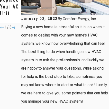
Your AC
ner:
System
Unit
Here's
January 02, 2022
By
Comfort Energy, Inc.
Why
Buying a new home is stressful as it is, so when it
1
/
3
comes to dealing with your new home’s HVAC
system, we know how overwhelming that can feel.
The best thing to do when handling a new HVAC
system is to ask the professionals, and luckily we
are happy to answer your questions. While asking
for help is the best step to take, sometimes you
may not know where to start or what to ask! Luckily,
we are here to give you some pointers that can help
you manage your new HVAC system!