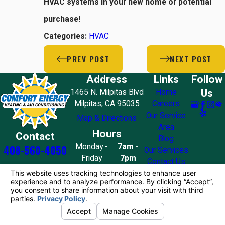
HVAC systems in your new home or potential
purchase!
Categories:
HVAC
PREV POST
NEXT POST
Address
Links
Follow
Us
1465 N. Milpitas Blvd
Home
Milpitas, CA 95035
Careers
Our Service
Map & Directions
Area
Hours
Contact
Blog
Monday -
7am -
408-560-4050
Our Services
Friday
7pm
Contact Us
Saturday
8am - 7pm
Sunday
10am - 4pm
License #: 858776
© 2026 All Rights Reserved.
Your Privacy
Choices