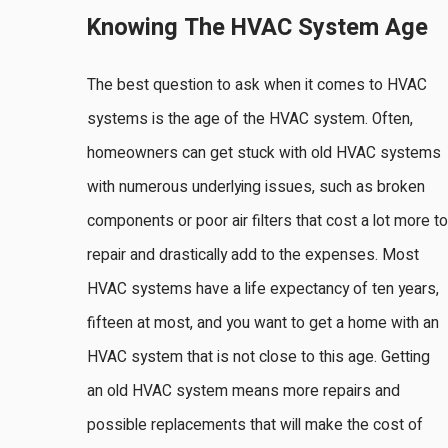
Knowing The HVAC System Age
The best question to ask when it comes to HVAC
systems is the age of the HVAC system. Often,
homeowners can get stuck with old HVAC systems
with numerous underlying issues, such as broken
components or poor air filters that cost a lot more to
repair and drastically add to the expenses. Most
HVAC systems have a life expectancy of ten years,
fifteen at most, and you want to get a home with an
HVAC system that is not close to this age. Getting
an old HVAC system means more repairs and
possible replacements that will make the cost of