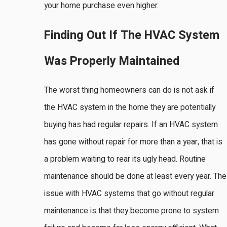
your home purchase even higher.
Finding Out If The HVAC System
Was Properly Maintained
The worst thing homeowners can do is not ask if
the HVAC system in the home they are potentially
buying has had regular repairs. If an HVAC system
has gone without repair for more than a year, that is
a problem waiting to rear its ugly head. Routine
maintenance should be done at least every year. The
issue with HVAC systems that go without regular
maintenance is that they become prone to system