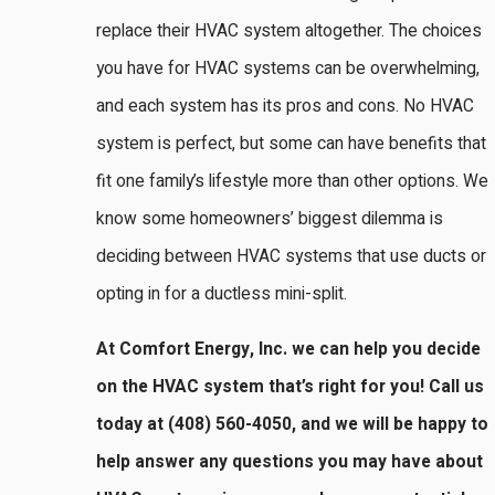
replace their HVAC system altogether. The choices
you have for HVAC systems can be overwhelming,
and each system has its pros and cons. No HVAC
system is perfect, but some can have benefits that
fit one family’s lifestyle more than other options. We
know some homeowners’ biggest dilemma is
deciding between HVAC systems that use ducts or
opting in for a ductless mini-split.
At Comfort Energy, Inc. we can help you decide
on the HVAC system that’s right for you! Call us
today at
(408) 560-4050
, and we will be happy to
help answer any questions you may have about