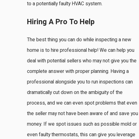
to a potentially faulty HVAC system.
Hiring A Pro To Help
The best thing you can do while inspecting a new
home is to hire professional help! We can help you
deal with potential sellers who may not give you the
complete answer with proper planning. Having a
professional alongside you to run inspections can
dramatically cut down on the ambiguity of the
process, and we can even spot problems that even
the seller may not have been aware of and save you
money. If we spot issues such as possible mold or
even faulty thermostats, this can give you leverage