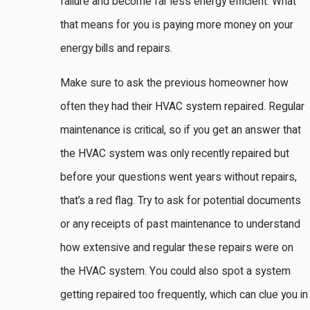
failure and become far less energy efficient. What
that means for you is paying more money on your
energy bills and repairs.
Make sure to ask the previous homeowner how
often they had their HVAC system repaired. Regular
maintenance is critical, so if you get an answer that
the HVAC system was only recently repaired but
before your questions went years without repairs,
that’s a red flag. Try to ask for potential documents
or any receipts of past maintenance to understand
how extensive and regular these repairs were on
the HVAC system. You could also spot a system
getting repaired too frequently, which can clue you in