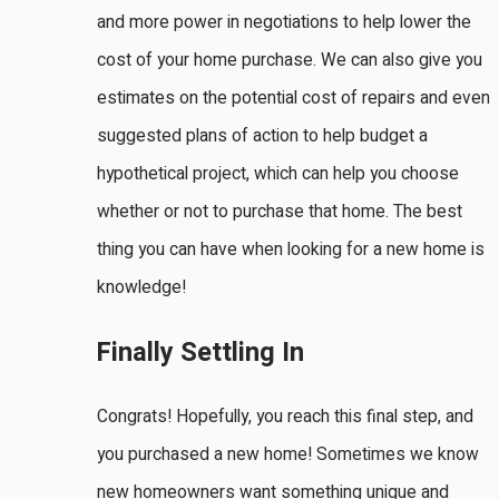
and more power in negotiations to help lower the
cost of your home purchase. We can also give you
estimates on the potential cost of repairs and even
suggested plans of action to help budget a
hypothetical project, which can help you choose
whether or not to purchase that home. The best
thing you can have when looking for a new home is
knowledge!
Finally Settling In
Congrats! Hopefully, you reach this final step, and
you purchased a new home! Sometimes we know
new homeowners want something unique and