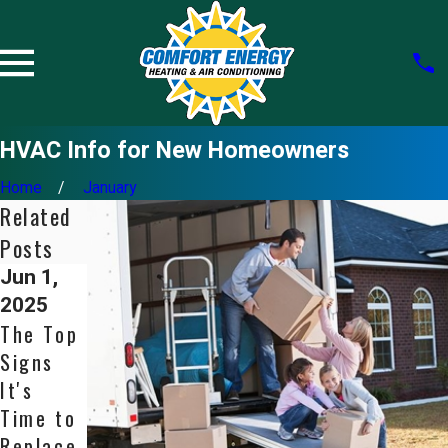
HVAC Info for New Homeowners
Home
January
Related
Posts
Jun 1,
Apr 1,
May 31,
2025
2025
2024
The Top
Never
Choosin
Signs
Ignore
g the
It's
Ice on
Right
Time to
Your Air
Size of
Replace
Conditio
HVAC