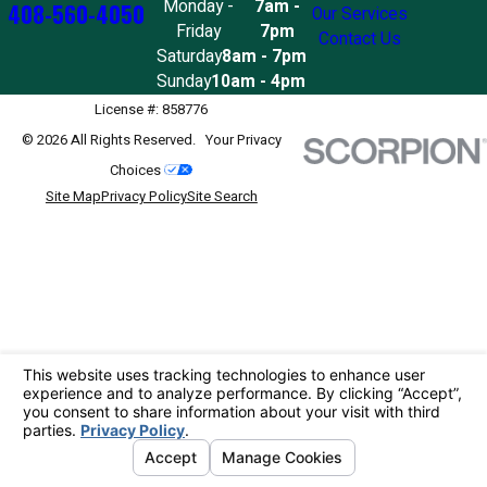
Monday -
7am -
408-560-4050
Our Services
Friday
7pm
Contact Us
Saturday
8am - 7pm
Sunday
10am - 4pm
License #: 858776
© 2026 All Rights Reserved.
Your Privacy
Choices
Site Map
Privacy Policy
Site Search