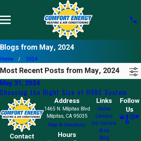
Blogs from May, 2024
Home
2024
Most Recent Posts from May, 2024
May 31, 2024
Choosing the Right Size of HVAC System
Address
Links
Follow
Us
1465 N. Milpitas Blvd
Home
Milpitas, CA 95035
Careers
Our Service
Map & Directions
Area
Hours
Contact
Blog