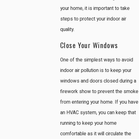
your home, it is important to take
steps to protect your indoor air
quality.
Close Your Windows
One of the simplest ways to avoid
indoor air pollution is to keep your
windows and doors closed during a
firework show to prevent the smoke
from entering your home. If you have
an HVAC system, you can keep that
running to keep your home
comfortable as it will circulate the