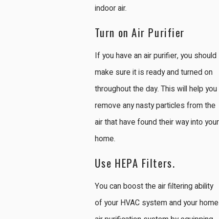
indoor air.
Turn on Air Purifier
If you have an air purifier, you should
make sure it is ready and turned on
throughout the day. This will help you
remove any nasty particles from the
air that have found their way into your
home.
Use HEPA Filters.
You can boost the air filtering ability
of your HVAC system and your home