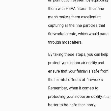
air purification system by equipping
them with HEPA filters. Their fine
mesh makes them excellent at
capturing all the fine particles that
fireworks create, which would pass
through most filters.
By taking these steps, you can help
protect your indoor air quality and
ensure that your family is safe from
the harmful effects of fireworks.
Remember, when it comes to
protecting your indoor air quality, it is
better to be safe than sorry.