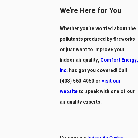
We're Here for You
Whether you're worried about the
pollutants produced by fireworks
or just want to improve your
indoor air quality,
Comfort Energy,
Inc.
has got you covered! Call
(408) 560-4050
or
visit our
website
to speak with one of our
air quality experts.