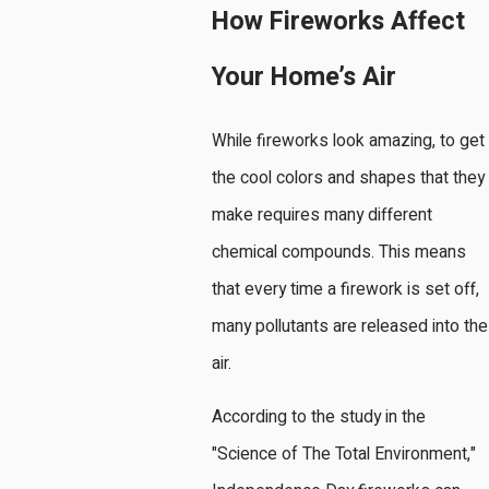
How Fireworks Affect
Your Home’s Air
While fireworks look amazing, to get
the cool colors and shapes that they
make requires many different
chemical compounds. This means
that every time a firework is set off,
many pollutants are released into the
air.
According to the study in the
"Science of The Total Environment,"