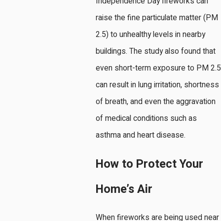
Independence Day fireworks can
raise the fine particulate matter (PM
2.5) to unhealthy levels in nearby
buildings. The study also found that
even short-term exposure to PM 2.5
can result in lung irritation, shortness
of breath, and even the aggravation
of medical conditions such as
asthma and heart disease.
How to Protect Your
Home’s Air
When fireworks are being used near