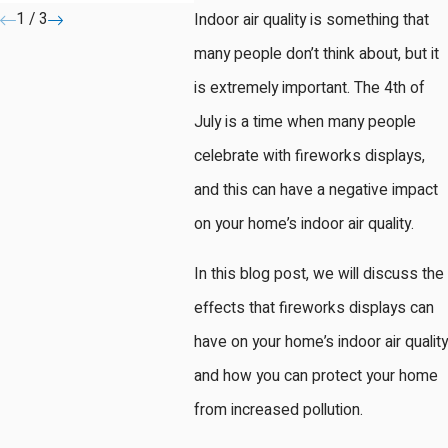
1
/
3
Indoor air quality is something that
many people don’t think about, but it
is extremely important. The 4th of
July is a time when many people
celebrate with fireworks displays,
and this can have a negative impact
on your home’s indoor air quality.
In this blog post, we will discuss the
effects that fireworks displays can
have on your home’s indoor air quality
and how you can protect your home
from increased pollution.