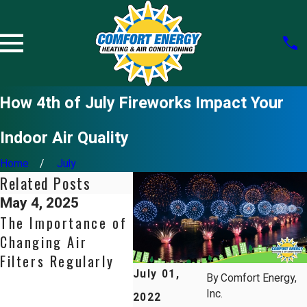
How 4th of July Fireworks Impact Your
Indoor Air Quality
Home
July
Related Posts
May 4, 2025
Aug 31, 2024
May 1
The Importance of
Indoor Air Quality
Ventil
Changing Air
101: How Your
Soluti
Filters Regularly
HVAC System
Bette
July 01,
Affects Your
Qualit
By
Comfort Energy,
Inc.
Health
Fresh
2022