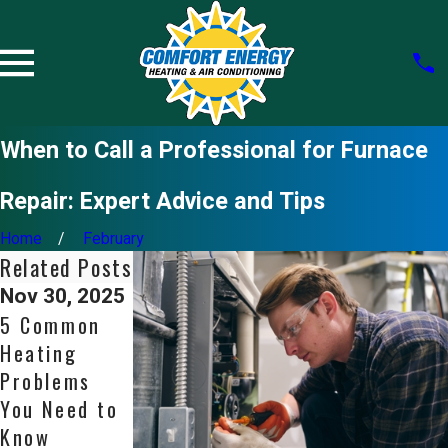
When to Call a Professional for Furnace
Repair: Expert Advice and Tips
Home
February
Related Posts
Nov 30, 2025
Nov 2, 2025
Oct 5, 2025
5 Common
6 Signs You
Is a Tankless
Heating
Need Expert
Water
Problems
Water
Heater Right
You Need to
Heater
for Your Bay
Know
Repair
Area Home?