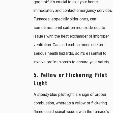
goes off, it’s crucial to exit your home
immediately and contact emergency services.
Furnaces, especially older ones, can
sometimes emit carbon monoxide due to
issues with the heat exchanger or improper
ventilation. Gas and carbon monoxide are
serious health hazards, so it’s essential to
involve professionals to ensure your safety.
5. Yellow or Flickering Pilot
Light
A steady blue pilot light is a sign of proper
combustion, whereas a yellow or flickering
flame could signal issues with the furnace’s