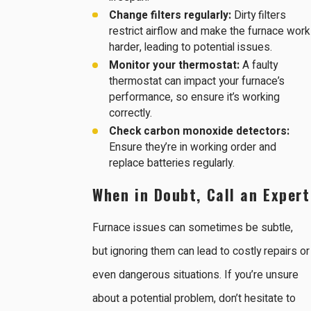
Change filters regularly:
Dirty filters
restrict airflow and make the furnace work
harder, leading to potential issues.
Monitor your thermostat:
A faulty
thermostat can impact your furnace’s
performance, so ensure it’s working
correctly.
Check carbon monoxide detectors:
Ensure they’re in working order and
replace batteries regularly.
When in Doubt, Call an Expert
Furnace issues can sometimes be subtle,
but ignoring them can lead to costly repairs or
even dangerous situations. If you’re unsure
about a potential problem, don’t hesitate to