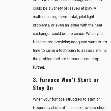
seem to be producing enough heat, there
could be a variety of issues at play. A
malfunctioning thermostat, pilot light
problems, or even an issue with the heat
exchanger could be the cause. When your
furnace isn’t providing adequate warmth, it’s
time to call in a technician to assess and fix
the problem before temperatures drop
further.
3. Furnace Won’t Start or
Stay On
When your furnace struggles to start or
frequently shuts off, this is known as short