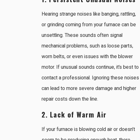
Hearing strange noises like banging, rattling,
or grinding coming from your furnace can be
unsettling. These sounds often signal
mechanical problems, such as loose parts,
worn belts, or even issues with the blower
motor. If unusual sounds continue, it’s best to
contact a professional. Ignoring these noises
can lead to more severe damage and higher
repair costs down the line.
2. Lack of Warm Air
If your furnace is blowing cold air or doesn’t