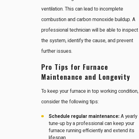
ventilation. This can lead to incomplete
combustion and carbon monoxide buildup. A
professional technician will be able to inspect
the system, identify the cause, and prevent
further issues.
Pro Tips for Furnace
Maintenance and Longevity
To keep your furnace in top working condition,
consider the following tips:
Schedule regular maintenance:
A yearly
tune-up by a professional can keep your
furnace running efficiently and extend its
lifespan.