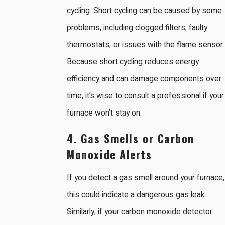
cycling. Short cycling can be caused by some
problems, including clogged filters, faulty
thermostats, or issues with the flame sensor.
Because short cycling reduces energy
efficiency and can damage components over
time, it’s wise to consult a professional if your
furnace won’t stay on.
4. Gas Smells or Carbon
Monoxide Alerts
If you detect a gas smell around your furnace,
this could indicate a dangerous gas leak.
Similarly, if your carbon monoxide detector