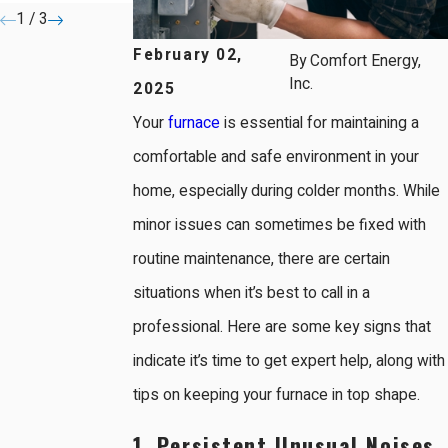
1
/
3
February 02,
By
Comfort Energy,
Inc.
2025
Your
furnace
is essential for maintaining a
comfortable and safe environment in your
home, especially during colder months. While
minor issues can sometimes be fixed with
routine maintenance, there are certain
situations when it’s best to call in a
professional. Here are some key signs that
indicate it’s time to get expert help, along with
tips on keeping your furnace in top shape.
1. Persistent Unusual Noises