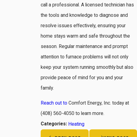
call a professional. A licensed technician has
the tools and knowledge to diagnose and
resolve issues effectively, ensuring your
home stays warm and safe throughout the
season. Regular maintenance and prompt
attention to furnace problems will not only
keep your system running smoothly but also
provide peace of mind for you and your
family.
Reach out to
Comfort Energy, Inc. today at
(408) 560-4050
to learn more.
Categories:
Heating