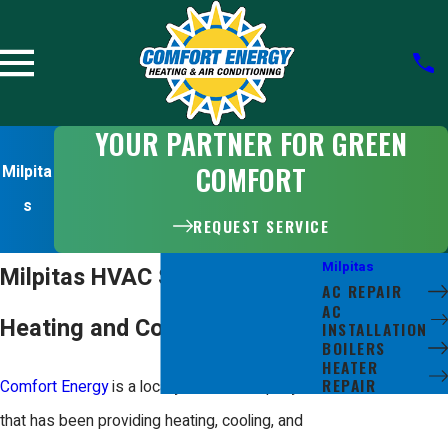
YOUR PARTNER FOR GREEN
COMFORT
Milpita
s
REQUEST SERVICE
Milpitas
Milpitas HVAC Services
AC REPAIR
AC
Heating and Cooling Experts
INSTALLATION
BOILERS
HEATER
REPAIR
Comfort Energy
is a locally owned company
that has been providing heating, cooling, and