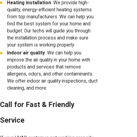
Heating installation
: We provide high-
quality, energy-efficient heating systems
from top manufacturers. We can help you
find the best system for your home and
budget. Our techs will guide you through
the installation process and make sure
your system is working properly.
Indoor air quality
: We can help you
improve the air quality in your home with
products and services that remove
allergens, odors, and other contaminants.
We offer indoor air quality inspections, duct
cleaning, and more.
Call for Fast & Friendly
Service