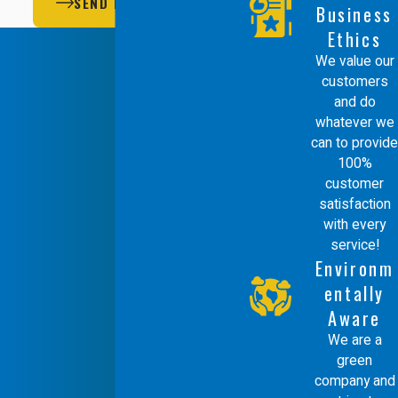
SEND MESSAGE
Business
Ethics
We value our
customers
and do
whatever we
can to provide
100%
customer
satisfaction
with every
service!
Environm
entally
Aware
We are a
green
company and