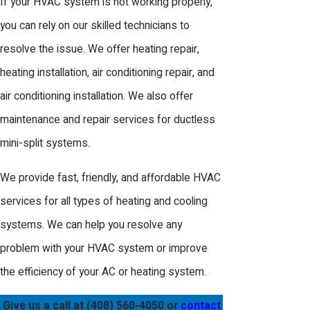
If your HVAC system is not working properly,
you can rely on our skilled technicians to
resolve the issue. We offer heating repair,
heating installation, air conditioning repair, and
air conditioning installation. We also offer
maintenance and repair services for ductless
mini-split systems.
We provide fast, friendly, and affordable HVAC
services for all types of heating and cooling
systems. We can help you resolve any
problem with your HVAC system or improve
the efficiency of your AC or heating system.
Give us a call at
(408) 560-4050
or
contact