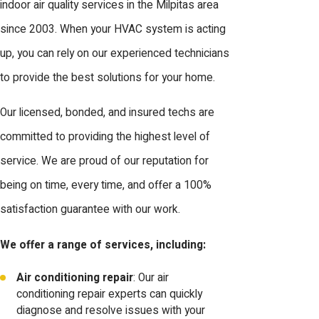
indoor air quality services in the Milpitas area
since 2003. When your HVAC system is acting
up, you can rely on our experienced technicians
to provide the best solutions for your home.
Our licensed, bonded, and insured techs are
committed to providing the highest level of
service. We are proud of our reputation for
being on time, every time, and offer a 100%
satisfaction guarantee with our work.
We offer a range of services, including:
Air conditioning repair
: Our air
conditioning repair experts can quickly
diagnose and resolve issues with your