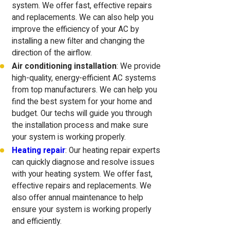
system. We offer fast, effective repairs
and replacements. We can also help you
improve the efficiency of your AC by
installing a new filter and changing the
direction of the airflow.
Air conditioning installation
: We provide
high-quality, energy-efficient AC systems
from top manufacturers. We can help you
find the best system for your home and
budget. Our techs will guide you through
the installation process and make sure
your system is working properly.
Heating repair
: Our heating repair experts
can quickly diagnose and resolve issues
with your heating system. We offer fast,
effective repairs and replacements. We
also offer annual maintenance to help
ensure your system is working properly
and efficiently.