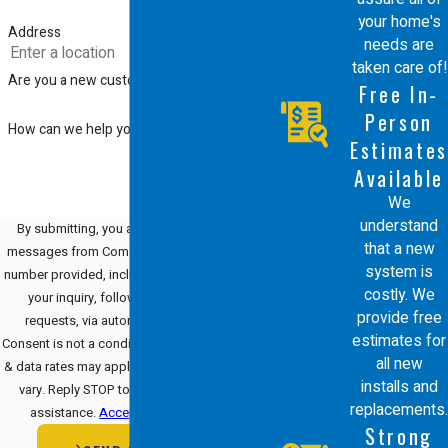
your home's
Address
needs are
taken care of!
Are you a new customer?
Free In-
Person
How can we help you?
Estimates
Available
We
understand
By submitting, you agree to receive text
that a new
messages from Comfort Energy, Inc. at the
system is
number provided, including those related to
costly. We
your inquiry, follow-ups, and review
provide free
requests, via automated technology.
estimates for
Consent is not a condition of purchase. Msg
all new
& data rates may apply. Msg frequency may
installs and
vary. Reply STOP to cancel or HELP for
replacements.
assistance.
Acceptable Use Policy
Strong