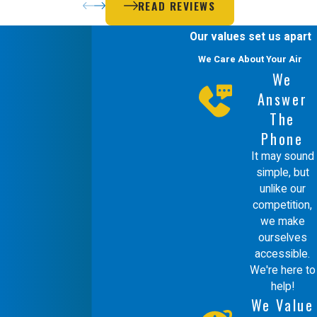
READ REVIEWS
Our values set us apart
We Care About Your Air
We
Answer
The
Phone
It may sound
simple, but
unlike our
competition,
we make
ourselves
accessible.
We're here to
help!
We Value