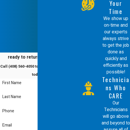
Your
Time
We show up
on-time and
our experts
always strive
to get the job
done as
ready to return to comfort?
quickly and
efficiently as
Call
(408) 560-4050
to schedule a service
possible!
today!
Technicia
First Name
ns Who
CARE
Last Name
Our
Technicians
Phone
will go above
and beyond to
Email
assure all of