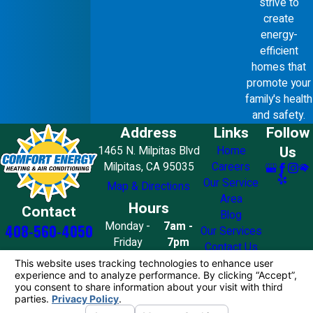
strive to
create
energy-
efficient
homes that
promote your
family's health
and safety.
Address
Links
Follow
Us
1465 N. Milpitas Blvd
Home
Milpitas, CA 95035
Careers
Our Service
Map & Directions
Area
Hours
Contact
Blog
Monday -
7am -
408-560-4050
Our Services
Friday
7pm
Contact Us
Saturday
8am - 7pm
Sunday
10am - 4pm
License #: 858776
© 2026 All Rights Reserved.
Your Privacy