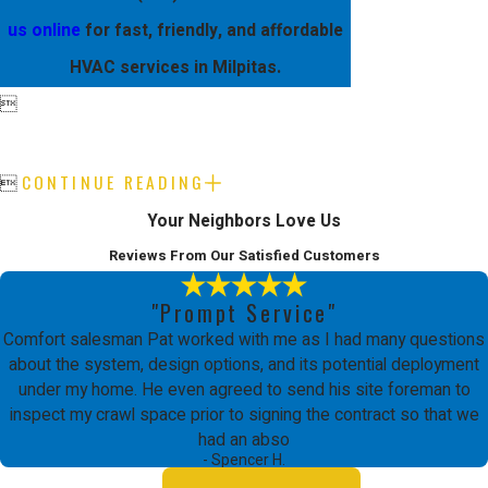
us online
for fast, friendly, and affordable
HVAC services in Milpitas.

CONTINUE READING

Your Neighbors Love Us
Reviews From Our Satisfied Customers
"Prompt Service"
Comfort salesman Pat worked with me as I had many questions
about the system, design options, and its potential deployment
under my home. He even agreed to send his site foreman to
inspect my crawl space prior to signing the contract so that we
had an abso
- Spencer H.