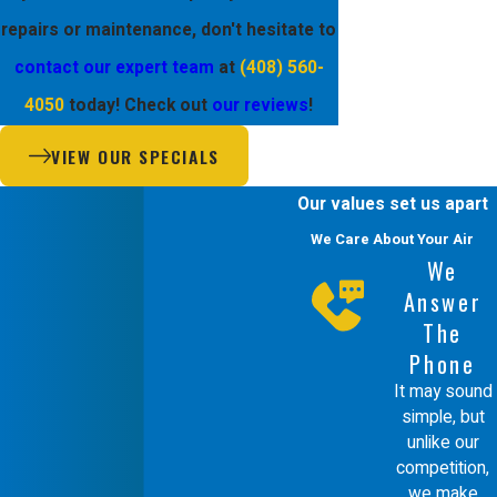
repairs or maintenance, don't hesitate to
contact our expert team
at
(408) 560-
4050
today! Check out
our reviews
!
VIEW OUR SPECIALS
Our values set us apart
We Care About Your Air
We
Answer
The
Phone
It may sound
simple, but
unlike our
competition,
we make