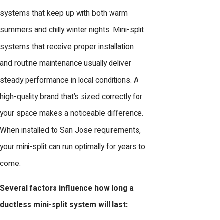
systems that keep up with both warm
summers and chilly winter nights. Mini-split
systems that receive proper installation
and routine maintenance usually deliver
steady performance in local conditions. A
high-quality brand that’s sized correctly for
your space makes a noticeable difference.
When installed to San Jose requirements,
your mini-split can run optimally for years to
come.
Several factors influence how long a
ductless mini-split system will last: