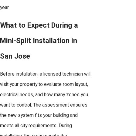
year.
What to Expect During a
Mini-Split Installation in
San Jose
Before installation, a licensed technician will
visit your property to evaluate room layout,
electrical needs, and how many zones you
want to control. The assessment ensures
the new system fits your building and
meets all city requirements. During