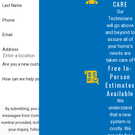
CARE
Last Name
Our
Technicians
Phone
will go above
and beyond to
Email
assure all of
your home's
Address
needs are
taken care of!
Are you a new customer?
Free In-
Person
How can we help you?
Estimates
Available
We
understand
By submitting, you agree to receive text
that a new
messages from Comfort Energy, Inc. at the
system is
number provided, including those related to
costly. We
your inquiry, follow-ups, and review