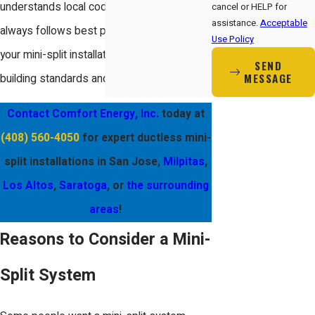
understands local code requirements and
cancel or HELP for
assistance.
Acceptable
always follows best practices to ensure
Use Policy
your mini-split installation meets San Jose’s
SEND
MESSAGE
building standards and energy regulations.
Contact Comfort Energy, Inc.
today at
(408) 560-4050
for expert ductless mini-
split installations in San Jose,
Milpitas
,
Los Altos
,
Saratoga
, or
the surrounding
areas
!
Reasons to Consider a Mini-
Split System