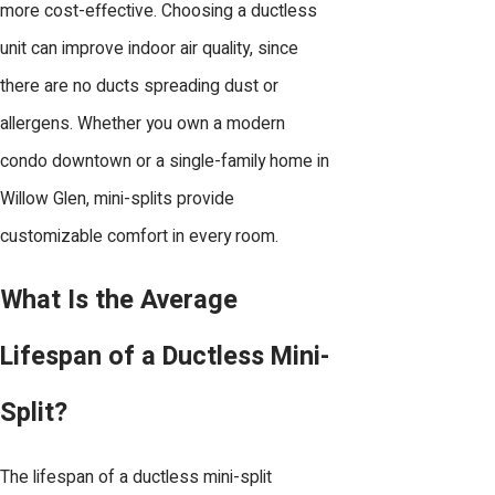
more cost-effective. Choosing a ductless
unit can improve indoor air quality, since
there are no ducts spreading dust or
allergens. Whether you own a modern
condo downtown or a single-family home in
Willow Glen, mini-splits provide
customizable comfort in every room.
What Is the Average
Lifespan of a Ductless Mini-
Split?
The lifespan of a ductless mini-split