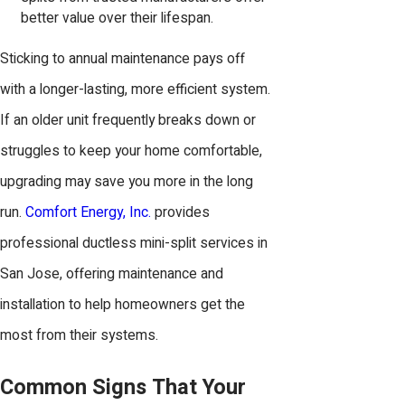
better value over their lifespan.
Sticking to annual maintenance pays off
with a longer-lasting, more efficient system.
If an older unit frequently breaks down or
struggles to keep your home comfortable,
upgrading may save you more in the long
run.
Comfort Energy, Inc.
provides
professional ductless mini-split services in
San Jose, offering maintenance and
installation to help homeowners get the
most from their systems.
Common Signs That Your