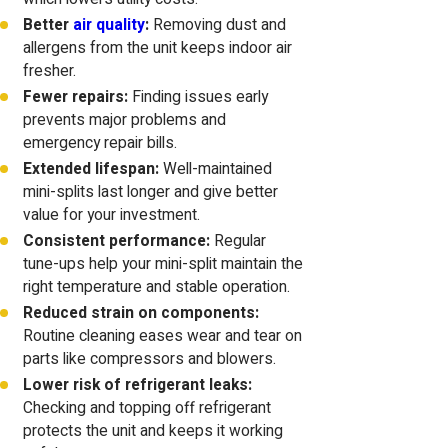
Better
air quality
:
Removing dust and
allergens from the unit keeps indoor air
fresher.
Fewer repairs:
Finding issues early
prevents major problems and
emergency repair bills.
Extended lifespan:
Well-maintained
mini-splits last longer and give better
value for your investment.
Consistent performance:
Regular
tune-ups help your mini-split maintain the
right temperature and stable operation.
Reduced strain on components:
Routine cleaning eases wear and tear on
parts like compressors and blowers.
Lower risk of refrigerant leaks:
Checking and topping off refrigerant
protects the unit and keeps it working