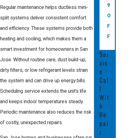
9
Regular maintenance helps ductless mini-
Most mini-split installations in San Jose
O
split systems deliver consistent comfort
need a permit to meet city building and
F
and efficiency. These systems provide both
energy codes. A licensed contractor will
F
heating and cooling, which makes them a
make sure your installation follows local
smart investment for homeowners in San
rules, so you avoid hassles during home
Ser
Jose. Without routine care, dust build-up,
vic
projects or property sales.
dirty filters, or low refrigerant levels strain
e
Can a mini-split provide both
Cal
the system and can drive up energy bills.
heating and cooling?
l
Scheduling service extends the unit’s life
Wit
and keeps indoor temperatures steady.
Yes, most ductless mini-split systems
h
Periodic maintenance also reduces the risk
installed in the Bay Area offer both heating
Re
pai
of costly, unexpected repairs.
and cooling. This allows you to keep your
r
home or business comfortable during
San Jose homes and businesses often run