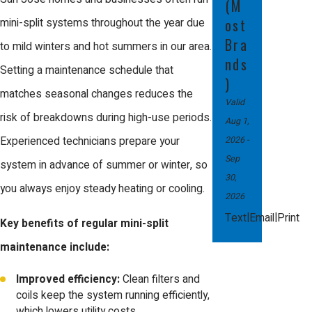
(M
every season and maximize energy
ost
mini-split systems throughout the year due
savings for San Jose’s weather.
Bra
to mild winters and hot summers in our area.
nds
Setting a maintenance schedule that
)
matches seasonal changes reduces the
Valid
risk of breakdowns during high-use periods.
Aug 1,
2026
-
Experienced technicians prepare your
Sep
system in advance of summer or winter, so
30,
you always enjoy steady heating or cooling.
2026
|
|
Text
Email
Print
Key benefits of regular mini-split
maintenance include:
Improved efficiency:
Clean filters and
coils keep the system running efficiently,
which lowers utility costs.