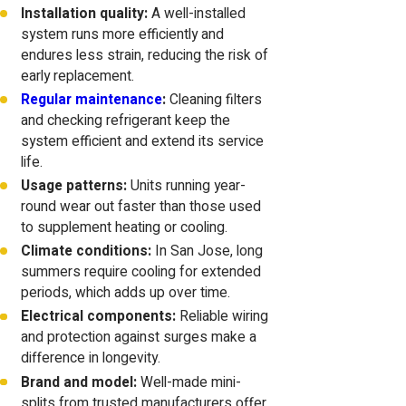
Installation quality:
A well-installed
system runs more efficiently and
endures less strain, reducing the risk of
early replacement.
Regular maintenance
:
Cleaning filters
and checking refrigerant keep the
system efficient and extend its service
life.
Usage patterns:
Units running year-
round wear out faster than those used
to supplement heating or cooling.
Climate conditions:
In San Jose, long
summers require cooling for extended
periods, which adds up over time.
Electrical components:
Reliable wiring
and protection against surges make a
difference in longevity.
Brand and model:
Well-made mini-
splits from trusted manufacturers offer