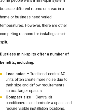
Some people want a mini-split system
because different rooms or areas in a
home or business need varied
temperatures. However, there are other
compelling reasons for installing a mini-
split.
Ductless mini-splits offer a number of
benefits, including:
Less noise
– Traditional central AC
units often create more noise due to
their size and airflow requirements
across larger spaces.
Compact size
– Central air
conditioners can dominate a space and
require visible installation locations.