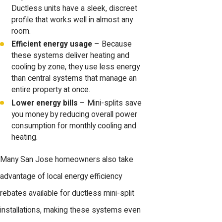
Ductless units have a sleek, discreet
profile that works well in almost any
room.
Efficient energy usage
– Because
these systems deliver heating and
cooling by zone, they use less energy
than central systems that manage an
entire property at once.
Lower energy bills
– Mini-splits save
you money by reducing overall power
consumption for monthly cooling and
heating.
Many San Jose homeowners also take
advantage of local energy efficiency
rebates available for ductless mini-split
installations, making these systems even