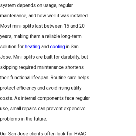
system depends on usage, regular
maintenance, and how well it was installed.
Most mini-splits last between 15 and 20
years, making them a reliable long-term
solution for
heating
and
cooling
in San
Jose. Mini-splits are built for durability, but
skipping required maintenance shortens
their functional lifespan. Routine care helps
protect efficiency and avoid rising utility
costs. As internal components face regular
use, small repairs can prevent expensive
problems in the future.
Our San Jose clients often look for HVAC