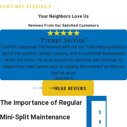
CONTINUE READING
How much does mini-split
Your Neighbors Love Us
repair usually cost in San Jose?
Reviews From Our Satisfied Customers
The cost to repair a ductless mini-split in
"Prompt Service"
San Jose depends on the issue and time
Comfort salesman Pat worked with me as I had many questions
of day for service. Diagnostic fees are $89
about the system, design options, and its potential deployment
under my home. He even agreed to send his site foreman to
for air conditioning or furnace repair and
inspect my crawl space prior to signing the contract so that we
$198 for heat pump repair, with extra
had an abso
- Spencer H.
charges for after-hours service. The type
READ REVIEWS
of repair and parts needed determine the
total expense.
The Importance of Regular
$
Do I need a permit for mini-
Mini-Split Maintenance
split installation in San Jose?
8