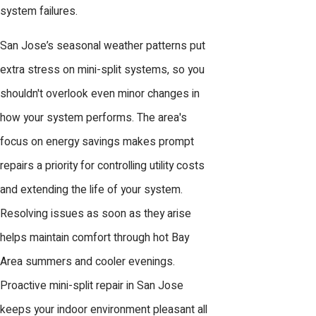
system failures.
San Jose’s seasonal weather patterns put
extra stress on mini-split systems, so you
shouldn't overlook even minor changes in
how your system performs. The area's
focus on energy savings makes prompt
repairs a priority for controlling utility costs
and extending the life of your system.
Resolving issues as soon as they arise
helps maintain comfort through hot Bay
Area summers and cooler evenings.
Proactive mini-split repair in San Jose
keeps your indoor environment pleasant all