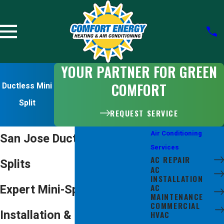
YOUR PARTNER FOR GREEN
COMFORT
Ductless Mini
Split
REQUEST SERVICE
Air Conditioning
San Jose Ductless Mini-
Services
AC REPAIR
Splits
AC
INSTALLATION
AC
Expert Mini-Split
MAINTENANCE
COMMERCIAL
Installation & Repair
HVAC
DUCTLESS MINI