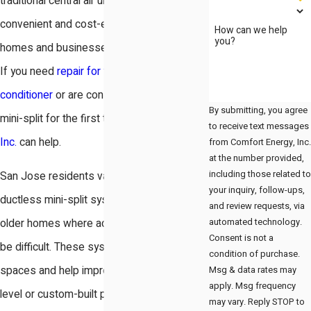
traditional central air units, providing a
convenient and cost-effective option for
How can we help
you?
homes and businesses across San Jose.
If you need
repair for your ductless air
conditioner
or are considering installing a
By submitting, you agree
mini-split for the first time,
Comfort Energy,
to receive text messages
Inc.
can help.
from Comfort Energy, Inc.
at the number provided,
including those related to
San Jose residents value the flexibility of
your inquiry, follow-ups,
ductless mini-split systems, particularly in
and review requests, via
automated technology.
older homes where adding ductwork can
Consent is not a
be difficult. These systems fit well into tight
condition of purchase.
Msg & data rates may
spaces and help improve comfort in multi-
apply. Msg frequency
level or custom-built properties. Our team
may vary. Reply STOP to