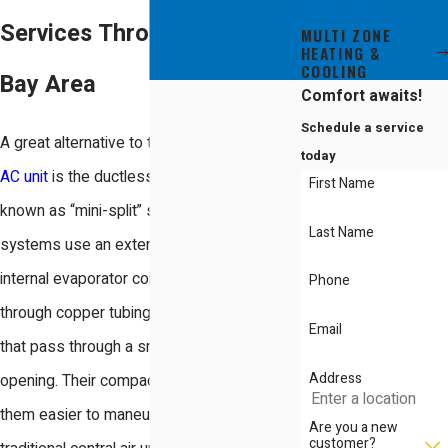
SPLIT
Services Throughout the
MULTI ZONE
HEATING &
COOLING
Bay Area
Comfort awaits!
Schedule a service
A great alternative to the traditional central
today
AC unit
is the ductless unit, commonly
First Name
known as “mini-split” systems. These
Last Name
systems use an external condenser and an
internal evaporator coil. The units connect
Phone
through copper tubing and electrical wires
Email
that pass through a small, three-inch
Address
opening. Their compact design makes
them easier to maneuver and place than
Are you a new
customer?