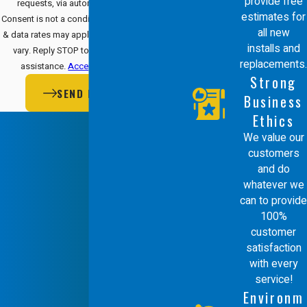
provide free
requests, via automated technology.
estimates for
Consent is not a condition of purchase. Msg
all new
& data rates may apply. Msg frequency may
installs and
vary. Reply STOP to cancel or HELP for
replacements.
assistance.
Acceptable Use Policy
Strong
SEND MESSAGE
Business
Ethics
We value our
customers
and do
whatever we
can to provide
100%
customer
satisfaction
with every
service!
Environm