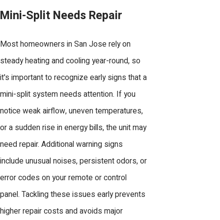
Mini-Split Needs Repair
Most homeowners in San Jose rely on
steady heating and cooling year-round, so
it's important to recognize early signs that a
mini-split system needs attention. If you
notice weak airflow, uneven temperatures,
or a sudden rise in energy bills, the unit may
need repair. Additional warning signs
include unusual noises, persistent odors, or
error codes on your remote or control
panel. Tackling these issues early prevents
higher repair costs and avoids major