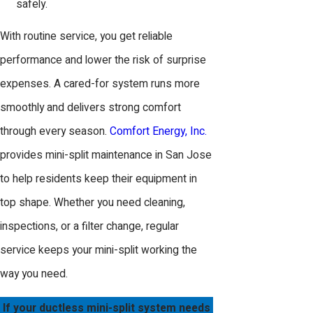
safely.
With routine service, you get reliable
performance and lower the risk of surprise
expenses. A cared-for system runs more
smoothly and delivers strong comfort
through every season.
Comfort Energy, Inc.
provides mini-split maintenance in San Jose
to help residents keep their equipment in
top shape. Whether you need cleaning,
inspections, or a filter change, regular
service keeps your mini-split working the
way you need.
If your ductless mini-split system needs