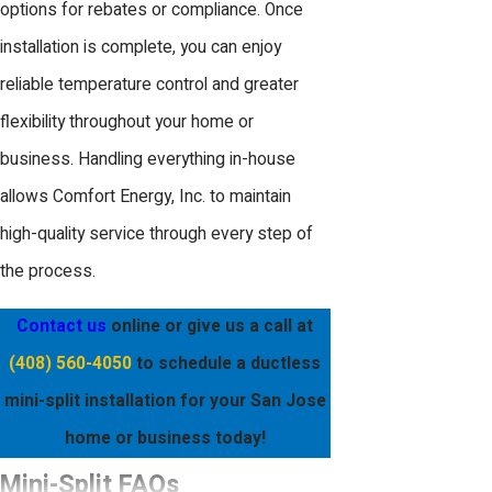
options for rebates or compliance. Once
installation is complete, you can enjoy
reliable temperature control and greater
flexibility throughout your home or
business. Handling everything in-house
allows Comfort Energy, Inc. to maintain
high-quality service through every step of
the process.
Contact us
online
or give us a call at
(408) 560-4050
to schedule a ductless
mini-split installation for your San Jose
home or business today!
Mini-Split FAQs