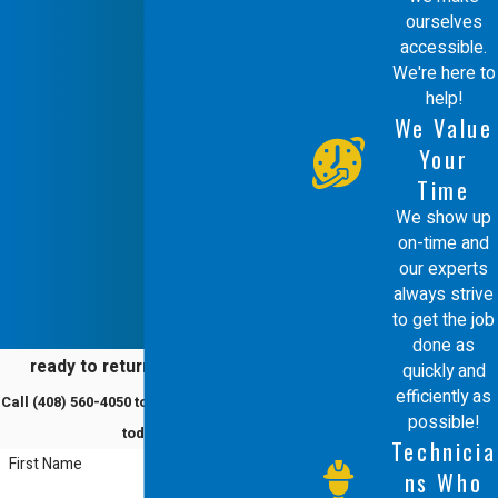
ourselves
accessible.
We're here to
help!
We Value
Your
Time
We show up
on-time and
our experts
always strive
to get the job
done as
ready to return to comfort?
quickly and
efficiently as
Call
(408) 560-4050
to schedule a service
possible!
today!
Technicia
First Name
ns Who