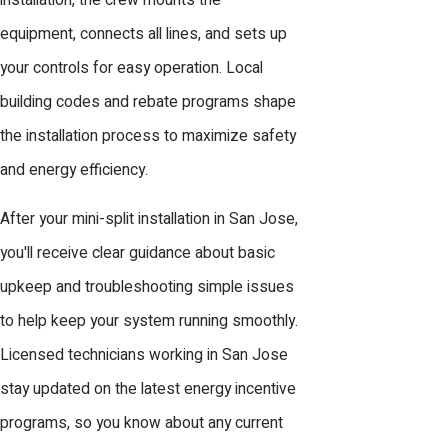
installation, the crew mounts the
equipment, connects all lines, and sets up
your controls for easy operation. Local
building codes and rebate programs shape
the installation process to maximize safety
and energy efficiency.
After your mini-split installation in San Jose,
you'll receive clear guidance about basic
upkeep and troubleshooting simple issues
to help keep your system running smoothly.
Licensed technicians working in San Jose
stay updated on the latest energy incentive
programs, so you know about any current