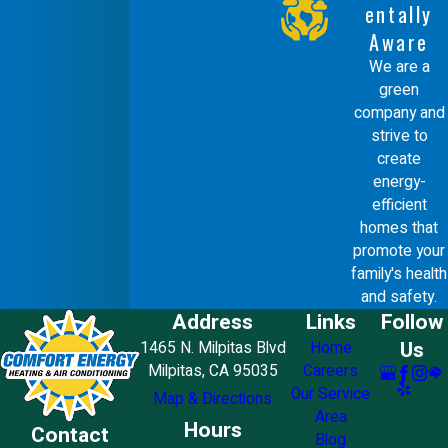
entally
Aware
We are a
green
company and
strive to
create
energy-
efficient
homes that
promote your
family's health
and safety.
Address
Links
Follow
Us
1465 N. Milpitas Blvd
Home
Milpitas, CA 95035
Careers
Our Service
Map & Directions
Area
Hours
Contact
Blog