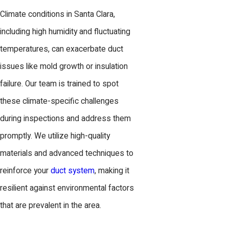
Climate conditions in Santa Clara,
including high humidity and fluctuating
temperatures, can exacerbate duct
issues like mold growth or insulation
failure. Our team is trained to spot
these climate-specific challenges
during inspections and address them
promptly. We utilize high-quality
materials and advanced techniques to
reinforce your
duct system
, making it
resilient against environmental factors
that are prevalent in the area.