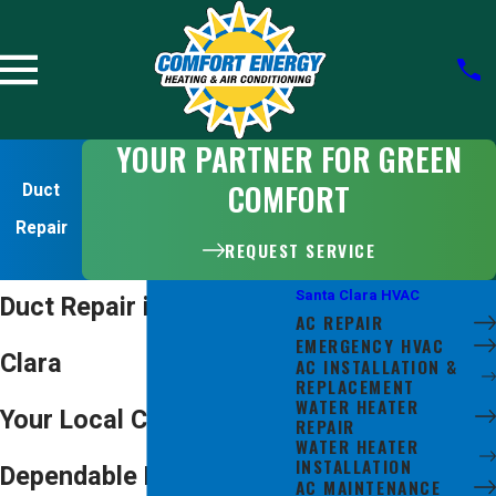
YOUR PARTNER FOR GREEN
COMFORT
Duct
Repair
REQUEST SERVICE
Santa Clara HVAC
Duct Repair in Santa
AC REPAIR
EMERGENCY HVAC
Clara
AC INSTALLATION &
REPLACEMENT
WATER HEATER
Your Local Choice for
REPAIR
WATER HEATER
INSTALLATION
Dependable Duct Repair
AC MAINTENANCE