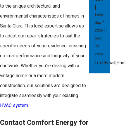
fluctuating temperatures. These can
)
to the unique architectural and
lead to reduced HVAC system
Valid
environmental characteristics of homes in
Aug 1,
efficiency and should be addressed
Santa Clara. This local expertise allows us
2026
-
promptly to ensure optimal
to adapt our repair strategies to suit the
Sep
performance.
specific needs of your residence, ensuring
30,
2026
optimal performance and longevity of your
Another local concern is duct insulation
|
|
Text
Email
Print
ductwork. Whether you're dealing with a
degradation, which can occur from
vintage home or a more modern
prolonged exposure to varying
construction, our solutions are designed to
humidity levels. Our team is adept at
integrate seamlessly with your existing
identifying and replacing compromised
HVAC system
.
insulation, helping maintain
temperature control and energy
Contact Comfort Energy for
efficiency in your home. Regular local