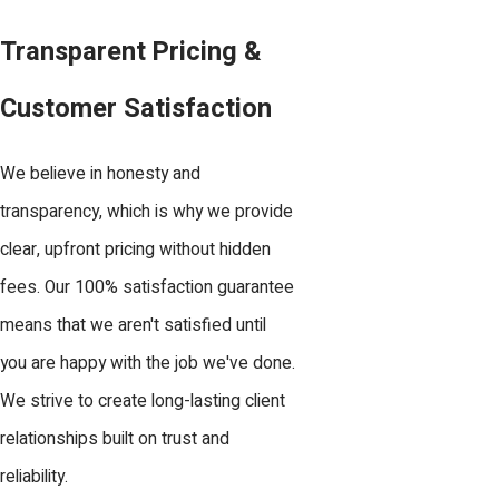
Transparent Pricing &
Customer Satisfaction
We believe in honesty and
transparency, which is why we provide
clear, upfront pricing without hidden
fees. Our 100% satisfaction guarantee
means that we aren't satisfied until
you are happy with the job we've done.
We strive to create long-lasting client
relationships built on trust and
reliability.