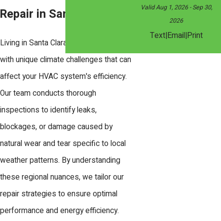
Valid Aug 1, 2026
- Sep 30,
Repair in Santa Clara
2026
|
|
Text
Email
Print
Living in Santa Clara means dealing
with unique climate challenges that can
affect your HVAC system's efficiency.
Our team conducts thorough
inspections to identify leaks,
blockages, or damage caused by
natural wear and tear specific to local
weather patterns. By understanding
these regional nuances, we tailor our
repair strategies to ensure optimal
performance and energy efficiency.