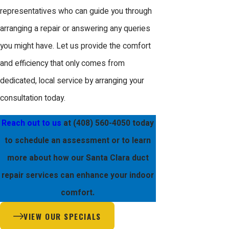
address emergencies at any time,
representatives who can guide you through
providing peace of mind to our Santa
arranging a repair or answering any queries
Clara clients.
you might have. Let us provide the comfort
and efficiency that only comes from
With strategically located response
dedicated, local service by arranging your
teams, we are equipped to handle
consultation today.
duct repair emergencies within Santa
Clara swiftly. This immediate access
Reach out to us
at
(408) 560-4050
today
means less downtime and quicker
to schedule an assessment or to learn
resolution, ensuring that your living
more about how our Santa Clara duct
environment remains comfortable. Our
repair services can enhance your indoor
comprehensive service model means
comfort.
every call is answered promptly, and
VIEW OUR SPECIALS
each repair team arrives fully prepared