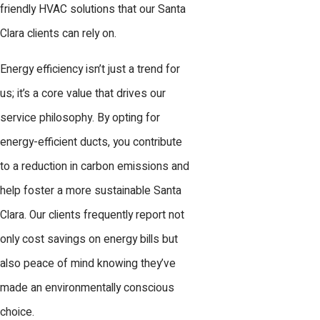
friendly HVAC solutions that our Santa
Clara clients can rely on.
Energy efficiency isn’t just a trend for
us; it’s a core value that drives our
service philosophy. By opting for
energy-efficient ducts, you contribute
to a reduction in carbon emissions and
help foster a more sustainable Santa
Clara. Our clients frequently report not
only cost savings on energy bills but
also peace of mind knowing they’ve
made an environmentally conscious
choice.