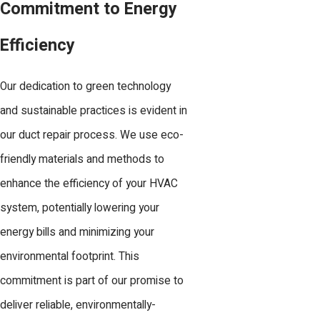
Commitment to Energy
Efficiency
Our dedication to green technology
and sustainable practices is evident in
our duct repair process. We use eco-
friendly materials and methods to
enhance the efficiency of your HVAC
system, potentially lowering your
energy bills and minimizing your
environmental footprint. This
commitment is part of our promise to
deliver reliable, environmentally-