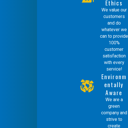
Ethics
guarantee, we follow up with clients to
We value our
ensure complete satisfaction and to
customers
and do
offer continued support for any future
whatever we
needs. This ongoing relationship-
can to provide
100%
building is central to our service
customer
philosophy, reflecting our dedication to
satisfaction
maintaining the high standards we set
with every
service!
for our duct repair solutions.
Environm
entally
Aware
We are a
green
company and
strive to
create