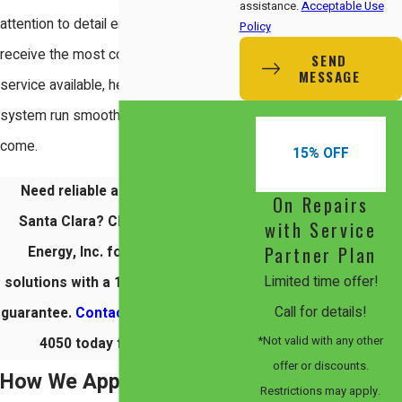
assistance.
Acceptable Use
attention to detail ensures that you
Policy
receive the most comprehensive
SEND
MESSAGE
service available, helping your HVAC
system run smoothly for years to
come.
15% OFF
Need reliable air duct repair in
On Repairs
Santa Clara? Choose Comfort
with Service
Partner Plan
Energy, Inc. for eco-friendly
Limited time offer!
solutions with a 100% satisfaction
Call for details!
guarantee.
Contact us
at
(408) 560-
*Not valid with any other
4050
today for comfort.
offer or discounts.
How We Approach Duct
Restrictions may apply.