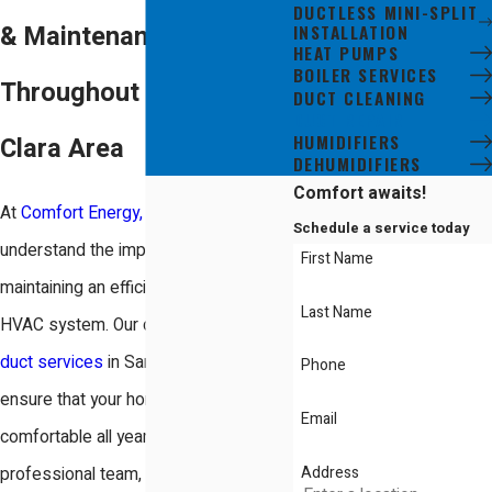
DUCTLESS MINI-SPLIT
INSTALLATION
& Maintenance
HEAT PUMPS
BOILER SERVICES
Throughout the Santa
DUCT CLEANING
DUCT REPAIR
HUMIDIFIERS
Clara Area
DEHUMIDIFIERS
Comfort awaits!
At
Comfort Energy, Inc.
, we
Schedule a service today
understand the importance of
First Name
maintaining an efficient and reliable
Last Name
HVAC system. Our comprehensive
duct services
in Santa Clara, CA,
Phone
ensure that your home remains
Email
comfortable all year round. Our
Address
professional team, equipped with