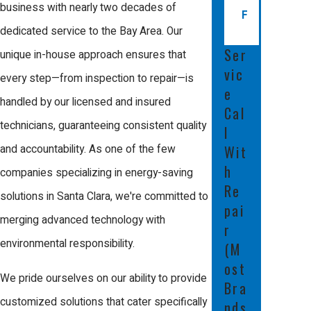
business with nearly two decades of
F
also be a warning sign of mold or
dedicated service to the Bay Area. Our
debris buildup. Regular maintenance
Ser
unique in-house approach ensures that
checks by our certified technicians can
vic
every step—from inspection to repair—is
detect and resolve these problems
e
handled by our licensed and insured
Cal
early on, preventing more extensive
technicians, guaranteeing consistent quality
l
damage or costly repairs later.
Wit
and accountability. As one of the few
What Are the Most Common
h
companies specializing in energy-saving
Re
Duct Issues in Santa Clara?
solutions in Santa Clara, we're committed to
pai
merging advanced technology with
r
Due to the mild but varied climate in
environmental responsibility.
(M
Santa Clara, common duct issues
ost
include leaks, blockages from dust
We pride ourselves on our ability to provide
Bra
and debris, and damage from
customized solutions that cater specifically
nds