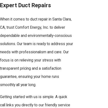
Expert Duct Repairs
conditions, such as construction
vibrations and rodent activity, can also
When it comes to duct repair in Santa Clara,
compromise duct integrity, which we
CA, trust Comfort Energy, Inc. to deliver
address proactively in our repair
dependable and environmentally-conscious
services.
solutions. Our team is ready to address your
How Quickly Can You
needs with professionalism and care. Our
Respond to Duct Repair
focus is on relieving your stress with
Needs?
transparent pricing and a satisfaction
guarantee, ensuring your home runs
At Comfort Energy, Inc., we prioritize
smoothly all year long.
fast response times for duct repairs
to minimize disruption to your comfort.
Getting started with us is simple. A quick
Our 24/7 availability ensures we can
call links you directly to our friendly service