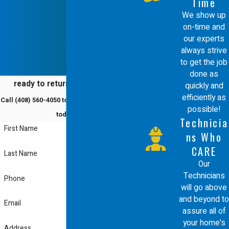
Time
Energy-efficient repairs also enhance
We show up
on-time and
indoor air quality, contributing to
our experts
healthier living conditions. Over time,
always strive
the initial investment in these
to get the job
done as
advanced systems pays off, both
ready to return to comfort?
quickly and
financially and environmentally.
efficiently as
Call
(408) 560-4050
to schedule a service
possible!
Improved efficiency not only
today!
Technicia
First Name
conserves energy but also extends
ns Who
the lifespan of your HVAC system,
CARE
Last Name
Our
providing an excellent return on
Technicians
Phone
investment while supporting
will go above
and beyond to
sustainability efforts in Santa Clara.
Email
assure all of
your home's
Do You Offer Any
Address