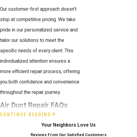
Our customer-first approach doesn’t
stop at competitive pricing. We take
pride in our personalized service and
tailor our solutions to meet the
specific needs of every client. This
individualized attention ensures a
more efficient repair process, offering
you both confidence and convenience
throughout the repair journey.
Air Duct Repair FAQs
CONTINUE READING
How Do I Know If My Ducts
Your Neighbors Love Us
Need Repair?
Reviews From Our Satisfied Customers