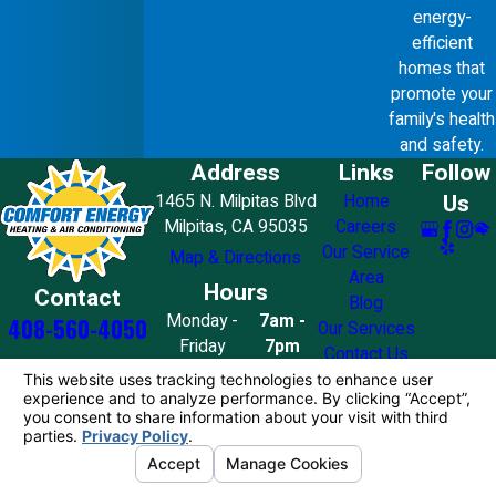
energy-
efficient
homes that
promote your
family's health
and safety.
Address
Links
Follow
Us
1465 N. Milpitas Blvd
Home
Milpitas, CA 95035
Careers
Our Service
Map & Directions
Area
Hours
Contact
Blog
Monday -
7am -
408-560-4050
Our Services
Friday
7pm
Contact Us
Saturday
8am - 7pm
Sunday
10am - 4pm
License #: 858776
© 2026 All Rights Reserved.
Your Privacy
Choices