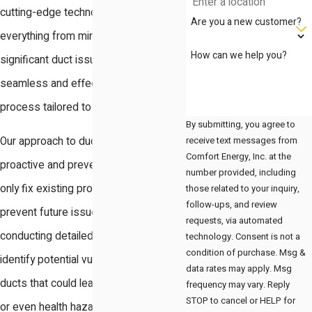
cutting-edge technology, addresses
Are you a new customer?
everything from minor wear and tear to
How can we help you?
significant duct issues, providing a
seamless and effective repair
process tailored to your needs.
By submitting, you agree to
receive text messages from
Our approach to duct repair is both
Comfort Energy, Inc. at the
proactive and preventive, aiming to not
number provided, including
only fix existing problems but also to
those related to your inquiry,
follow-ups, and review
prevent future issues from arising. By
requests, via automated
conducting detailed inspections, we
technology. Consent is not a
condition of purchase. Msg &
identify potential vulnerabilities in your
data rates may apply. Msg
ducts that could lead to inefficiencies
frequency may vary. Reply
STOP to cancel or HELP for
or even health hazards over time. This