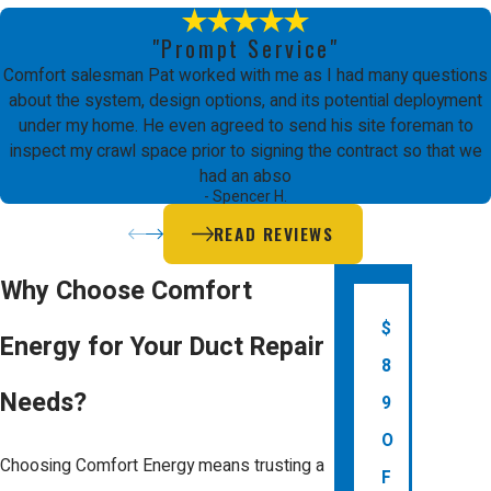
Signs that your ducts may need repair
"Prompt Service"
include inconsistent room
Comfort salesman Pat worked with me as I had many questions
temperatures, unusually high energy
about the system, design options, and its potential deployment
under my home. He even agreed to send his site foreman to
bills, or visible damage to ductwork.
inspect my crawl space prior to signing the contract so that we
Our technicians can conduct a
had an abso
- Spencer H.
thorough inspection to determine if
READ REVIEWS
repairs are necessary, ensuring your
system operates efficiently.
Why Choose Comfort
$
Additionally, pay attention to sounds
Energy for Your Duct Repair
8
coming from your HVAC system;
Needs?
9
whistling or rattling noises might
O
indicate air leaks or structural issues
Choosing Comfort Energy means trusting a
F
within your ducts. Unusual smells can