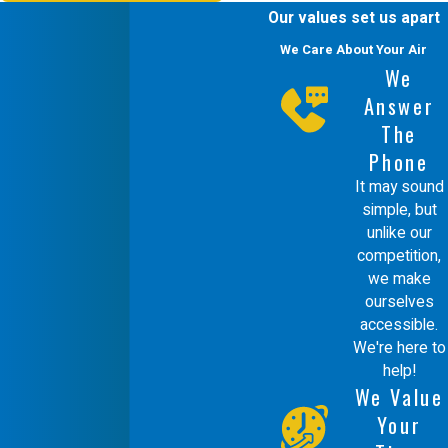
Our values set us apart
to tackle the most urgent duct repair
We Care About Your Air
situations.
We
Are Energy-Efficient Duct
Answer
Repairs Worth the
The
Phone
Investment?
It may sound
simple, but
Yes, investing in energy-efficient duct
unlike our
repairs can significantly reduce your
competition,
we make
energy bills and improve your home's
ourselves
comfort. Our focus on green
accessible.
We're here to
technology helps ensure you receive
help!
maximum benefit from your HVAC
We Value
system while promoting sustainability.
Your