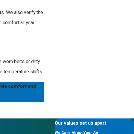
elp. Our team is known for being professional
 system, we have the industry knowledge to
ts. We also verify the
e comfort all year
nalism.
 worn belts or dirty
e temperature shifts.
able comfort and
Our values set us apart
We Care About Your Air