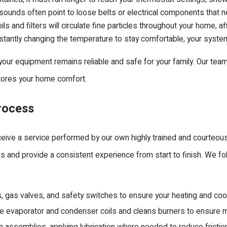
ng sounds often point to loose belts or electrical components that 
ls and filters will circulate fine particles throughout your home, aff
stantly changing the temperature to stay comfortable, your system is
our equipment remains reliable and safe for your family. Our team
stores your home comfort.
rocess
eive a service performed by our own highly trained and courteous
ds and provide a consistent experience from start to finish. We fo
, gas valves, and safety switches to ensure your heating and cool
 evaporator and condenser coils and cleans burners to ensure ma