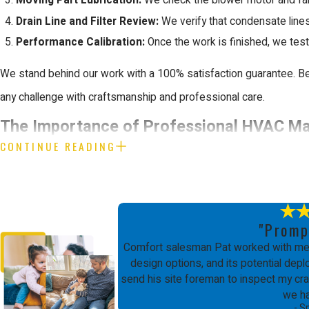
Moving Part Lubrication:
We check the blower motor and fan 
Drain Line and Filter Review:
We verify that condensate lines 
Performance Calibration:
Once the work is finished, we test
We stand behind our work with a 100% satisfaction guarantee. Be
any challenge with craftsmanship and professional care.
The Importance of Professional HVAC M
CONTINUE READING
Maintaining a home's heating and cooling infrastructure involves c
handle these tasks without formal training can lead to significan
to perform work safely and effectively.
"Promp
Professional care also ensures that your system meets all local 
Comfort salesman Pat worked with me 
design options, and its potential de
your manufacturer warranty valid. This attention to detail protec
send his site foreman to inspect my craw
financial security.
we h
- S