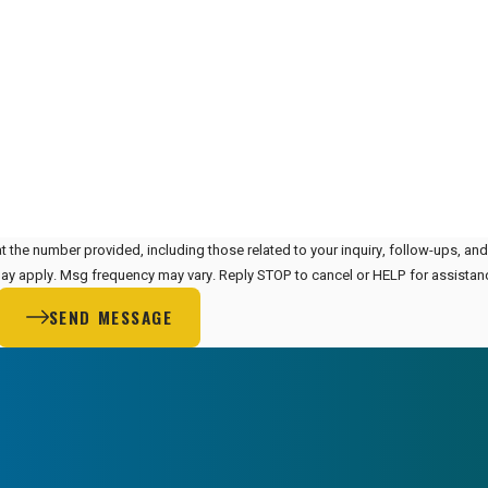
t the number provided, including those related to your inquiry, follow-ups, an
 rates may apply. Msg frequency may vary. Reply STOP to cancel or HELP for assista
SEND MESSAGE