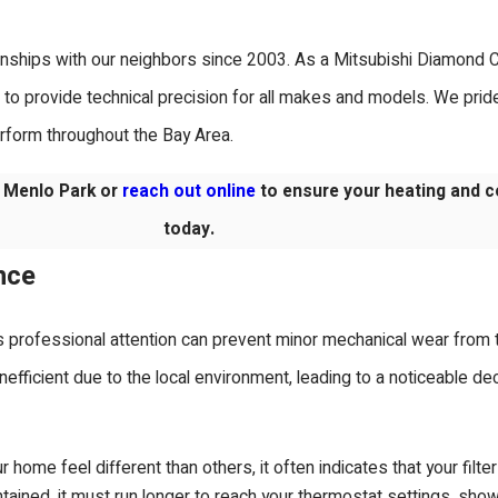
ionships with our neighbors since 2003. As a Mitsubishi Diamond Ce
to provide technical precision for all makes and models. We prid
erform throughout the Bay Area.
 Menlo Park or
reach out online
to ensure your heating and c
today.
nce
s professional attention can prevent minor mechanical wear from t
fficient due to the local environment, leading to a noticeable dec
 home feel different than others, it often indicates that your filte
ained, it must run longer to reach your thermostat settings, sho