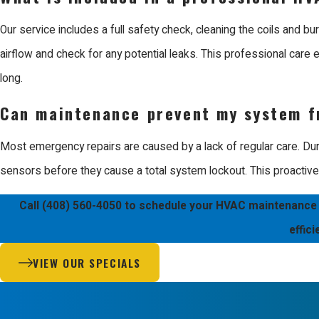
We stand behind our work with a 100% satisfaction guarantee, sup
and courteous, treating every project with the respect it deserve
Our service includes a full safety check, cleaning the coils and bu
provide the best in class service you expect.
airflow and check for any potential leaks. This professional care e
long.
We are ready to solve your comfort problems and help you mainta
Can maintenance prevent my system f
Most emergency repairs are caused by a lack of regular care. Durin
sensors before they cause a total system lockout. This proactiv
Call
(408) 560-4050
to schedule your HVAC maintenance in
effic
VIEW OUR SPECIALS