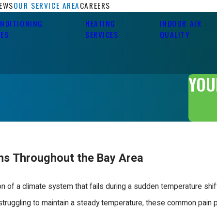
IEWS
OUR SERVICE AREA
CAREERS
ONDITIONING
HEATING
INDOOR AIR
CES
SERVICES
QUALITY
YOU
ons Throughout the Bay Area
 of a climate system that fails during a sudden temperature shift
r struggling to maintain a steady temperature, these common pain p