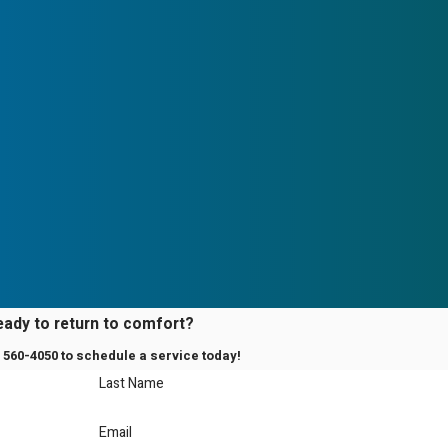
eady to return to comfort?
) 560-4050
to schedule a service today!
Last Name
Email