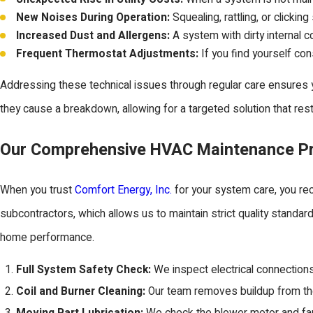
New Noises During Operation:
Squealing, rattling, or clicki
Increased Dust and Allergens:
A system with dirty internal coi
Frequent Thermostat Adjustments:
If you find yourself con
Addressing these technical issues through regular care ensures y
they cause a breakdown, allowing for a targeted solution that re
Our Comprehensive HVAC Maintenance P
When you trust
Comfort Energy, Inc.
for your system care, you rec
subcontractors, which allows us to maintain strict quality standar
home performance.
Full System Safety Check:
We inspect electrical connections
Coil and Burner Cleaning:
Our team removes buildup from the