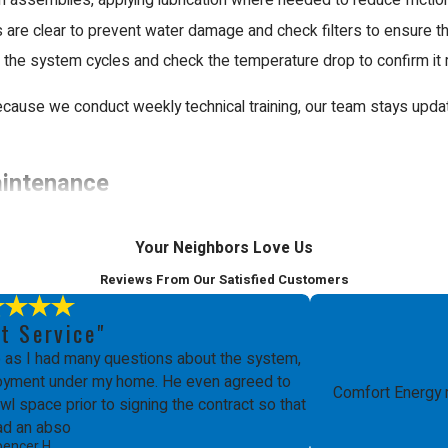
assemblies, applying lubrication where needed to reduce frictio
are clear to prevent water damage and check filters to ensure there
 the system cycles and check the temperature drop to confirm it 
cause we conduct weekly technical training, our team stays updat
aintenance
omplex interactions between high-voltage electricity, mechanical p
Your Neighbors Love Us
t safety hazards or permanent damage to the unit. Professionals h
Reviews From Our Satisfied Customers
t Service"
building codes and manufacturer requirements. In many cases, an 
as I had many questions about the system,
ployment under my home. He even agreed to
ts your home value and ensures that your investment remains protec
Comfort Energy 
l space prior to signing the contract so that
ad an abso
pencer H.