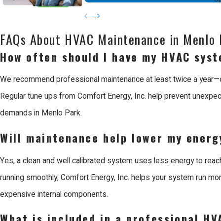
Efficiency is another critical reason to choose professional serv
electricity or gas possible. This precision not only lowers your m
FAQs About HVAC Maintenance in Menlo 
ensures the job is done right the first time, providing a lasting sol
How often should I have my HVAC syst
Why Choose Us for HVAC Maintenance in
We recommend professional maintenance at least twice a year—once
Regular tune ups from Comfort Energy, Inc. help prevent unexpec
Comfort Energy, Inc. is the leading choice for HVAC maintenance
demands in Menlo Park.
the Bay Area with reliable solutions for all aspects of the buildi
Will maintenance help lower my energy
professional and honest experience for every neighbor.
Yes, a clean and well calibrated system uses less energy to reac
When you work with Us, you benefit from our reputation as a Mits
running smoothly, Comfort Energy, Inc. helps your system run more 
giving us a complete understanding of how your comfort infrastruc
expensive internal components.
industry standards, allowing us to handle all makes and models w
What is included in a professional HV