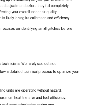
need adjustment before they fail completely.
ecting your overall indoor air quality.
 likely losing its calibration and efficiency.
 focuses on identifying small glitches before
 technicians. We rarely use outside
llow a detailed technical process to optimize your
ing units are operating without hazard.
ximum heat transfer and fuel efficiency.