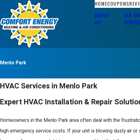
HOME
COUPONS
REV
ABOUT
AIR C
US
SERVI
Menlo Park
HVAC Services in Menlo Park
Expert HVAC Installation & Repair Soluti
Homeowners in the Menlo Park area often deal with the frustration
high emergency service costs. If your unit is blowing dusty air o