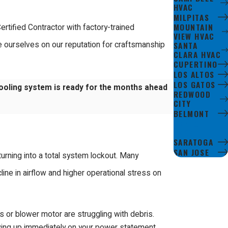
HVAC
MILPITAS
MOUNTAIN
rtified Contractor with factory-trained
VIEW HVAC
SANTA
e ourselves on our reputation for craftsmanship
CLARA HVAC
CUPERTINO
LOS ALTOS
LOS GATOS
ooling system is ready for the months ahead
REDWOOD
CITY
BELMONT
MENLO
PARK
SARATOGA
SAN JOSE
urning into a total system lockout. Many
line in airflow and higher operational stress on
rs or blower motor are struggling with debris.
wing up immediately on your power statement.