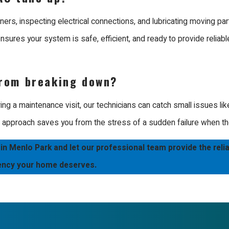
ported by our policy of using our own team rather than outside h
s. Whether you have a modern high efficiency unit or a traditional
rners, inspecting electrical connections, and lubricating moving par
nsures your system is safe, efficient, and ready to provide reliabl
in an efficient home through expert care and dedicated professio
rom breaking down?
g a maintenance visit, our technicians can catch small issues like
e approach saves you from the stress of a sudden failure when th
 Menlo Park and let our professional team provide the reli
iency your home deserves.