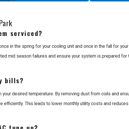
ice. A trained technician can calibrate the equipment to provide m
onthly costs but also reduces the physical wear on the system, help
Park
ution for your property.
em serviced?
 Menlo Park
 in the spring for your cooling unit and once in the fall for you
ted mid season failures and ensure your system is prepared for t
 in Menlo Park because we prioritize craftsmanship and customer
ng trades. Our team consists of EPA certified and factory trained t
 bills?
h your desired temperature. By removing dust from coils and ensu
ubishi Diamond Certified Contractor. We are unique because we de
efficiently. This leads to lower monthly utility costs and reduces
ture should function. We participate in weekly technical and custo
ith mastery.
AC tune up?