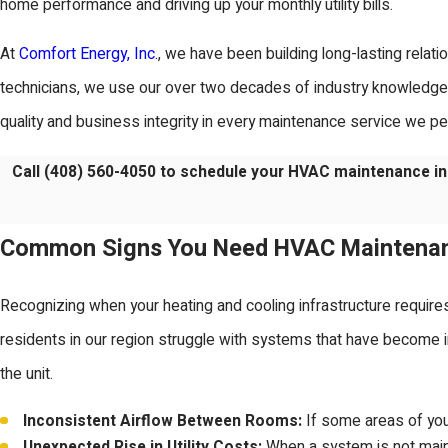
home performance and driving up your monthly utility bills.
At
Comfort Energy, Inc.
, we have been building long-lasting relat
technicians, we use our over two decades of industry knowledge 
quality and business integrity in every maintenance service we p
Call
(408) 560-4050
to schedule your HVAC maintenance in
Common Signs You Need HVAC Maintena
Recognizing when your heating and cooling infrastructure require
residents in our region struggle with systems that have become ine
the unit.
Inconsistent Airflow Between Rooms:
If some areas of your
Unexpected Rise in Utility Costs:
When a system is not maint