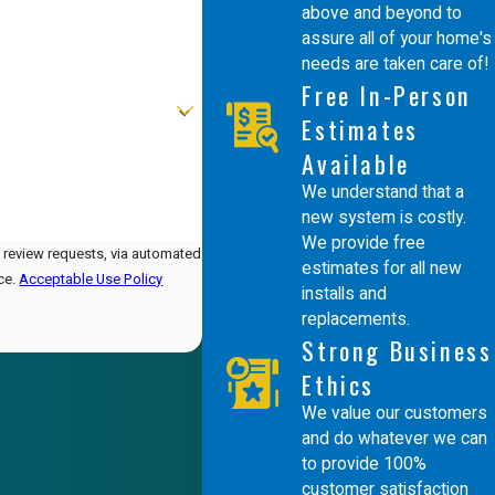
above and beyond to
assure all of your home's
needs are taken care of!
Free In-Person
Estimates
Available
We understand that a
new system is costly.
We provide free
d review requests, via automated
estimates for all new
nce.
Acceptable Use Policy
installs and
replacements.
Strong Business
Ethics
We value our customers
and do whatever we can
to provide 100%
customer satisfaction