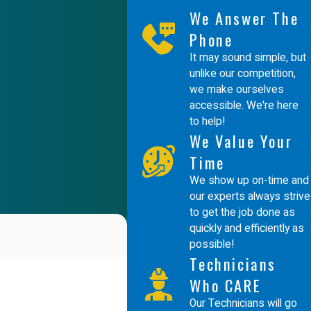
We Answer The
Phone
It may sound simple, but
unlike our competition,
we make ourselves
accessible. We're here
to help!
We Value Your
Time
We show up on-time and
our experts always strive
to get the job done as
quickly and efficiently as
possible!
Technicians
Who CARE
Our Technicians will go