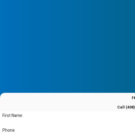
r
Call
(408
First Name
Phone