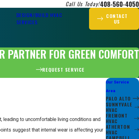
408-560-4050
Call Us Today!
DESIGN/BUILD HVAC
CONTACT
US
SERVICES
R PARTNER FOR GREEN COMFORT
REQUEST SERVICE
Our Service
Area
PALO ALTO
SUNNYVALE
HVAC
FREMONT
, leading to uncomfortable living conditions and
HVAC
ATHERTON
oints suggest that internal wear is affecting your
HVAC
CAMPBELL