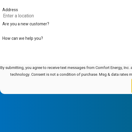
Address
Are you a new customer?
How can we help you?
By submitting, you agree to receive text messages from Comfort Energy, Inc. a
technology. Consent is not a condition of purchase. Msg & data