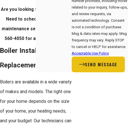
number provided, including those
related to your inquiry, follow-ups,
Are you looking for a new boiler?
and review requests, via
Need to schedule a repair or
automated technology. Consent
is not a condition of purchase.
maintenance service? Call
(408)
Msg & data rates may apply. Msg
560-4050
for a free estimate.
frequency may vary. Reply STOP
to cancel or HELP for assistance.
Boiler Installation &
Acceptable Use Policy
Replacement
SEND MESSAGE
Boilers are available in a wide variety
of makes and models. The right one
for your home depends on the size
of your home, your heating needs,
and your budget. Our technicians can