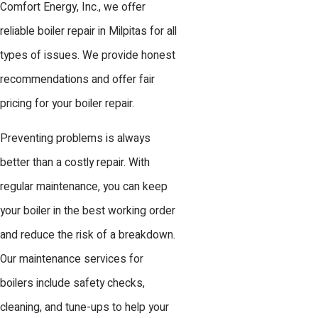
Comfort Energy, Inc., we offer
reliable boiler repair in Milpitas for all
types of issues. We provide honest
recommendations and offer fair
pricing for your boiler repair.
Preventing problems is always
better than a costly repair. With
regular maintenance, you can keep
your boiler in the best working order
and reduce the risk of a breakdown.
Our maintenance services for
boilers include safety checks,
cleaning, and tune-ups to help your