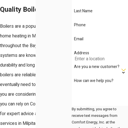
Quality Boiler
Last Name
Phone
Boilers are a popular choice for
home heating in Milpitas and
Email
throughout the Bay Area. These
Address
systems are known for their
durability and long lifespan. Although
Are you a new customer?
boilers are reliable, they will
How can we help you?
eventually need to be replaced. If
you are considering a new boiler,
you can rely on Comfort Energy, Inc.
By submitting, you agree to
for expert advice and reliable boiler
receive text messages from
Comfort Energy, Inc. at the
services in Milpitas.