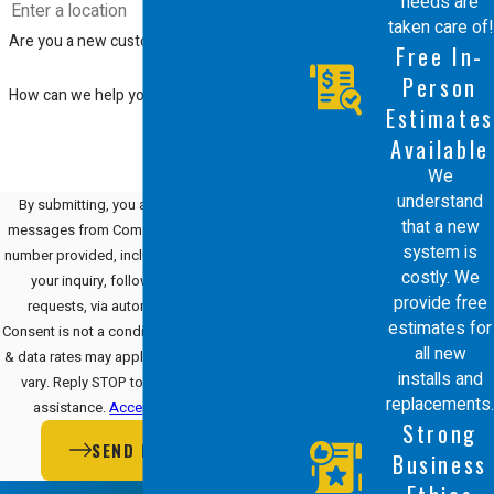
needs are
taken care of!
Are you a new customer?
Free In-
Person
How can we help you?
Estimates
Available
We
understand
By submitting, you agree to receive text
that a new
messages from Comfort Energy, Inc. at the
system is
number provided, including those related to
costly. We
your inquiry, follow-ups, and review
provide free
requests, via automated technology.
estimates for
Consent is not a condition of purchase. Msg
all new
& data rates may apply. Msg frequency may
installs and
vary. Reply STOP to cancel or HELP for
replacements.
assistance.
Acceptable Use Policy
Strong
SEND MESSAGE
Business