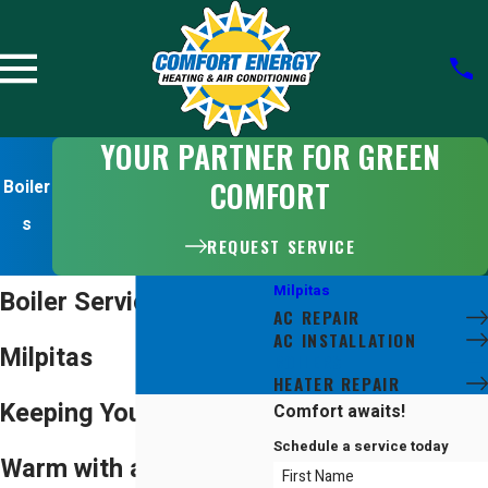
YOUR PARTNER FOR GREEN
COMFORT
Boiler
s
REQUEST SERVICE
Milpitas
Boiler Services in
AC REPAIR
AC INSTALLATION
Milpitas
BOILERS
HEATER REPAIR
Keeping Your Home
Comfort awaits!
Schedule a service today
Warm with a High-
First Name