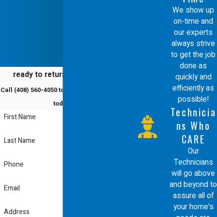
We show up
on-time and
our experts
always strive
to get the job
done as
ready to return to comfort?
quickly and
efficiently as
Call
(408) 560-4050
to schedule a service
possible!
today!
Technicia
First Name
ns Who
CARE
Last Name
Our
Technicians
Phone
will go above
and beyond to
Email
assure all of
your home's
Address