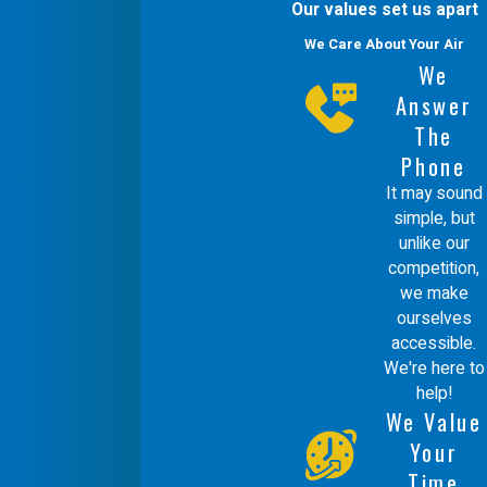
Our values set us apart
We Care About Your Air
We
Answer
The
Phone
It may sound
simple, but
unlike our
competition,
we make
ourselves
accessible.
We're here to
help!
We Value
Your
Time