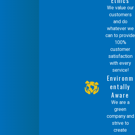
Ethics
We value our
customers
and do
whatever we
can to provide
100%
customer
satisfaction
with every
service!
Environm
entally
Aware
We are a
green
company and
strive to
create