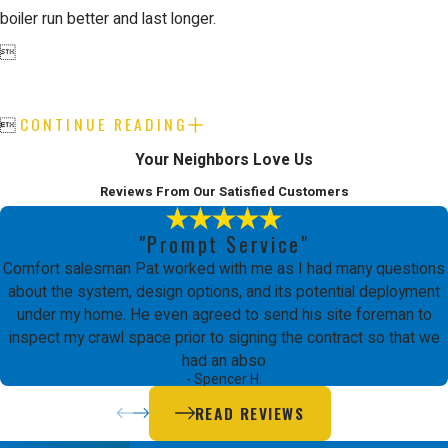
boiler run better and last longer.

CONTINUE READING

Your Neighbors Love Us
Reviews From Our Satisfied Customers
"Prompt Service"
Comfort salesman Pat worked with me as I had many questions
about the system, design options, and its potential deployment
under my home. He even agreed to send his site foreman to
inspect my crawl space prior to signing the contract so that we
had an abso
- Spencer H.
READ REVIEWS