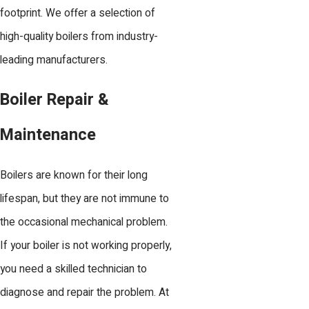
footprint. We offer a selection of
high-quality boilers from industry-
leading manufacturers.
Boiler Repair &
Maintenance
Boilers are known for their long
lifespan, but they are not immune to
the occasional mechanical problem.
If your boiler is not working properly,
you need a skilled technician to
diagnose and repair the problem. At