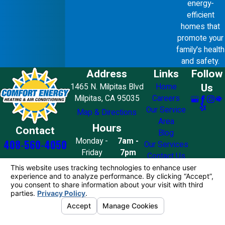
energy-
efficient
homes that
promote your
family's health
and safety.
Address
Links
Follow
Us
1465 N. Milpitas Blvd
Home
Milpitas, CA 95035
Careers
Our Service
Map & Directions
Area
Hours
Contact
Blog
Monday -
7am -
408-560-4050
Our Services
Friday
7pm
Contact Us
Saturday
8am - 7pm
Sunday
10am - 4pm
License #: 858776
© 2026 All Rights Reserved.
Your Privacy
Choices