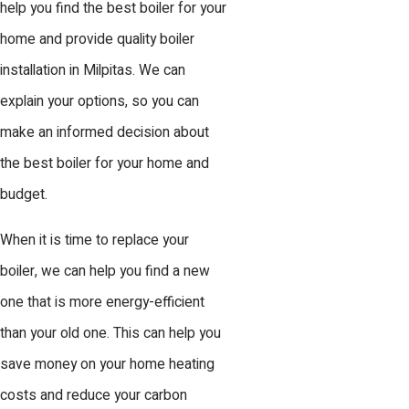
help you find the best boiler for your
home and provide quality boiler
installation in Milpitas. We can
explain your options, so you can
make an informed decision about
the best boiler for your home and
budget.
When it is time to replace your
boiler, we can help you find a new
one that is more energy-efficient
than your old one. This can help you
save money on your home heating
costs and reduce your carbon