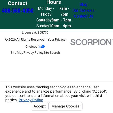
Hours
Contact
Blog
Monday -
7am -
408-560-4050
Our Services
Friday
7pm
Contact Us
Saturday
8am - 7pm
Sunday
10am - 4pm
License #: 858776
© 2026 All Rights Reserved.
Your Privacy
Choices
Site Map
Privacy Policy
Site Search