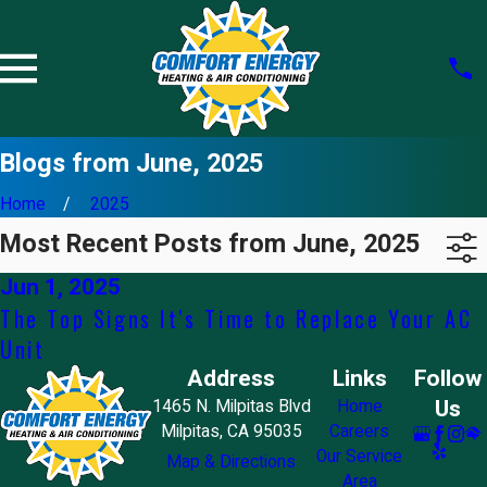
Blogs from June, 2025
Home
2025
Most Recent Posts from June, 2025
Jun 1, 2025
The Top Signs It's Time to Replace Your AC
Unit
Address
Links
Follow
Us
1465 N. Milpitas Blvd
Home
Milpitas, CA 95035
Careers
Our Service
Map & Directions
Area