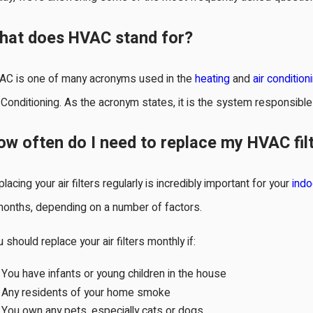
hat does HVAC stand for?
AC is one of many acronyms used in the
heating
and
air condition
 Conditioning. As the acronym states, it is the system responsible 
r 1, 2025
May 
ow often do I need to replace my HVAC fil
ver Ignore Ice on Your Air
Cho
onditioner: Here's Why
Sys
lacing your air filters regularly is incredibly important for your
indo
months, depending on a number of factors.
 should replace your air filters monthly if:
You have infants or young children in the house
Any residents of your home smoke
You own any pets, especially cats or dogs