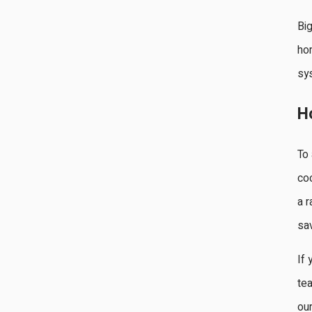
Big
hom
sys
H
To 
coo
a r
sav
If 
tea
ou