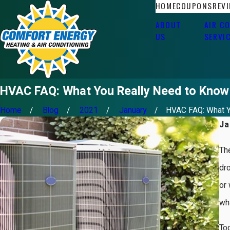
HOME
COUPONS
REV
ABOUT
AIR C
US
SERVI
HVAC FAQ: What You Really Need to Know
Home
Blog
2021
January
HVAC FAQ: What Yo
Ja
Th
dr
or 
wha
Tod