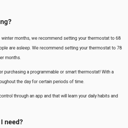
ing?
e winter months, we recommend setting your thermostat to 68
ple are asleep. We recommend setting your thermostat to 78
er months.
sider purchasing a programmable or smart thermostat! With a
ughout the day for certain periods of time.
ontrol through an app and that will learn your daily habits and
I need?