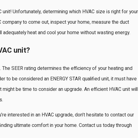
unit! Unfortunately, determining which HVAC size is right for your
HVAC company to come out, inspect your home, measure the duct
ll adequately heat and cool your home without wasting energy.
VAC unit?
. The SEER rating determines the efficiency of your heating and
n order to be considered an ENERGY STAR qualified unit, it must have
 it might be time to consider an upgrade. An efficient HVAC unit will
s.
u’re interested in an HVAC upgrade, don’t hesitate to contact our
inding ultimate comfort in your home. Contact us today through