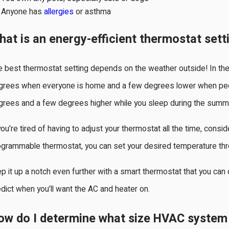
Anyone has
allergies
or asthma
hat is an energy-efficient thermostat sett
e best thermostat setting depends on the weather outside! In th
grees when everyone is home and a few degrees lower when peo
grees and a few degrees higher while you sleep during the summ
you’re tired of having to adjust your thermostat all the time, con
grammable thermostat, you can set your desired temperature thro
p it up a notch even further with a smart thermostat that you can c
dict when you’ll want the AC and heater on.
ow do I determine what size HVAC system 