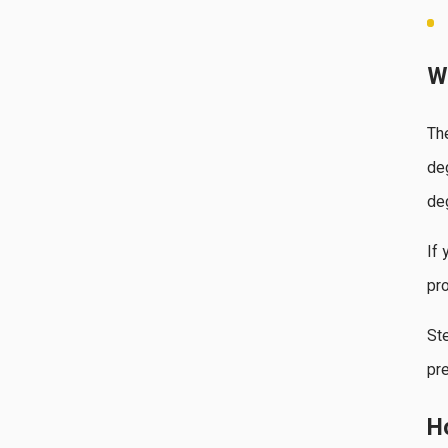
W
Th
de
de
If 
pro
Ste
pre
H