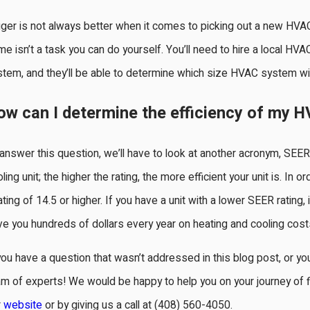
ger is not always better when it comes to picking out a new HVAC 
e isn’t a task you can do yourself. You’ll need to hire a local 
tem, and they’ll be able to determine which size HVAC system wi
ow can I determine the efficiency of my H
answer this question, we’ll have to look at another acronym, SEER
ling unit; the higher the rating, the more efficient your unit is. I
ating of 14.5 or higher. If you have a unit with a lower SEER rating,
e you hundreds of dollars every year on heating and cooling cost
you have a question that wasn’t addressed in this blog post, or yo
m of experts! We would be happy to help you on your journey of f
r
website
or by giving us a call at
(408) 560-4050
.