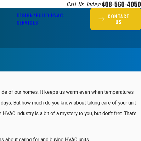
408-560-4050
Call Us Today!
DESIGN/BUILD HVAC
CONTACT
US
SERVICES
inside of our homes. It keeps us warm even when temperatures
days. But how much do you know about taking care of your unit
HVAC industry is a bit of a mystery to you, but don’t fret. That’s
s about caring for and buying HVAC units.