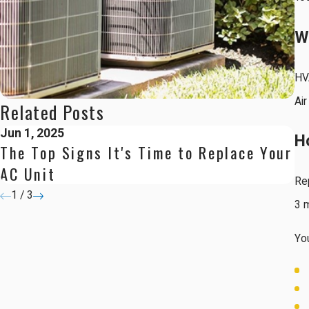
W
HV
Air
Related Posts
Jun 1, 2025
Ap
H
The Top Signs It's Time to Replace Your
Ne
AC Unit
C
Rep
1
/
3
3 
You