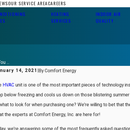
IEWS
OUR SERVICE AREA
CAREERS
ONDITIONING
HEATING
INDOOR AIR
CES
SERVICES
QUALITY
u ...
nuary 14, 2021
|
By
Comfort Energy
e
HVAC
unit is one of the most important pieces of technology 
op below freezing and cools us down on those blistering summer 
what to look for when purchasing one? We’re willing to bet that the 
t the experts at Comfort Energy, Inc. are here for!
ay, we’re answering some of the most frequently asked question