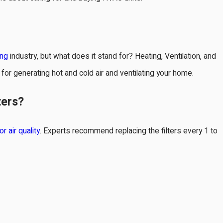
ing
industry, but what does it stand for? Heating, Ventilation, and
for generating hot and cold air and ventilating your home.
31, 2024
ters?
osing the Right Size of HVAC
tem
or air quality
. Experts recommend replacing the filters every 1 to