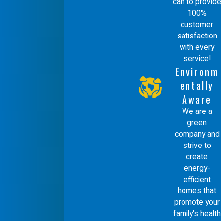
can to provide
100%
customer
satisfaction
with every
service!
Environm
entally
Aware
We are a
green
company and
strive to
create
energy-
efficient
homes that
promote your
family's health