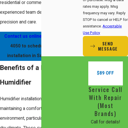
residential or commercial, our
rates may apply. Msg
experienced team delivers results with
frequency may vary. Reply
STOP to cancel or HELP for
precision and care.
assistance.
Acceptable
Use Policy
Contact us online
or call
(408) 560-
SEND
4050
to schedule a humidifier
MESSAGE
installation in Santa Clara today!
Benefits of a New
$89 OFF
Humidifier
Service Call
With Repair
Humidifier installations are essential in
(Most
maintaining a comfortable indoor
Brands)
environment, particularly in Santa Clara's
Call for details!