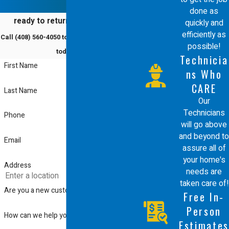
dedication to educating customers
done as
ready to return to comfort?
quickly and
ensure you get the most effective and
efficiently as
Call
(408) 560-4050
to schedule a service
sustainable solution for your humidifier
possible!
today!
Technicia
installation. We aim to build lasting
First Name
ns Who
relationships through personalized
CARE
Last Name
service and ongoing support.
Our
Technicians
Phone
will go above
and beyond to
Email
assure all of
your home's
Address
needs are
taken care of!
Are you a new customer?
Free In-
Person
How can we help you?
Estimates