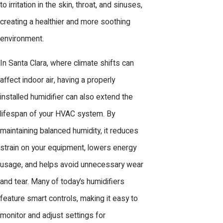
to irritation in the skin, throat, and sinuses,
creating a healthier and more soothing
environment.
In Santa Clara, where climate shifts can
affect indoor air, having a properly
installed humidifier can also extend the
lifespan of your HVAC system. By
maintaining balanced humidity, it reduces
strain on your equipment, lowers energy
usage, and helps avoid unnecessary wear
and tear. Many of today’s humidifiers
feature smart controls, making it easy to
monitor and adjust settings for