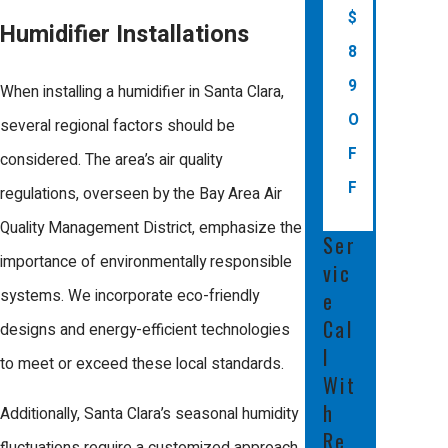
irritated eyes, and sore throats. They also
$
Humidifier Installations
protect wood furniture, flooring, and
8
electronics from damage due to
9
When installing a humidifier in Santa Clara,
excessive dryness, preserving your
O
several regional factors should be
indoor space and improving overall
F
considered. The area’s air quality
comfort.
F
regulations, overseen by the Bay Area Air
What is the average cost of
Quality Management District, emphasize the
Ser
installing a humidifier with
importance of environmentally responsible
vic
Comfort Energy, Inc.?
systems. We incorporate eco-friendly
e
Cal
designs and energy-efficient technologies
The cost of installing a humidifier varies
l
to meet or exceed these local standards.
depending on your home’s size, your
Wit
HVAC system, and the type of humidifier
h
Additionally, Santa Clara’s seasonal humidity
Re
selected. At Comfort Energy, Inc., we