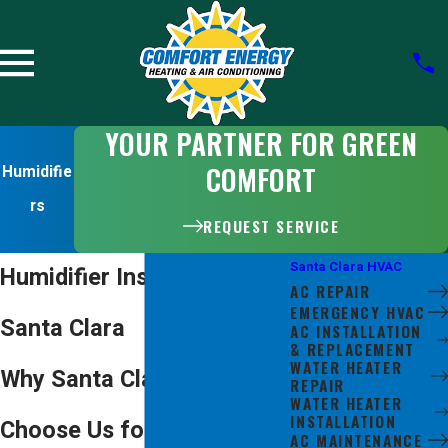
YOUR PARTNER FOR GREEN
COMFORT
Humidifie
rs
REQUEST SERVICE
Santa Clara HVAC
Humidifier Installation in
AC REPAIR
EMERGENCY HVAC
Santa Clara
AC INSTALLATION
& REPLACEMENT
WATER HEATER
Why Santa Clara Residents
REPAIR
WATER HEATER
INSTALLATION
Choose Us for Humidifier
AC MAINTENANCE