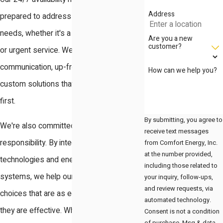
Address
prepared to address your humidifier
needs, whether it's a planned installation
Are you a new
customer?
or urgent service. We believe in clear
communication, up-front pricing, and
How can we help you?
custom solutions that put your comfort
first.
By submitting, you agree to
We're also committed to environmental
receive text messages
responsibility. By integrating green
from Comfort Energy, Inc.
at the number provided,
technologies and energy-efficient
including those related to
systems, we help our clients make
your inquiry, follow-ups,
and review requests, via
choices that are as eco-conscious as
automated technology.
they are effective. Whether your project is
Consent is not a condition
of purchase. Msg & data