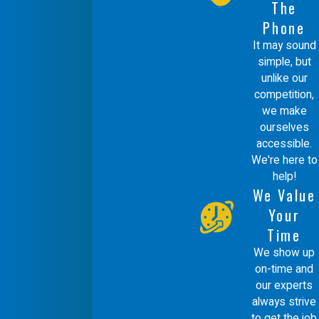
The
Phone
What sets Comfort Energy,
It may sound
Inc. apart in humidifier
simple, but
services?
unlike our
competition,
we make
Comfort Energy, Inc. stands out for our
ourselves
commitment to quality, integrity, and
accessible.
environmentally responsible service. As a
We're here to
help!
Mitsubishi Diamond Certified Contractor,
We Value
we uphold the highest standards in
Your
Time
installation and customer care. We never
We show up
use subcontractors, so you always
on-time and
receive consistent and trustworthy
our experts
always strive
service. Our use of green technology and
to get the job