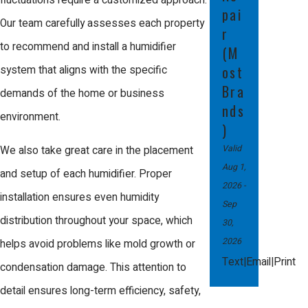
fluctuations require a customized approach.
pai
offer transparent, competitive pricing with
Our team carefully assesses each property
r
no hidden fees. Our team will evaluate
to recommend and install a humidifier
(M
your needs and provide a detailed,
ost
system that aligns with the specific
Bra
customized quote. In many cases,
demands of the home or business
nds
installing a humidifier can lead to energy
environment.
)
savings over time by allowing your HVAC
Valid
We also take great care in the placement
system to operate more efficiently—giving
Aug 1,
and setup of each humidifier. Proper
you both immediate comfort and long-
2026
-
installation ensures even humidity
Sep
term value.
distribution throughout your space, which
30,
Are there any maintenance
2026
helps avoid problems like mold growth or
requirements for humidifiers?
|
|
Text
Email
Print
condensation damage. This attention to
detail ensures long-term efficiency, safety,
Yes, routine maintenance is important for