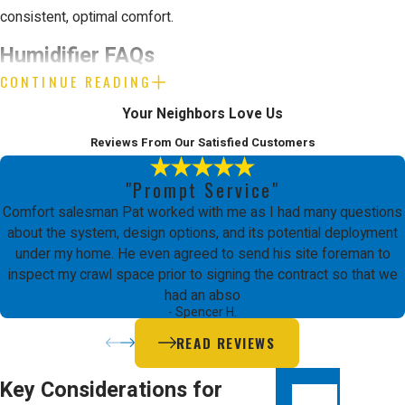
consistent, optimal comfort.
Humidifier FAQs
CONTINUE READING
How do humidifiers improve
Your Neighbors Love Us
indoor air quality?
Reviews From Our Satisfied Customers
Humidifiers work by adding moisture to
"Prompt Service"
the air, which helps maintain an ideal
Comfort salesman Pat worked with me as I had many questions
indoor humidity level. This added moisture
about the system, design options, and its potential deployment
under my home. He even agreed to send his site foreman to
reduces airborne particles like dust and
inspect my crawl space prior to signing the contract so that we
allergens, which are common triggers for
had an abso
- Spencer H.
allergies and respiratory issues. In Santa
READ REVIEWS
Clara’s dry environment, humidifiers help
prevent symptoms such as dry skin,
Key Considerations for