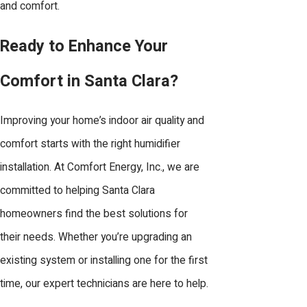
and comfort.
keeping your humidifier operating
efficiently. Maintenance helps prevent
Ready to Enhance Your
issues like mold, bacteria growth, or
Comfort in Santa Clara?
mineral buildup. We recommend periodic
cleaning, checking water levels, and
Improving your home’s indoor air quality and
replacing filters as needed. Our
comfort starts with the right humidifier
technicians provide seasonal inspections
installation. At Comfort Energy, Inc., we are
and maintenance services to keep your
committed to helping Santa Clara
system in peak condition. We also offer
homeowners find the best solutions for
helpful tips and guidance for homeowners
their needs. Whether you’re upgrading an
who prefer to handle simple upkeep
existing system or installing one for the first
tasks on their own.
time, our expert technicians are here to help.
How does the climate in Santa