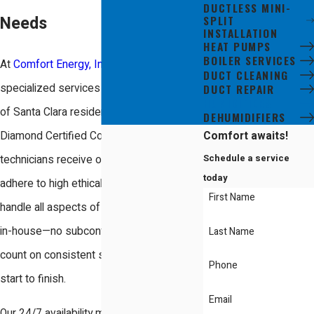
DUCTLESS MINI-
SPLIT
Needs
INSTALLATION
HEAT PUMPS
BOILER SERVICES
At
Comfort Energy, Inc.
, we offer
DUCT CLEANING
specialized services tailored to the needs
DUCT REPAIR
HUMIDIFIERS
of Santa Clara residents. As a Mitsubishi
DEHUMIDIFIERS
Comfort awaits!
Diamond Certified Contractor, our
Schedule a service
technicians receive ongoing training and
today
adhere to high ethical standards. We
First Name
handle all aspects of humidifier installation
in-house—no subcontracting—so you can
Last Name
count on consistent service quality from
Phone
start to finish.
Email
Our 24/7 availability means we’re always