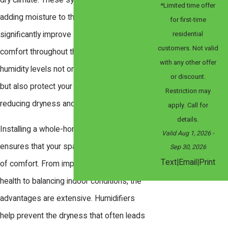
dry climate. These systems work by
*Limited time offer
adding moisture to the air, which can
for first-time
residential
significantly improve air quality and
customers. Not valid
comfort throughout the year. Proper
with any other offer
humidity levels not only enhance comfort
or discount.
but also protect your home and health by
Restriction may
reducing dryness and allergens.
apply. Call for
details.
Installing a whole-home humidifier
Valid Aug 1, 2026
-
ensures that your space remains a haven
Sep 30, 2026
|
|
Text
Email
Print
of comfort. From improving respiratory
health to balancing indoor conditions, the
advantages are extensive. Humidifiers
help prevent the dryness that often leads