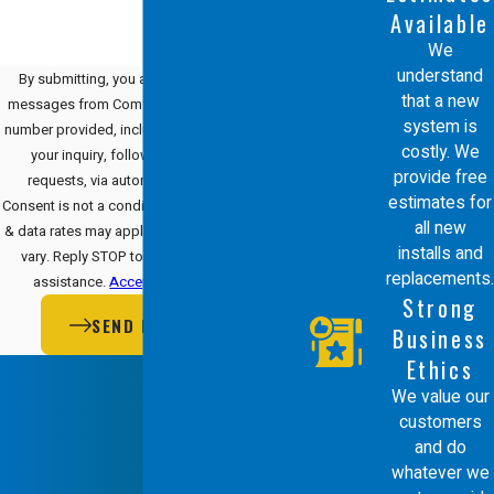
Available
We
understand
By submitting, you agree to receive text
that a new
messages from Comfort Energy, Inc. at the
system is
number provided, including those related to
costly. We
your inquiry, follow-ups, and review
provide free
requests, via automated technology.
estimates for
Consent is not a condition of purchase. Msg
all new
& data rates may apply. Msg frequency may
installs and
vary. Reply STOP to cancel or HELP for
replacements.
assistance.
Acceptable Use Policy
Strong
SEND MESSAGE
Business
Ethics
We value our
customers
and do
whatever we