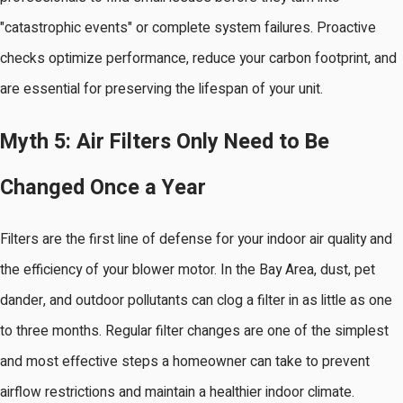
"catastrophic events" or complete system failures. Proactive
checks optimize performance, reduce your carbon footprint, and
are essential for preserving the lifespan of your unit.
Myth 5: Air Filters Only Need to Be
Changed Once a Year
Filters are the first line of defense for your indoor air quality and
the efficiency of your blower motor. In the Bay Area, dust, pet
dander, and outdoor pollutants can clog a filter in as little as one
to three months. Regular filter changes are one of the simplest
and most effective steps a homeowner can take to prevent
airflow restrictions and maintain a healthier indoor climate.