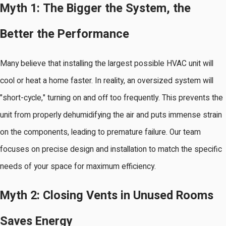
Myth 1: The Bigger the System, the
Better the Performance
Many believe that installing the largest possible HVAC unit will
cool or heat a home faster. In reality, an oversized system will
"short-cycle," turning on and off too frequently. This prevents the
unit from properly dehumidifying the air and puts immense strain
on the components, leading to premature failure. Our team
focuses on precise design and installation to match the specific
needs of your space for maximum efficiency.
Myth 2: Closing Vents in Unused Rooms
Saves Energy