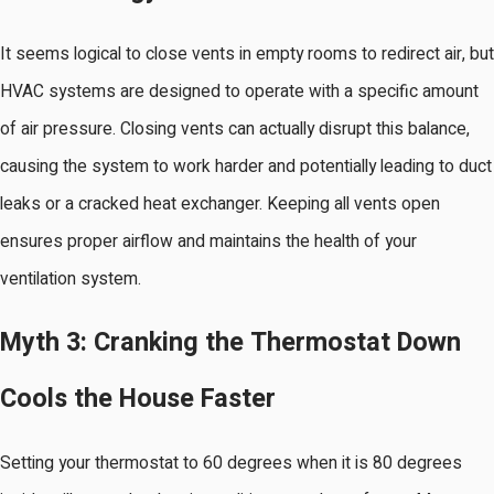
It seems logical to close vents in empty rooms to redirect air, but
HVAC systems are designed to operate with a specific amount
of air pressure. Closing vents can actually disrupt this balance,
causing the system to work harder and potentially leading to duct
leaks or a cracked heat exchanger. Keeping all vents open
ensures proper airflow and maintains the health of your
ventilation system.
Myth 3: Cranking the Thermostat Down
Cools the House Faster
Setting your thermostat to 60 degrees when it is 80 degrees