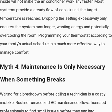
inside will not make the air conditioner work any faster. Most
systems provide a steady flow of cool air until the target
temperature is reached. Dropping the setting excessively only
ensures the system runs longer, wasting energy and potentially
overcooling the room. Programming your thermostat according to
your family's actual schedule is a much more effective way to
manage comfort.
Myth 4: Maintenance Is Only Necessary
When Something Breaks
Waiting for a breakdown before calling a technician is a costly
mistake. Routine furnace and AC maintenance allows licensed
professionals to find small issues before they turn into