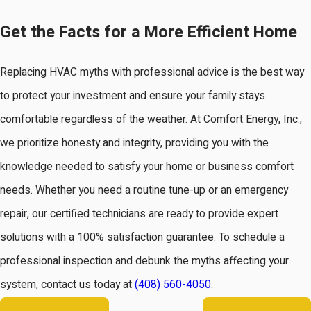
Get the Facts for a More Efficient Home
Replacing HVAC myths with professional advice is the best way
to protect your investment and ensure your family stays
comfortable regardless of the weather. At Comfort Energy, Inc.,
we prioritize honesty and integrity, providing you with the
knowledge needed to satisfy your home or business comfort
needs. Whether you need a routine tune-up or an emergency
repair, our certified technicians are ready to provide expert
solutions with a 100% satisfaction guarantee. To schedule a
professional inspection and debunk the myths affecting your
system, contact us today at
(408) 560-4050
.