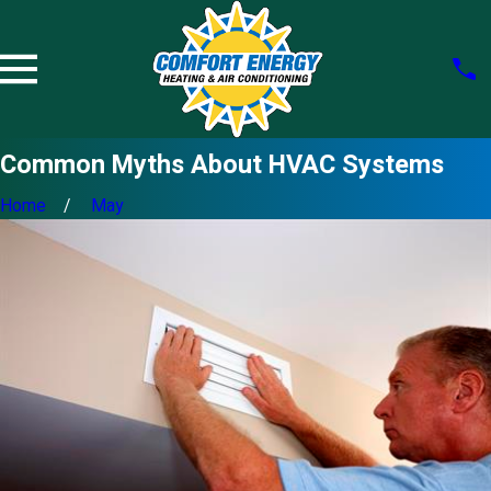
Common Myths About HVAC Systems
Home
May