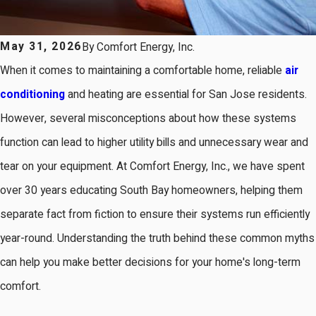
May 31, 2026
By
Comfort Energy, Inc.
When it comes to maintaining a comfortable home, reliable
air
conditioning
and heating are essential for San Jose residents.
However, several misconceptions about how these systems
function can lead to higher utility bills and unnecessary wear and
tear on your equipment. At Comfort Energy, Inc., we have spent
over 30 years educating South Bay homeowners, helping them
separate fact from fiction to ensure their systems run efficiently
year-round. Understanding the truth behind these common myths
can help you make better decisions for your home's long-term
comfort.