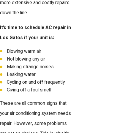
more extensive and costly repairs
down the line.
It’s time to schedule AC repair in
Los Gatos if your unit is:
Blowing warm air
Not blowing any air
Making strange noises
Leaking water
Cycling on and off frequently
Giving off a foul smell
These are all common signs that
your air conditioning system needs
repair. However, some problems