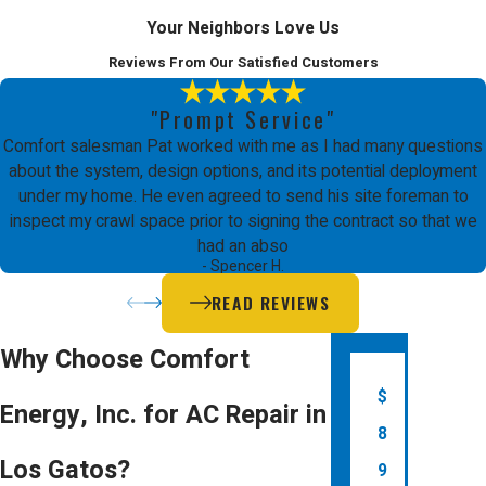
Your Neighbors Love Us
Reviews From Our Satisfied Customers
"Prompt Service"
Comfort salesman Pat worked with me as I had many questions
about the system, design options, and its potential deployment
under my home. He even agreed to send his site foreman to
inspect my crawl space prior to signing the contract so that we
had an abso
- Spencer H.
READ REVIEWS
Why Choose Comfort
$
Energy, Inc. for AC Repair in
8
Los Gatos?
9