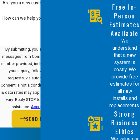
Are you a new customer?
Free In-
Person
How can we help you?
Estimates
Available
We
understand
By submitting, you agree to receive text
that a new
messages from Comfort Energy, Inc. at the
system is
number provided, including those related to
costly. We
your inquiry, follow-ups, and review
provide free
requests, via automated technology.
estimates for
Consent is not a condition of purchase. Msg
all new
& data rates may apply. Msg frequency may
installs and
vary. Reply STOP to cancel or HELP for
replacements.
assistance.
Acceptable Use Policy
Strong
SEND MESSAGE
Business
Ethics
We value our