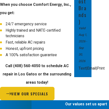
ost
When you choose Comfort Energy, Inc.,
Bra
you get:
nds
)
24/7 emergency service
Valid
Highly trained and NATE-certified
Aug 1,
technicians
2026
-
Fast, reliable AC repairs
Sep
Honest, upfront pricing
30,
A 100% satisfaction guarantee
2026
Call
(408) 560-4050
to schedule AC
|
|
Text
Email
Print
repair in Los Gatos or the surrounding
areas today!
VIEW OUR SPECIALS
Our values set us apart