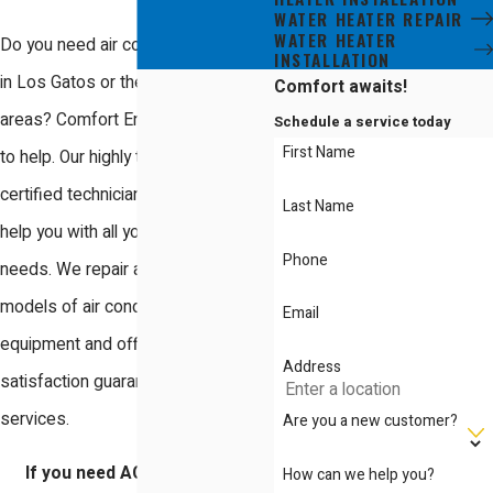
WATER HEATER REPAIR
WATER HEATER
Do you need air conditioning repair
INSTALLATION
in Los Gatos or the surrounding
Comfort awaits!
areas? Comfort Energy, Inc. is here
Schedule a service today
First Name
to help. Our highly trained and NATE-
certified technicians are ready to
Last Name
help you with all your air conditioning
Phone
needs. We repair all makes and
models of air conditioning
Email
equipment and offer a 100%
Address
satisfaction guarantee on all our
services.
Are you a new customer?
If you need AC repair in Los
How can we help you?