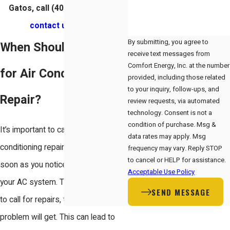
Gatos, call
(408) 560-4050
or
contact us online
.
By submitting, you agree to
When Should You Call
receive text messages from
Comfort Energy, Inc. at the number
for Air Conditioning
provided, including those related
to your inquiry, follow-ups, and
Repair?
review requests, via automated
technology. Consent is not a
condition of purchase. Msg &
It’s important to call for air
data rates may apply. Msg
conditioning repair in Los Gatos as
frequency may vary. Reply STOP
to cancel or HELP for assistance.
soon as you notice a problem with
Acceptable Use Policy
your AC system. The longer you wait
SEND MESSAGE
to call for repairs, the worse the
problem will get. This can lead to