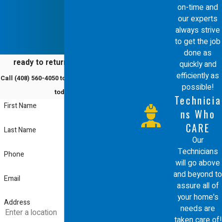
on-time and
our experts
always strive
to get the job
done as
ready to return to comfort?
quickly and
efficiently as
Call
(408) 560-4050
to schedule a service
possible!
today!
Technicia
First Name
ns Who
CARE
Last Name
Our
Technicians
Phone
will go above
and beyond to
Email
assure all of
your home's
Address
needs are
taken care of!