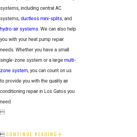
systems, including central AC
systems,
ductless mini-splits
, and
hydro-air systems
. We can also help
you with your heat pump repair
needs. Whether you have a small
single-zone system or a large
multi-
zone system
, you can count on us
to provide you with the quality air
conditioning repair in Los Gatos you
need.

CONTINUE READING
