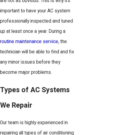
are not as obvious. This is why it’s
important to have your AC system
professionally inspected and tuned
up at least once a year. During a
routine maintenance service
, the
technician will be able to find and fix
any minor issues before they
become major problems.
Types of AC Systems
We Repair
Our team is highly experienced in
repairing all types of air conditioning