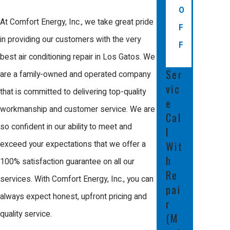
O
At Comfort Energy, Inc., we take great pride
F
in providing our customers with the very
F
best air conditioning repair in Los Gatos. We
Ser
are a family-owned and operated company
vic
that is committed to delivering top-quality
e
workmanship and customer service. We are
Cal
so confident in our ability to meet and
l
Wit
exceed your expectations that we offer a
h
100% satisfaction guarantee on all our
Re
services. With Comfort Energy, Inc., you can
pai
always expect honest, upfront pricing and
r
quality service.
(M