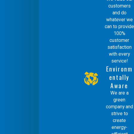
customers
and do
whatever we
can to provide
100%
customer
satisfaction
with every
service!
Environm
entally
Aware
We are a
green
company and
strive to
create
energy-