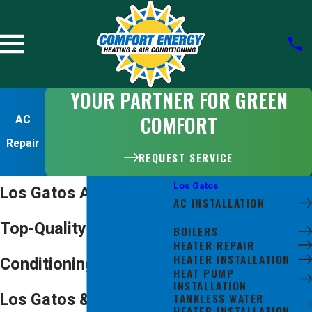
YOUR PARTNER FOR GREEN
COMFORT
AC
Repair
REQUEST SERVICE
Los Gatos
Los Gatos AC Repair
AC INSTALLATION
AC REPAIR
Top-Quality Air
BOILERS
HEATER REPAIR
HEATER INSTALLATION
Conditioning Repair in
HEAT PUMP
INSTALLATION
Los Gatos & Beyond
TANKLESS WATER
HEATER INSTALLATION