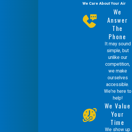
We Care About Your Air
We
Answer
The
Phone
It may sound
simple, but
unlike our
competition,
we make
ourselves
accessible.
We're here to
help!
We Value
Your
Time
We show up