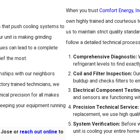
When you trust
Comfort Energy, In
own highly trained and courteous t
s that push cooling systems to
us to maintain strict quality sta
ur unit is making grinding
follow a detailed technical process
sues can lead to a complete
Comprehensive Diagnostic:
W
ief the most.
refrigerant levels to find exact
Coil and Filter Inspection:
Our
onships with our neighbors
buildup and checks filters to ens
tory trained technicians, we
Electrical Component Testin
cal precision for all makes
and sensors are functioning wi
keeping your equipment running
Precision Technical Service:
replacement, we use high qualit
System Verification:
Before we
unit is cooling your entire home 
n Jose or
reach out online
to