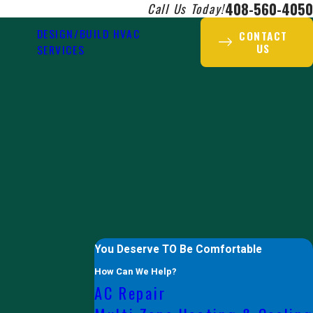
408-560-4050
Call Us Today!
DESIGN/BUILD HVAC
CONTACT
US
SERVICES
You Deserve TO Be Comfortable
How Can We Help?
AC Repair