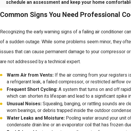
schedule an assessment and keep your home comfortabl
Common Signs You Need Professional Co
Recognizing the early warning signs of a failing air conditioner c
of a sudden outage. While some problems seem minor, they ofte
issues that can cause permanent damage to your compressor or e
are not addressed by a technical expert.
Warm Air from Vents:
If the air coming from your registers is 
a refrigerant leak, a failed compressor, or restricted airflow ov
Frequent Short Cycling:
A system that turns on and off rapid
which can shorten its lifespan and lead to a significant spike in y
Unusual Noises:
Squealing, banging, or rattling sounds are cle
worn bearings, or debris trapped inside the outdoor condenser
Water Leaks and Moisture:
Pooling water around your unit 
condensate drain line or an evaporator coil that has frozen d