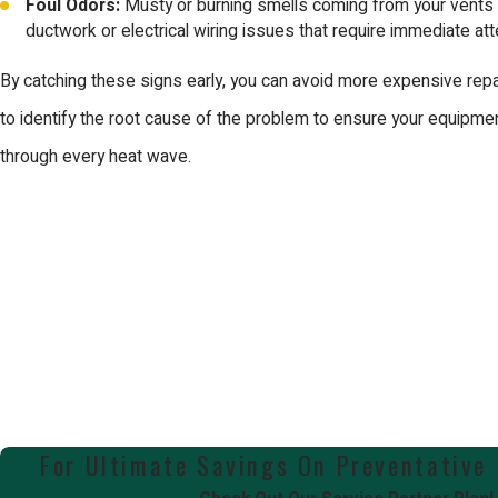
Foul Odors:
Musty or burning smells coming from your vents 
ductwork or electrical wiring issues that require immediate att
By catching these signs early, you can avoid more expensive repa
to identify the root cause of the problem to ensure your equipment
through every heat wave.
For Ultimate Savings On Preventative