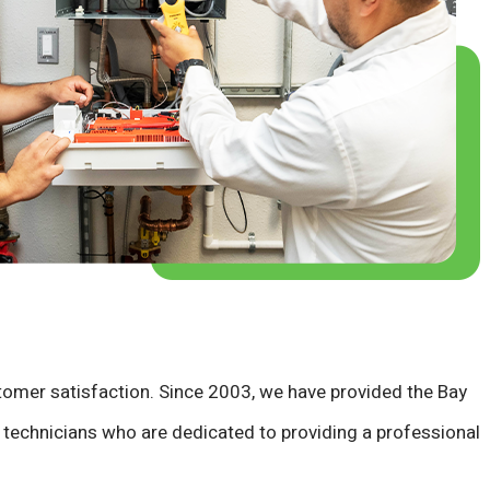
stomer satisfaction. Since 2003, we have provided the Bay
ed technicians who are dedicated to providing a professional