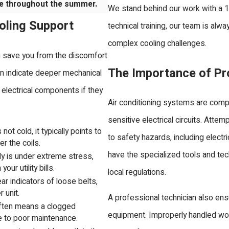
e throughout the summer.
We stand behind our work with a 
oling Support
technical training, our team is al
complex cooling challenges.
an save you from the discomfort
The Importance of Pro
n indicate deeper mechanical
lectrical components if they
Air conditioning systems are comp
sensitive electrical circuits. Atte
not cold, it typically points to
to safety hazards, including elect
er the coils.
have the specialized tools and tec
ly is under extreme stress,
our utility bills.
local regulations.
ar indicators of loose belts,
 unit.
A professional technician also ens
often means a clogged
equipment. Improperly handled wor
ue to poor maintenance.