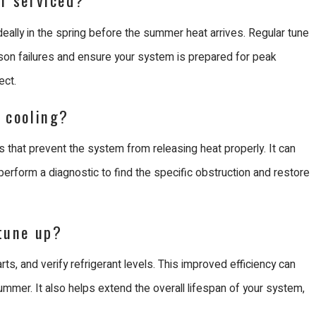
ally in the spring before the summer heat arrives. Regular tune
on failures and ensure your system is prepared for peak
ect.
t cooling?
ils that prevent the system from releasing heat properly. It can
 perform a diagnostic to find the specific obstruction and restore
 tune up?
rts, and verify refrigerant levels. This improved efficiency can
summer. It also helps extend the overall lifespan of your system,