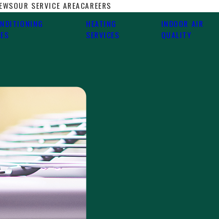
IEWS
OUR SERVICE AREA
CAREERS
ONDITIONING
HEATING
INDOOR AIR
CES
SERVICES
QUALITY