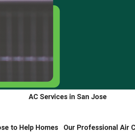
AC Services in San Jose
Jose to Help Homes
Our Professional Air 