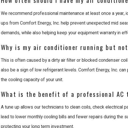
We recommend professional maintenance at least once a year, ide
ups from Comfort Energy, Inc. help prevent unexpected mid seas
demands, while also helping keep your equipment warranty in eff
Why is my air conditioner running but no
This is often caused by a dirty air filter or blocked condenser co
also be a sign of low refrigerant levels. Comfort Energy, Inc. can
the cooling capacity of your unit.
What is the benefit of a professional AC
A tune up allows our technicians to clean coils, check electrical pa
lead to lower monthly cooling bills and fewer repairs during the 
protecting your long term investment.