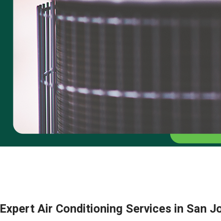
Expert Air Conditioning Services in San 