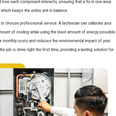
 how each component interacts, ensuring that a fix in one area
 which keeps the entire unit in balance.
on to choose professional service. A technician can calibrate your
unt of cooling while using the least amount of energy possible.
our monthly costs and reduces the environmental impact of your
 job is done right the first time, providing a lasting solution for