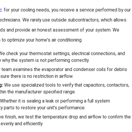
c.
for your cooling needs, you receive a service performed by our
echnicians. We rarely use outside subcontractors, which allows
ndards and provide an honest assessment of your system. We
 to optimize your home's air conditioning.
e check your thermostat settings, electrical connections, and
ly why the system is not performing correctly.
 team examines the evaporator and condenser coils for debris
ure there is no restriction in airflow.
g:
We use specialized tools to verify that capacitors, contactors,
thin the manufacturer specified range.
Whether it is sealing a leak or performing a full system
y parts to restore your unit's performance.
 finish, we test the temperature drop and airflow to confirm the
evenly and efficiently.