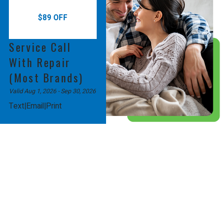
$89 OFF
Service Call
With Repair
(Most Brands)
Valid Aug 1, 2026
- Sep 30, 2026
|
|
Text
Email
Print