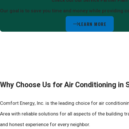
Check Out Our Service Partner Plan!
Our goal is to save you time and money while providing c
LEARN MORE
Why Choose Us for Air Conditioning in
Comfort Energy, Inc. is the leading choice for air conditio
Area with reliable solutions for all aspects of the building
and honest experience for every neighbor.