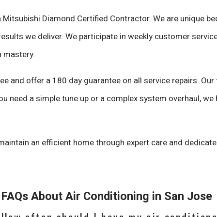
a Mitsubishi Diamond Certified Contractor. We are unique be
results we deliver. We participate in weekly customer service
h mastery.
e and offer a 180 day guarantee on all service repairs. Our
ou need a simple tune up or a complex system overhaul, we h
maintain an efficient home through expert care and dedicat
FAQs About Air Conditioning in San Jose
How often should I have my air condition