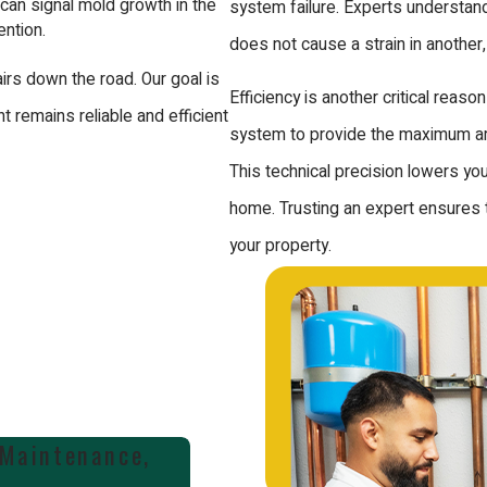
can signal mold growth in the
system failure. Experts understand
ention.
does not cause a strain in another,
irs down the road. Our goal is
Efficiency is another critical reas
 remains reliable and efficient
system to provide the maximum amo
This technical precision lowers y
home. Trusting an expert ensures the
your property.
 Maintenance,