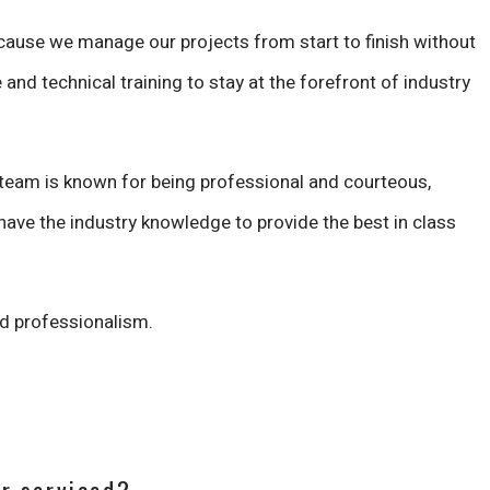
cause we manage our projects from start to finish without
 and technical training to stay at the forefront of industry
 team is known for being professional and courteous,
ave the industry knowledge to provide the best in class
ed professionalism.
er serviced?