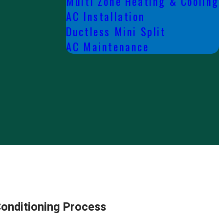
Multi Zone Heating & Cooling
AC Installation
Ductless Mini Split
AC Maintenance
Conditioning Process