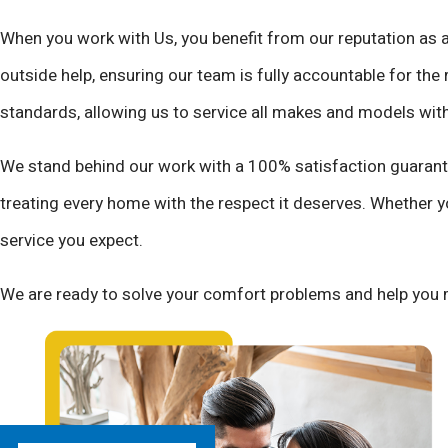
When you work with Us, you benefit from our reputation as 
outside help, ensuring our team is fully accountable for the 
standards, allowing us to service all makes and models wit
We stand behind our work with a 100% satisfaction guarante
treating every home with the respect it deserves. Whether y
service you expect.
We are ready to solve your comfort problems and help you 