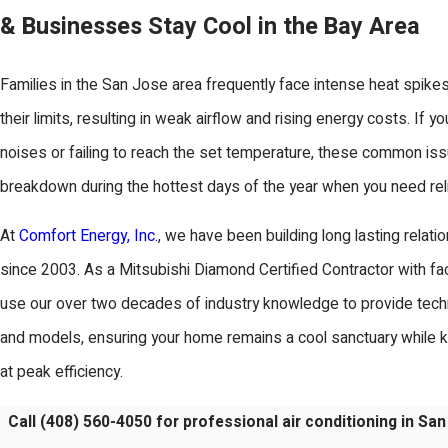
& Businesses Stay Cool in the Bay Area
Families in the San Jose area frequently face intense heat spike
their limits, resulting in weak airflow and rising energy costs. If yo
noises or failing to reach the set temperature, these common is
breakdown during the hottest days of the year when you need rel
At
Comfort Energy, Inc.
, we have been building long lasting relati
since 2003. As a Mitsubishi Diamond Certified Contractor with fac
use our over two decades of industry knowledge to provide techni
and models, ensuring your home remains a cool sanctuary while 
at peak efficiency.
Call
(408) 560-4050
for professional air conditioning in Sa