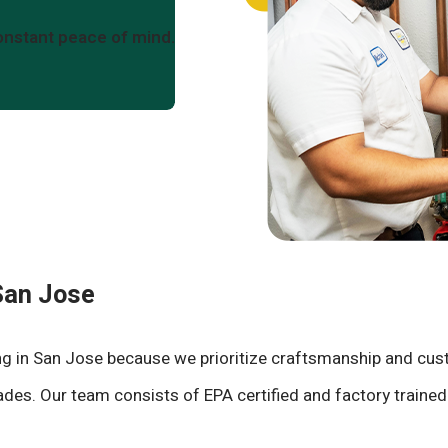
onstant peace of mind.
 San Jose
ning in San Jose because we prioritize craftsmanship and cu
 trades. Our team consists of EPA certified and factory train