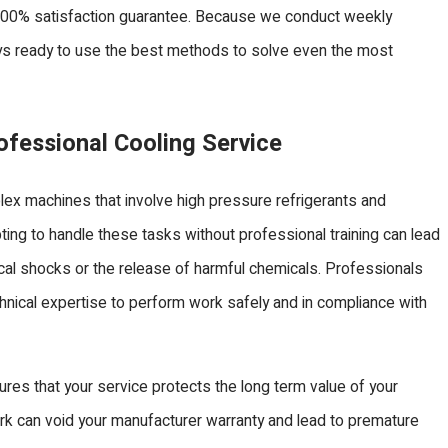
100% satisfaction guarantee. Because we conduct weekly
ways ready to use the best methods to solve even the most
fessional Cooling Service
lex machines that involve high pressure refrigerants and
mpting to handle these tasks without professional training can lead
rical shocks or the release of harmful chemicals. Professionals
hnical expertise to perform work safely and in compliance with
ures that your service protects the long term value of your
k can void your manufacturer warranty and lead to premature