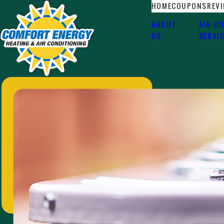
HOME
COUPONS
REV
ABOUT
AIR C
US
SERVI