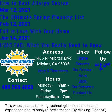
How to Beat Allergy Season
Mar 12, 2021
The Ultimate Spring Cleaning List
Feb 12, 2021
Fall in Love With Your Home
Jan 14, 2021
HVAC FAQ: What You Really Need to Know
Address
Links
Follow
Us
1465 N. Milpitas Blvd
Home
Milpitas, CA 95035
Careers
Our Service
Map & Directions
Area
Hours
Contact
Blog
Monday -
7am -
408-560-4050
Our Services
Friday
7pm
Contact Us
Saturday
8am - 7pm
Sunday
10am - 4pm
License #: 858776