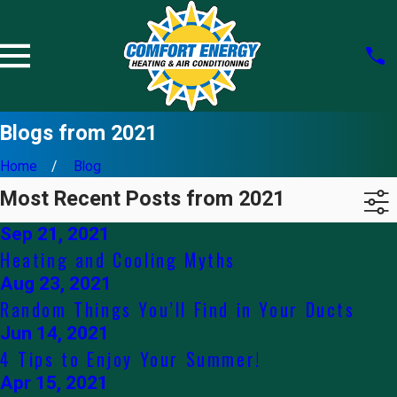
Blogs from 2021
Home
Blog
Most Recent Posts from 2021
Sep 21, 2021
Heating and Cooling Myths
Aug 23, 2021
Random Things You’ll Find in Your Ducts
Jun 14, 2021
4 Tips to Enjoy Your Summer!
Apr 15, 2021