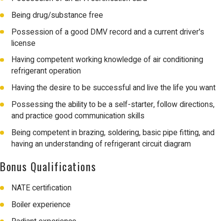
Being drug/substance free
Possession of a good DMV record and a current driver's
license
Having competent working knowledge of air conditioning
refrigerant operation
Having the desire to be successful and live the life you want
Possessing the ability to be a self-starter, follow directions,
and practice good communication skills
Being competent in brazing, soldering, basic pipe fitting, and
having an understanding of refrigerant circuit diagram
Bonus Qualifications
NATE certification
Boiler experience