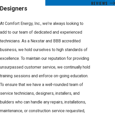
REVIEWS
Designers
At Comfort Energy, Inc., we’re always looking to
add to our team of dedicated and experienced
technicians. As a Nexstar and BBB accredited
business, we hold ourselves to high standards of
excellence. To maintain our reputation for providing
unsurpassed customer service, we continually hold
training sessions and enforce on-going education.
To ensure that we have a well-rounded team of
service technicians, designers, installers, and
builders who can handle any repairs, installations,
maintenance, or construction service requested,