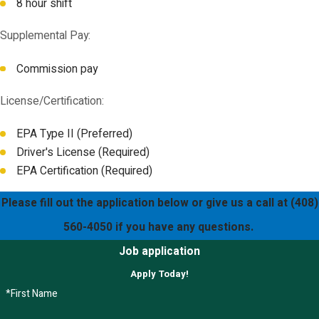
8 hour shift
Supplemental Pay:
Commission pay
License/Certification:
EPA Type II (Preferred)
Driver's License (Required)
EPA Certification (Required)
Please fill out the application below or give us a call at
(408)
560-4050
if you have any questions.
Job application
Apply Today!
*First Name