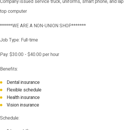
Company issued service truck, uniforms, smart phone, and lap
top computer
******WE ARE A NON-UNION SHOP*******
Job Type: Full-time
Pay: $30.00 - $40.00 per hour
Benefits:
Dental insurance
Flexible schedule
Health insurance
Vision insurance
Schedule: