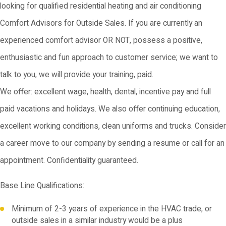
looking for qualified residential heating and air conditioning
Comfort Advisors for Outside Sales. If you are currently an
experienced comfort advisor OR NOT, possess a positive,
enthusiastic and fun approach to customer service; we want to
talk to you, we will provide your training, paid.
We offer: excellent wage, health, dental, incentive pay and full
paid vacations and holidays. We also offer continuing education,
excellent working conditions, clean uniforms and trucks. Consider
a career move to our company by sending a resume or call for an
appointment. Confidentiality guaranteed.
Base Line Qualifications:
Minimum of 2-3 years of experience in the HVAC trade, or
outside sales in a similar industry would be a plus