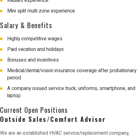
Radiant experience
Mini split multi zone experience
Salary & Benefits
Highly competitive wages
Paid vacation and holidays
Bonuses and incentives
Medical/dental/vision insurance coverage after probationary
period
A company issued service truck, uniforms, smartphone, and
laptop
Current Open Positions
Outside Sales/Comfort Advisor
We are an established HVAC service/replacement company,