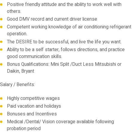
Positive friendly attitude and the ability to work well with
others.
Good DMV record and current driver license
Competent working knowledge of air conditioning refrigerant
operation.
The DESIRE to be successful, and live the life you want.
Ability to be a self starter, follows directions, and practice
good communication skills.
Bonus Qualifications: Mini Split /Duct Less Mitsubishi or
Daikin, Bryant
Salary / Benefits:
Highly competitive wages
Paid vacation and holidays
Bonuses and Incentives
Medical /Dental/ Vision coverage available following
probation period