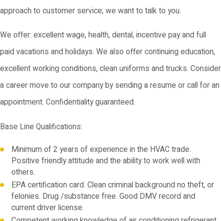
approach to customer service; we want to talk to you.
We offer: excellent wage, health, dental, incentive pay and full
paid vacations and holidays. We also offer continuing education,
excellent working conditions, clean uniforms and trucks. Consider
a career move to our company by sending a resume or call for an
appointment. Confidentiality guaranteed.
Base Line Qualifications:
Minimum of 2 years of experience in the HVAC trade.
Positive friendly attitude and the ability to work well with
others.
EPA certification card. Clean criminal background no theft, or
felonies. Drug /substance free. Good DMV record and
current driver license.
Competent working knowledge of air conditioning refrigerant