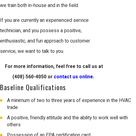
we train both in-house and in the field.
If you are currently an experienced service
technician, and you possess a positive,
enthusiastic, and fun approach to customer
service, we want to talk to you.
For more information, feel free to call us at
(408) 560-4050
or
contact us online
.
Baseline Qualifications
A minimum of two to three years of experience in the HVAC
trade
A positive, friendly attitude and the ability to work well with
others
Possession of an EPA certification card