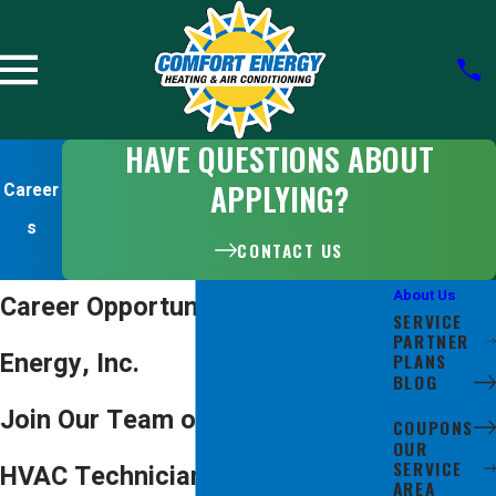
HAVE QUESTIONS ABOUT
APPLYING?
Career
s
CONTACT US
About Us
Career Opportunities at Comfort
SERVICE
PARTNER
Energy, Inc.
PLANS
BLOG
CAREERS
Join Our Team of San Jose
COUPONS
OUR
SERVICE
HVAC Technicians, Installers &
AREA