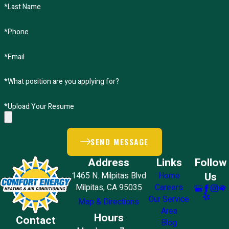
*Last Name
*Phone
*Email
*What position are you applying for?
*Upload Your Resume
SEND MESSAGE
Address
Links
Follow
Us
1465 N. Milpitas Blvd
Home
Milpitas, CA 95035
Careers
Our Service
Map & Directions
Area
Hours
Contact
Blog