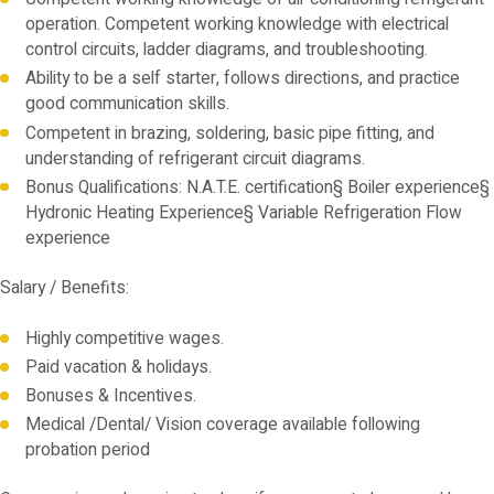
operation. Competent working knowledge with electrical
control circuits, ladder diagrams, and troubleshooting.
Ability to be a self starter, follows directions, and practice
good communication skills.
Competent in brazing, soldering, basic pipe fitting, and
understanding of refrigerant circuit diagrams.
Bonus Qualifications: N.A.T.E. certification§ Boiler experience§
Hydronic Heating Experience§ Variable Refrigeration Flow
experience
Salary / Benefits:
Highly competitive wages.
Paid vacation & holidays.
Bonuses & Incentives.
Medical /Dental/ Vision coverage available following
probation period