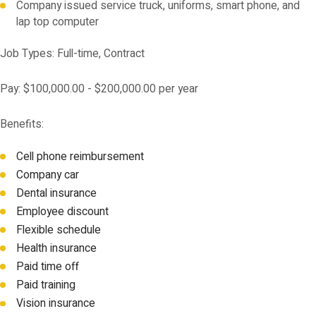
Company issued service truck, uniforms, smart phone, and
lap top computer
Job Types: Full-time, Contract
Pay: $100,000.00 - $200,000.00 per year
Benefits:
Cell phone reimbursement
Company car
Dental insurance
Employee discount
Flexible schedule
Health insurance
Paid time off
Paid training
Vision insurance