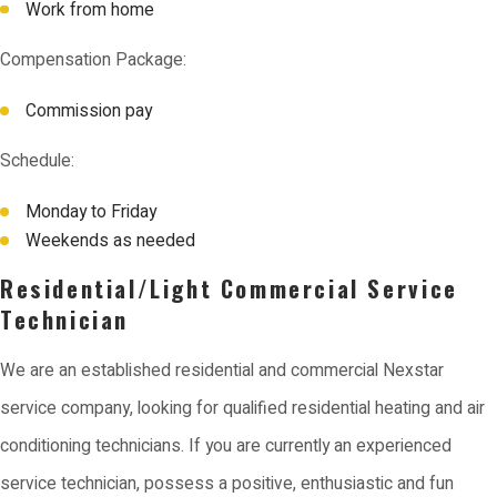
Work from home
Compensation Package:
Commission pay
Schedule:
Monday to Friday
Weekends as needed
Residential/Light Commercial Service
Technician
We are an established residential and commercial Nexstar
service company, looking for qualified residential heating and air
conditioning technicians. If you are currently an experienced
service technician, possess a positive, enthusiastic and fun