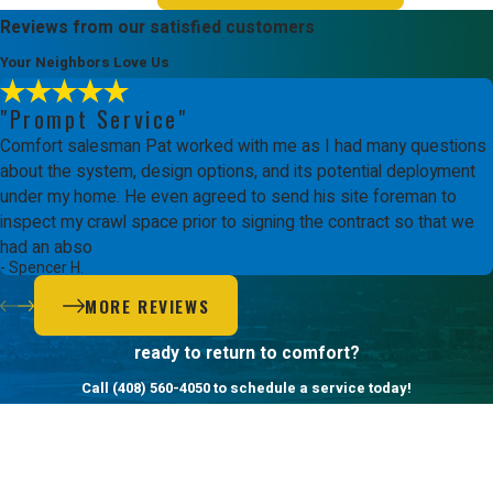
Reviews from our satisfied customers
Your Neighbors Love Us
"Prompt Service"
Comfort salesman Pat worked with me as I had many questions
about the system, design options, and its potential deployment
under my home. He even agreed to send his site foreman to
inspect my crawl space prior to signing the contract so that we
had an abso
- Spencer H.
MORE REVIEWS
ready to return to comfort?
Call
(408) 560-4050
to schedule a service today!
First Name
Last Name