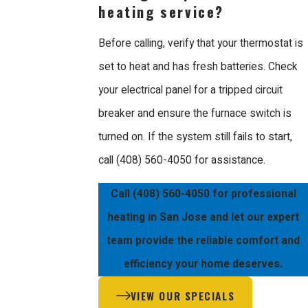
heating service?
Before calling, verify that your thermostat is
set to heat and has fresh batteries. Check
your electrical panel for a tripped circuit
breaker and ensure the furnace switch is
turned on. If the system still fails to start,
call
(408) 560-4050
for assistance.
Call
(408) 560-4050
for professional
heating in San Jose and let our expert
team provide the reliable comfort and
efficiency your home deserves.
VIEW OUR SPECIALS