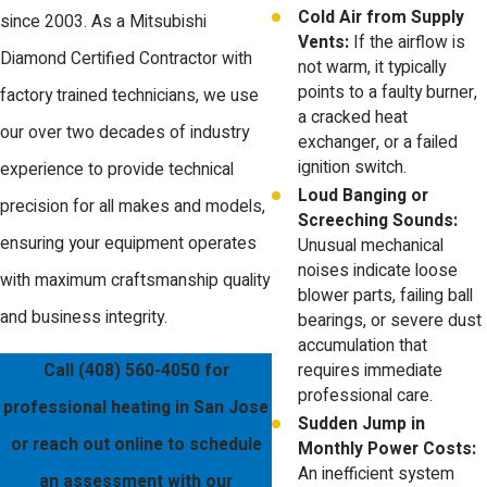
Cold Air from Supply
since 2003. As a Mitsubishi
Vents:
If the airflow is
Diamond Certified Contractor with
not warm, it typically
points to a faulty burner,
factory trained technicians, we use
a cracked heat
our over two decades of industry
exchanger, or a failed
ignition switch.
experience to provide technical
Loud Banging or
precision for all makes and models,
Screeching Sounds:
ensuring your equipment operates
Unusual mechanical
noises indicate loose
with maximum craftsmanship quality
blower parts, failing ball
and business integrity.
bearings, or severe dust
accumulation that
Call
(408) 560-4050
for
requires immediate
professional care.
professional heating in San Jose
Sudden Jump in
or reach out online to schedule
Monthly Power Costs:
An inefficient system
an assessment with our