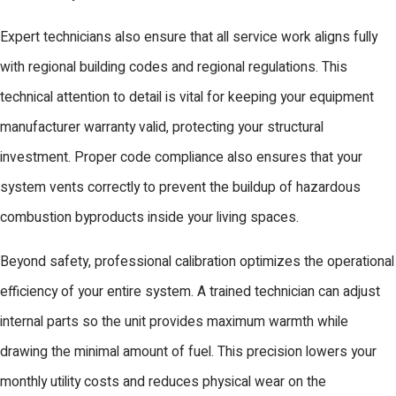
Expert technicians also ensure that all service work aligns fully
with regional building codes and regional regulations. This
technical attention to detail is vital for keeping your equipment
manufacturer warranty valid, protecting your structural
investment. Proper code compliance also ensures that your
system vents correctly to prevent the buildup of hazardous
combustion byproducts inside your living spaces.
Beyond safety, professional calibration optimizes the operational
efficiency of your entire system. A trained technician can adjust
internal parts so the unit provides maximum warmth while
drawing the minimal amount of fuel. This precision lowers your
monthly utility costs and reduces physical wear on the