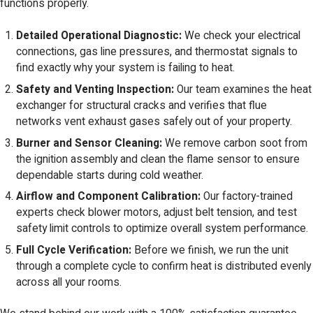
functions properly.
Detailed Operational Diagnostic:
We check your electrical
connections, gas line pressures, and thermostat signals to
find exactly why your system is failing to heat.
Safety and Venting Inspection:
Our team examines the heat
exchanger for structural cracks and verifies that flue
networks vent exhaust gases safely out of your property.
Burner and Sensor Cleaning:
We remove carbon soot from
the ignition assembly and clean the flame sensor to ensure
dependable starts during cold weather.
Airflow and Component Calibration:
Our factory-trained
experts check blower motors, adjust belt tension, and test
safety limit controls to optimize overall system performance.
Full Cycle Verification:
Before we finish, we run the unit
through a complete cycle to confirm heat is distributed evenly
across all your rooms.