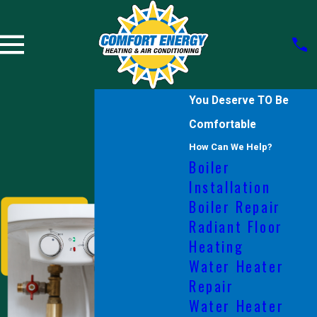
You Deserve TO Be
Comfortable
How Can We Help?
Boiler
Installation
Boiler Repair
Radiant Floor
Heating
Water Heater
Repair
Water Heater