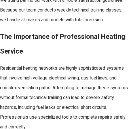
We stand behind our work with a 100% satisfaction guarantee.
Because our team conducts weekly technical training classes,
we handle all makes and models with total precision.
The Importance of Professional Heating
Service
Residential heating networks are highly sophisticated systems
that involve high voltage electrical wiring, gas fuel lines, and
complex ventilation paths. Attempting to manage these systems
without formal technical training can lead to severe safety
hazards, including fuel leaks or electrical short circuits.
Professionals use specialized tools to complete repairs safely
and correctly.