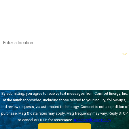
Phone
Email
Address
Are you a new customer?
How can we help you?
By submitting, you agree to receive text messages from Comfort Energy, Inc.
at the number provided, including those related to your inquiry, follow-ups,
and review requests, via automated technology. Consent is not a condition of
purchase. Msg & data rates may apply. Msg frequency may vary. Reply STOP
to cancel or HELP for assistance.
Acceptable Use Policy