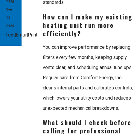
2026
-
standards.
Sep
How can I make my existing
30,
heating unit run more
2026
efficiently?
|
|
Text
Email
Print
You can improve performance by replacing
filters every few months, keeping supply
vents clear, and scheduling annual tune ups.
Regular care from Comfort Energy, Inc.
cleans internal parts and calibrates controls,
which lowers your utility costs and reduces
unexpected mechanical breakdowns.
What should I check before
calling for professional