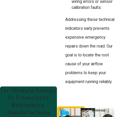
wiring errors or sensor
calibration faults.
Addressing these technical
indicators early prevents
expensive emergency
repairs down the road. Our
goal is to locate the root
cause of your airflow
problems to keep your
equipment running reliably.
For Ultimate Savings
On Preventative
Maintenance,
Check Out Our Service