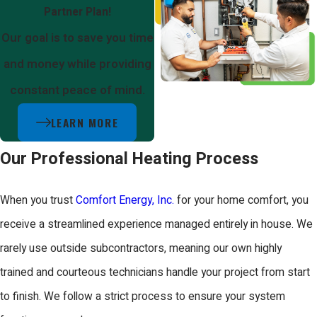
Partner Plan!
Our goal is to save you time
and money while providing
constant peace of mind.
LEARN MORE
Our Professional Heating Process
When you trust
Comfort Energy, Inc.
for your home comfort, you
receive a streamlined experience managed entirely in house. We
rarely use outside subcontractors, meaning our own highly
trained and courteous technicians handle your project from start
to finish. We follow a strict process to ensure your system