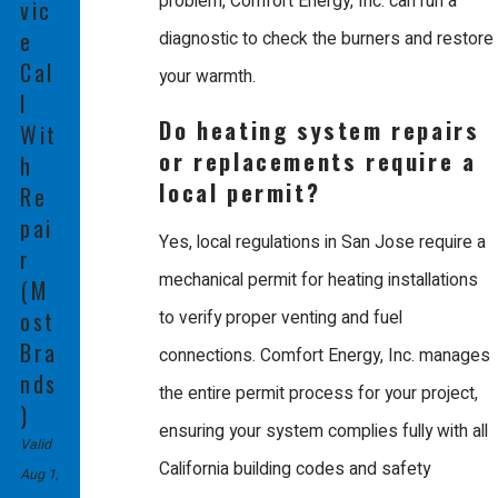
problem, Comfort Energy, Inc. can run a
vic
from start to finish without outside help. We conduct weekly
e
diagnostic to check the burners and restore
customer service and technical training classes so we can
Cal
your warmth.
l
continue to offer high quality service for all makes and models.
Do heating system repairs
Wit
We are also proud to design, install, and service our own radiant
or replacements require a
h
warm floor systems.
local permit?
Re
pai
We stand behind our work with a 100% satisfaction guarantee,
Yes, local regulations in San Jose require a
r
offering competitive pricing and some of the best warranty
mechanical permit for heating installations
(M
packages in the industry, including a 180 day repair guarantee.
ost
to verify proper venting and fuel
Bra
Our courteous technicians work diligently to solve your problems
connections. Comfort Energy, Inc. manages
nds
quickly and fairly.
the entire permit process for your project,
)
ensuring your system complies fully with all
Trust our team to deliver the best in class service your home
Valid
California building codes and safety
Aug 1,
deserves for long lasting comfort.