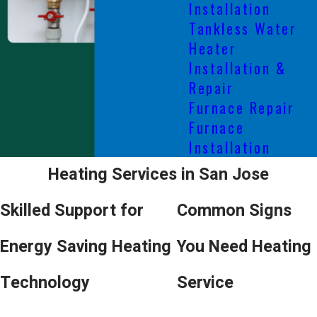
Installation
Tankless Water
Heater
Installation &
Repair
Furnace Repair
Furnace
Installation
Heating Services in San Jose
Skilled Support for
Common Signs
Energy Saving Heating
You Need Heating
Technology
Service