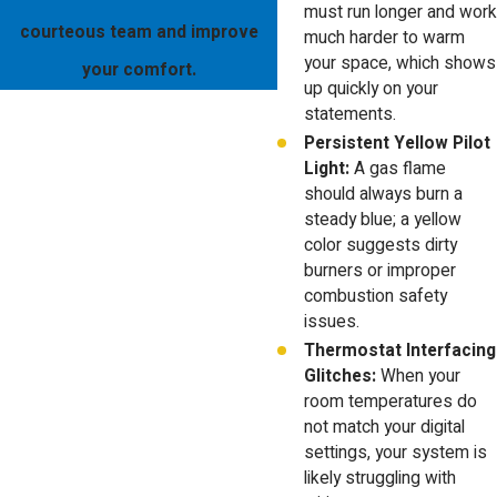
must run longer and work
courteous team and improve
much harder to warm
your space, which shows
your comfort.
up quickly on your
statements.
Persistent Yellow Pilot
Light:
A gas flame
should always burn a
steady blue; a yellow
color suggests dirty
burners or improper
combustion safety
issues.
Thermostat Interfacing
Glitches:
When your
room temperatures do
not match your digital
settings, your system is
likely struggling with