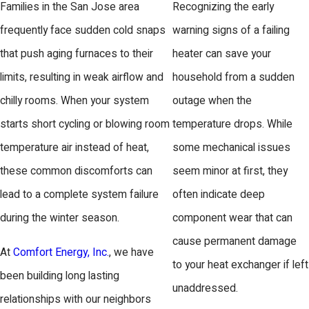
Families in the San Jose area
Recognizing the early
frequently face sudden cold snaps
warning signs of a failing
that push aging furnaces to their
heater can save your
limits, resulting in weak airflow and
household from a sudden
chilly rooms. When your system
outage when the
starts short cycling or blowing room
temperature drops. While
temperature air instead of heat,
some mechanical issues
these common discomforts can
seem minor at first, they
lead to a complete system failure
often indicate deep
during the winter season.
component wear that can
cause permanent damage
At
Comfort Energy, Inc.
, we have
to your heat exchanger if left
been building long lasting
unaddressed.
relationships with our neighbors