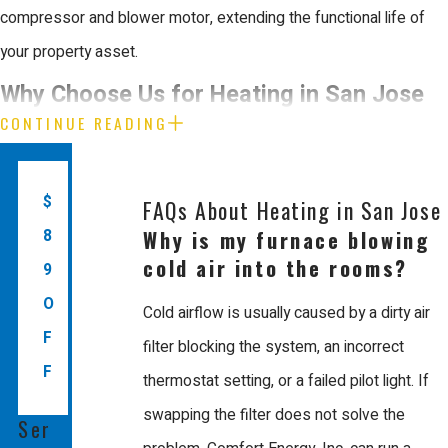
compressor and blower motor, extending the functional life of
your property asset.
Why Choose Us for Heating in San Jose
CONTINUE READING
Comfort Energy, Inc. is the leading choice for heating in San Jose
because we prioritize craftsmanship quality and business
$
FAQs About Heating in San Jose
integrity. Since 2003, we have provided the Bay Area with
Why is my furnace blowing
8
dependable solutions using energy saving technology. Our team
cold air into the rooms?
9
consists of EPA certified, factory trained technicians who
O
Cold airflow is usually caused by a dirty air
understand the unique demands of modern heating and
F
filter blocking the system, an incorrect
alternative energy layouts.
F
thermostat setting, or a failed pilot light. If
When you work with Us, you gain the accountability of a
swapping the filter does not solve the
Ser
Mitsubishi Diamond Certified Contractor that manages projects