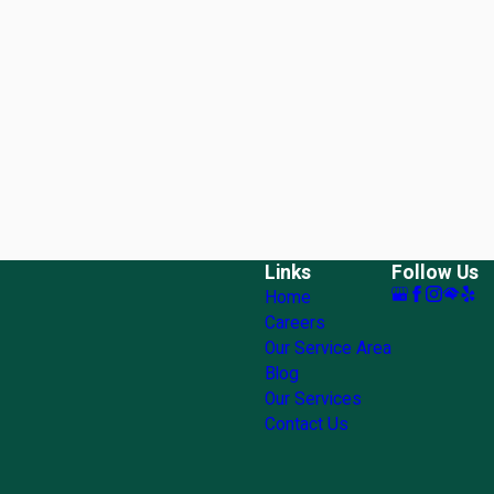
Links
Follow Us
Home
Careers
Our Service Area
Blog
Our Services
Contact Us