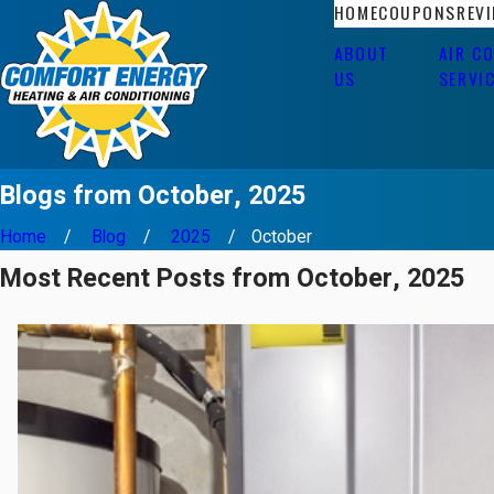
HOME
COUPONS
REV
ABOUT
AIR C
US
SERVI
Blogs from October, 2025
Home
Blog
2025
October
Most Recent Posts from October, 2025