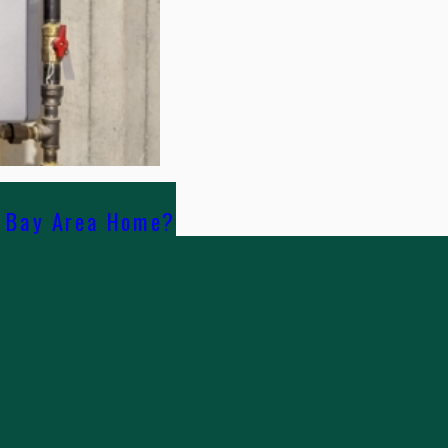
r Bay Area Home?