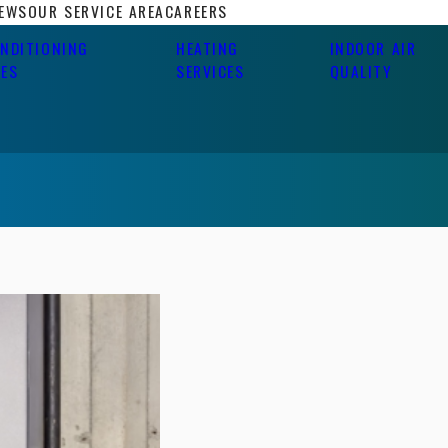
IEWS
OUR SERVICE AREA
CAREERS
ONDITIONING
HEATING
INDOOR AIR
CES
SERVICES
QUALITY