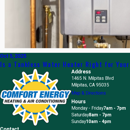
Oct 5, 2025
Is a Tankless Water Heater Right for You
Address
1465 N. Milpitas Blvd
Milpitas, CA 95035
Map & Directions
Hours
Monday - Friday
7am - 7pm
Saturday
8am - 7pm
Sunday
10am - 4pm
Contact