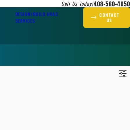
408-560-4050
Call Us Today!
DESIGN/BUILD HVAC
CONTACT
US
SERVICES