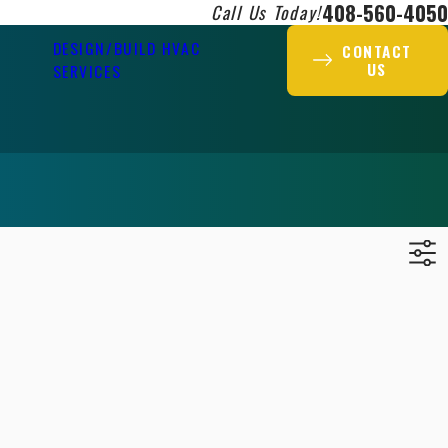
408-560-4050
Call Us Today!
DESIGN/BUILD HVAC
CONTACT
US
SERVICES