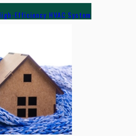
High-Efficiency HVAC System