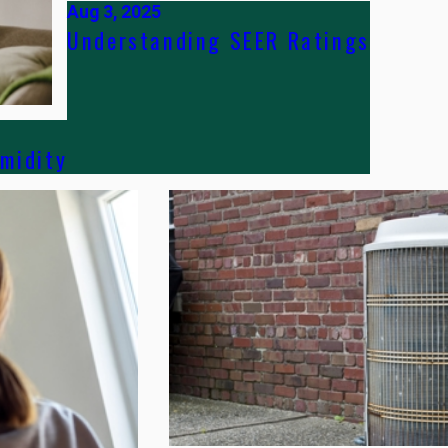
Aug 3, 2025
Understanding SEER Ratings
midity