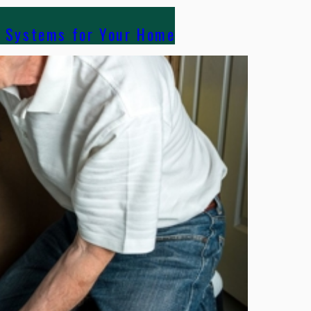
g Systems for Your Home