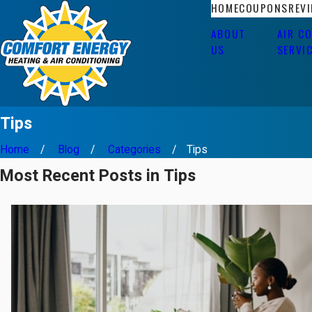
HOME
COUPONS
REV
ABOUT
AIR C
US
SERVI
Tips
Home
Blog
Categories
Tips
Most Recent Posts in Tips