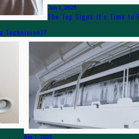
Jun 1, 2025
The Top Signs It's Time to 
 a Technician)?
Apr 1, 2025