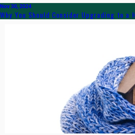
Nov 30, 2024
Why You Should Consider Upgrading to a 