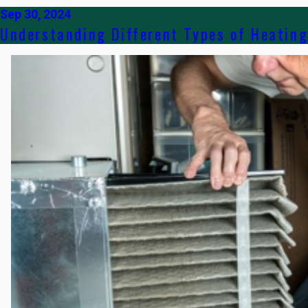
Sep 30, 2024
Understanding Different Types of Heatin