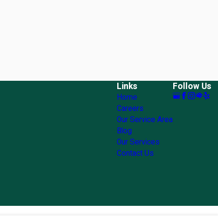
Links
Follow Us
Home
Careers
Our Service Area
Blog
Our Services
Contact Us