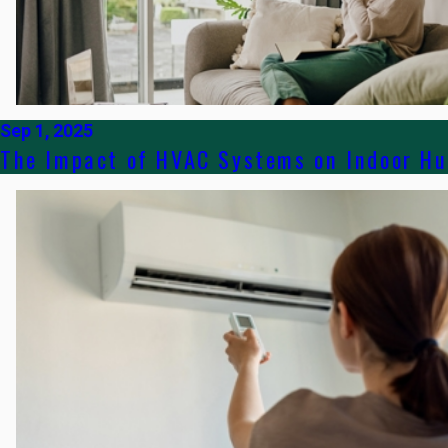
Sep 1, 2025
The Impact of HVAC Systems on Indoor Hu