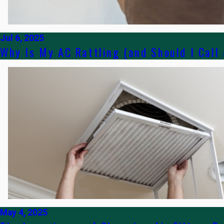
Jul 6, 2025
Why Is My AC Rattling (and Should I Call
May 4, 2025