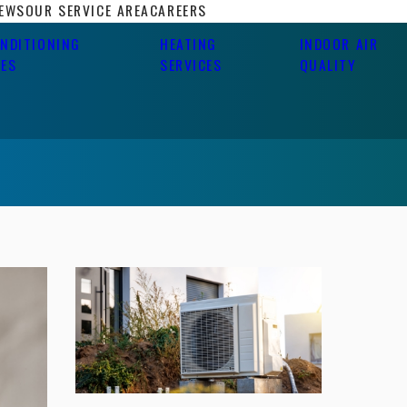
IEWS
OUR SERVICE AREA
CAREERS
ONDITIONING
HEATING
INDOOR AIR
CES
SERVICES
QUALITY