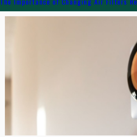
The Importance of Changing Air Filters R