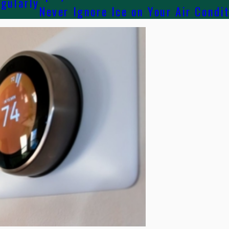
egularly
Never Ignore Ice on Your Air Condi