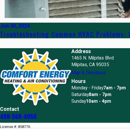
Jun 30, 2024
Troubleshooting Common HVAC Problems: W
Address
1465 N. Milpitas Blvd
Milpitas, CA 95035
Map & Directions
Hours
Monday - Friday
7am - 7pm
Saturday
8am - 7pm
Sunday
10am - 4pm
Contact
408-560-4050
License #: 858776