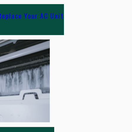
Replace Your AC Unit