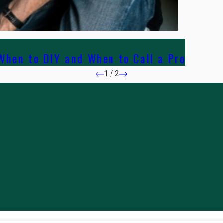
hen to DIY and When to Call a Pro
1
/
2