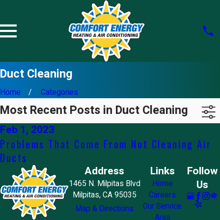
Duct Cleaning
Home
Categories
Most Recent Posts in Duct Cleaning
Feb 1, 2023
Problems That Come From Not Cleaning Air
Ducts
Address
Links
Follow
Us
1465 N. Milpitas Blvd
Home
Milpitas, CA 95035
Careers
Our Service
Map & Directions
Area