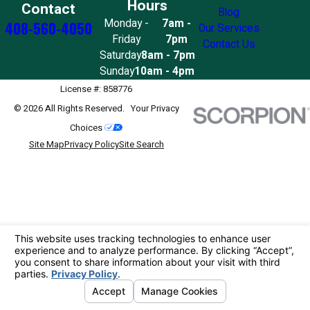
Hours
Contact
Blog
Monday -
7am -
408-560-4050
Our Services
Friday
7pm
Contact Us
Saturday
8am - 7pm
Sunday
10am - 4pm
License #: 858776
© 2026 All Rights Reserved.
Your Privacy
Choices
Site Map
Privacy Policy
Site Search