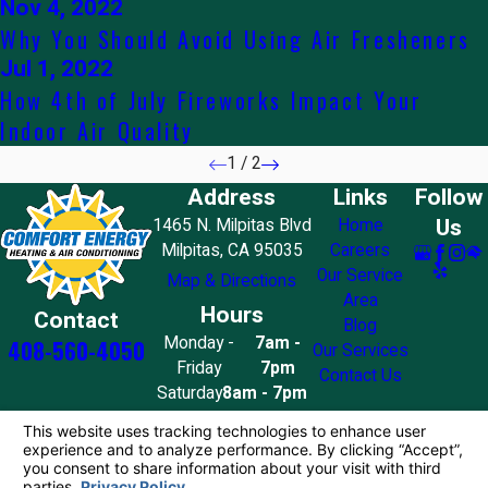
Nov 4, 2022
Why You Should Avoid Using Air Fresheners
Jul 1, 2022
How 4th of July Fireworks Impact Your
Indoor Air Quality
1
/
2
Address
Links
Follow
Us
1465 N. Milpitas Blvd
Home
Milpitas, CA 95035
Careers
Our Service
Map & Directions
Area
Hours
Contact
Blog
Monday -
7am -
408-560-4050
Our Services
Friday
7pm
Contact Us
Saturday
8am - 7pm
Sunday
10am - 4pm
License #: 858776
© 2026 All Rights Reserved.
Your Privacy