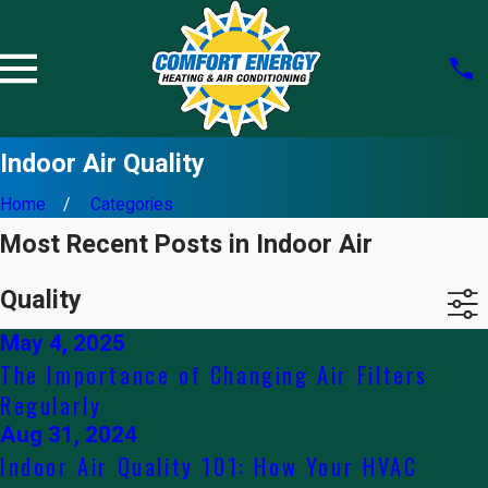
Indoor Air Quality
Home
Categories
Most Recent Posts in Indoor Air
Quality
May 4, 2025
The Importance of Changing Air Filters
Regularly
Aug 31, 2024
Indoor Air Quality 101: How Your HVAC