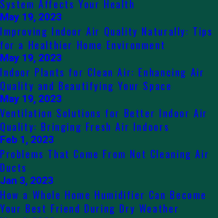
System Affects Your Health
May 19, 2023
Improving Indoor Air Quality Naturally: Tips
for a Healthier Home Environment
May 19, 2023
Indoor Plants for Clean Air: Enhancing Air
Quality and Beautifying Your Space
May 19, 2023
Ventilation Solutions for Better Indoor Air
Quality: Bringing Fresh Air Indoors
Feb 1, 2023
Problems That Come From Not Cleaning Air
Ducts
Jan 3, 2023
How a Whole Home Humidifier Can Become
Your Best Friend During Dry Weather